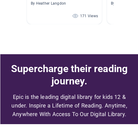
By Heather Langdon
By Stephanie H
171 Views
Supercharge their reading
journey.
Epic is the leading digital library for kids 12 &
under. Inspire a Lifetime of Reading. Anytime,
Anywhere With Access To Our Digital Library.