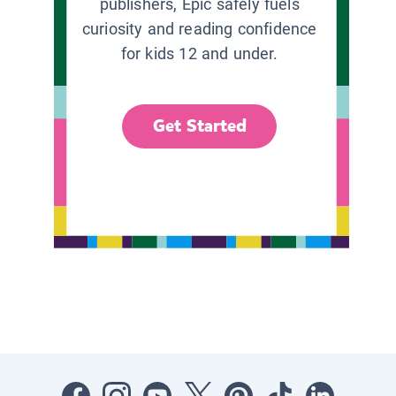
publishers, Epic safely fuels
curiosity and reading confidence
for kids 12 and under.
Get Started