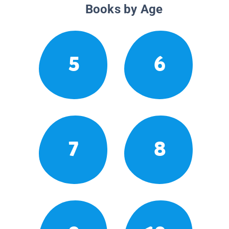
Books by Age
5
6
7
8