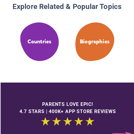
Explore Related & Popular Topics
Countries
Biographies
PARENTS LOVE EPIC!
4.7 STARS | 400K+ APP STORE REVIEWS