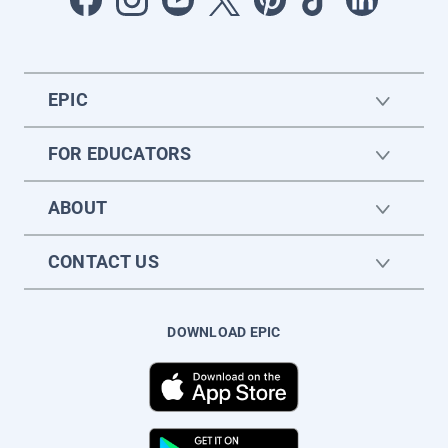
EPIC
FOR EDUCATORS
ABOUT
CONTACT US
DOWNLOAD EPIC