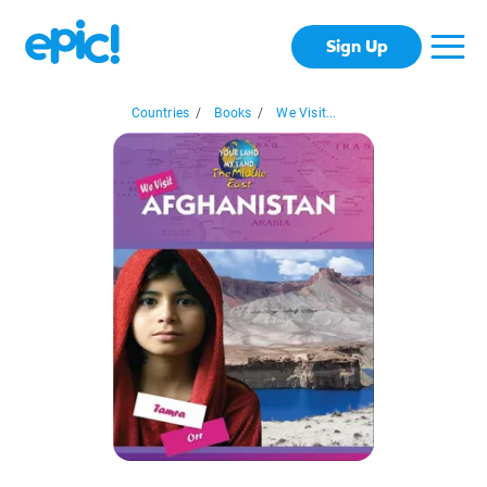
Sign Up
Countries
/
Books
/
We Visit...