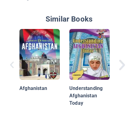
Similar Books
Egypt
Afghanistan
Understanding
Afghanistan
Today