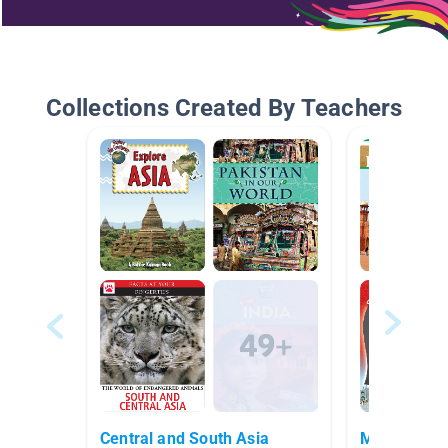
Collections Created By Teachers
Central and South Asia
Middle East