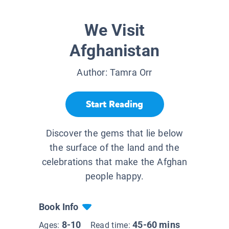
We Visit
Afghanistan
Author:
Tamra Orr
Start Reading
Discover the gems that lie below
the surface of the land and the
celebrations that make the Afghan
people happy.
Book Info
8-10
45-60 mins
Ages:
Read time: