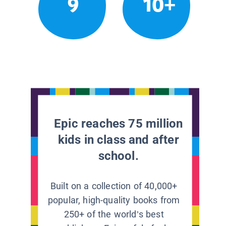
9
10+
Epic reaches 75 million
kids in class and after
school.
Built on a collection of 40,000+
popular, high-quality books from
250+ of the world’s best