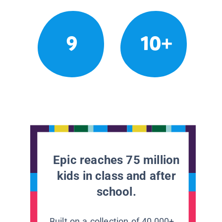
9
10+
Epic reaches 75 million
kids in class and after
school.
Built on a collection of 40,000+