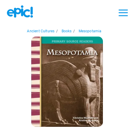
Ancient Cultures
/
Books
/
Mesopotamia