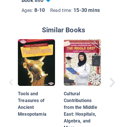
Book Info
8-10
15-30 mins
Ages:
Read time:
Similar Books
Mesopo
Tools and
Cultural
Treasures of
Contributions
Ancient
from the Middle
Mesopotamia
East: Hospitals,
Algebra, and