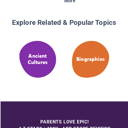
More
Explore Related & Popular Topics
Ancient
Biographies
Cultures
PARENTS LOVE EPIC!