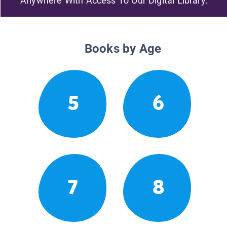
Anywhere With Access To Our Digital Library.
Books by Age
5
6
7
8