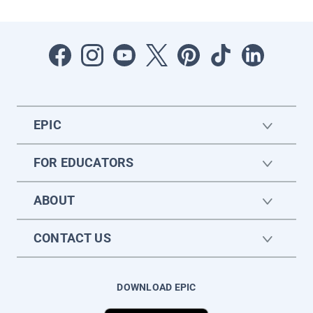
EPIC
FOR EDUCATORS
ABOUT
CONTACT US
DOWNLOAD EPIC