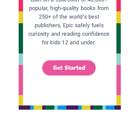
popular, high-quality books from
250+ of the world’s best
publishers, Epic safely fuels
curiosity and reading confidence
for kids 12 and under.
Get Started