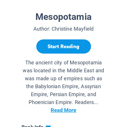
Mesopotamia
Author:
Christine Mayfield
Start Reading
The ancient city of Mesopotamia
was located in the Middle East and
was made up of empires such as
the Babylonian Empire, Assyrian
Empire, Persian Empire, and
Phoenician Empire. Readers...
Read More