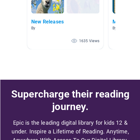
New Releases
Mesopotam
By
By Daniel Bonne
1635 Views
Supercharge their reading
journey.
Epic is the leading digital library for kids 12 &
under. Inspire a Lifetime of Reading. Anytime,