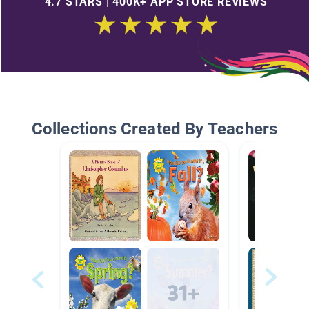
4.7 STARS | 400K+ APP STORE REVIEWS
Collections Created By Teachers