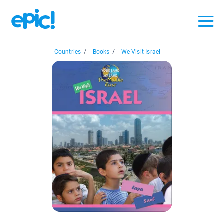
Countries
/
Books
/
We Visit Israel