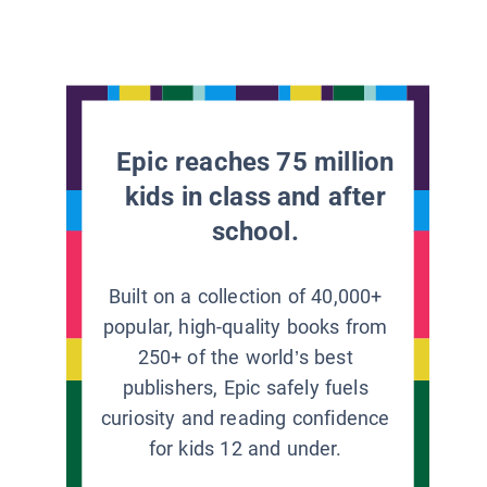
Epic reaches 75 million
kids in class and after
school.
Built on a collection of 40,000+
popular, high-quality books from
250+ of the world’s best
publishers, Epic safely fuels
curiosity and reading confidence
for kids 12 and under.