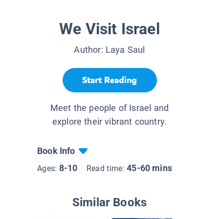
We Visit Israel
Author:
Laya Saul
Start Reading
Meet the people of Israel and
explore their vibrant country.
Book Info
8-10
45-60 mins
Ages:
Read time:
Similar Books