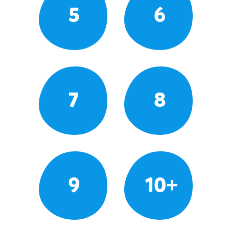
5
6
7
8
9
10+