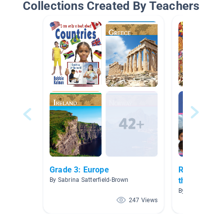
Collections Created By Teachers
Grade 3: Europe
Research - 
the World
By Sabrina Satterfield-Brown
By Abigail Beth
247 Views