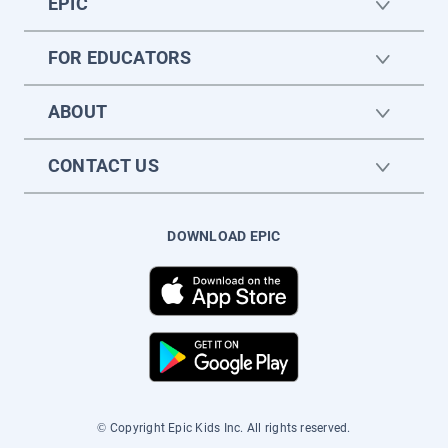
EPIC
FOR EDUCATORS
ABOUT
CONTACT US
DOWNLOAD EPIC
© Copyright Epic Kids Inc. All rights reserved.