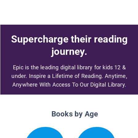
Supercharge their reading
journey.
Epic is the leading digital library for kids 12 &
under. Inspire a Lifetime of Reading. Anytime,
Anywhere With Access To Our Digital Library.
Books by Age