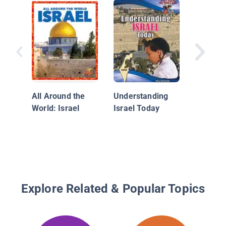
Egypt
All Around the
Understanding
World: Israel
Israel Today
Explore Related & Popular Topics