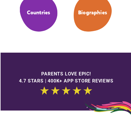
Countries
Biographies
PARENTS LOVE EPIC!
4.7 STARS | 400K+ APP STORE REVIEWS