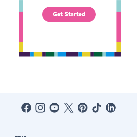
Get Started