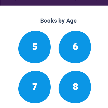
Books by Age
5
6
7
8