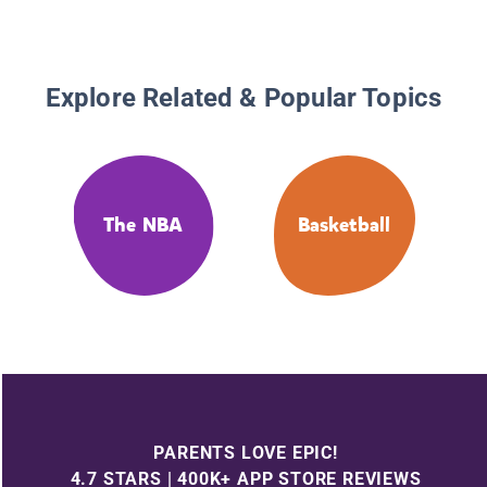
Explore Related & Popular Topics
The NBA
Basketball
PARENTS LOVE EPIC!
4.7 STARS | 400K+ APP STORE REVIEWS