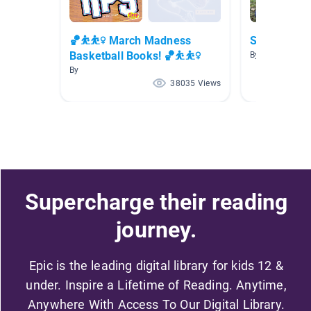
🏀⛹⛹️‍♀️ March Madness
Sports Boo
Basketball Books! 🏀⛹⛹️‍♀️
By Kari Powell
By
38035 Views
Supercharge their reading
journey.
Epic is the leading digital library for kids 12 &
under. Inspire a Lifetime of Reading. Anytime,
Anywhere With Access To Our Digital Library.