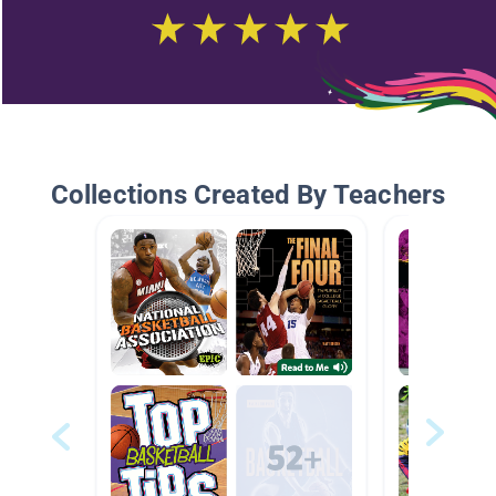
Collections Created By Teachers