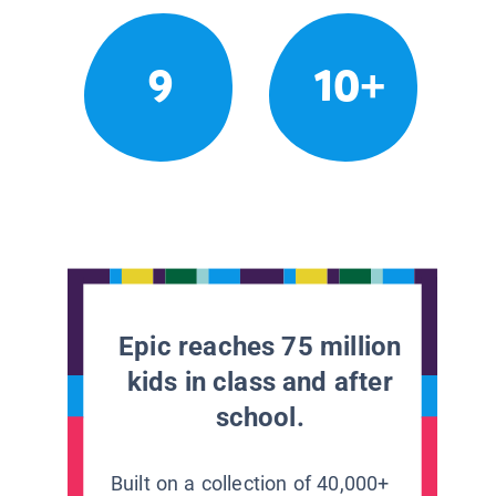
9
10+
Epic reaches 75 million
kids in class and after
school.
Built on a collection of 40,000+