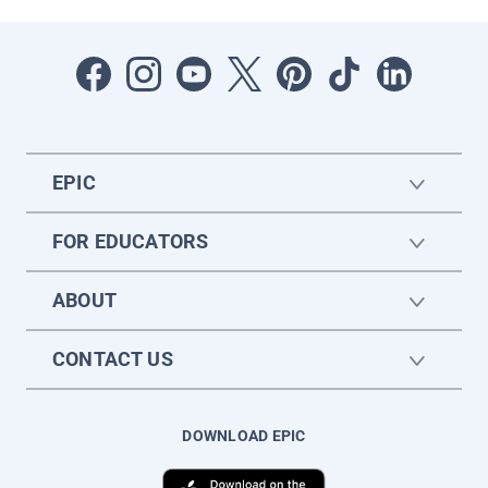
EPIC
FOR EDUCATORS
ABOUT
CONTACT US
DOWNLOAD EPIC