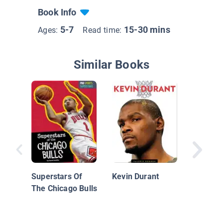
Book Info
5-7
15-30 mins
Ages:
Read time:
Similar Books
Basketba
Players
Superstars Of
Kevin Durant
The Chicago Bulls