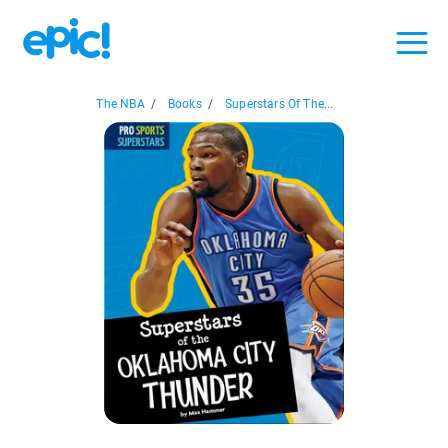
The NBA
/
Books
/
Superstars Of The...