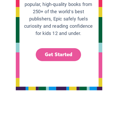
popular, high-quality books from
250+ of the world’s best
publishers, Epic safely fuels
curiosity and reading confidence
for kids 12 and under.
Get Started