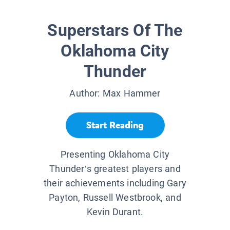
Superstars Of The
Oklahoma City
Thunder
Author:
Max Hammer
Start Reading
Presenting Oklahoma City
Thunder’s greatest players and
their achievements including Gary
Payton, Russell Westbrook, and
Kevin Durant.