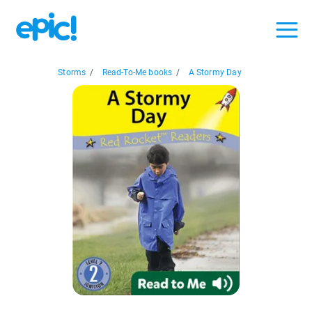
Storms
/
Read-To-Me books
/
A Stormy Day