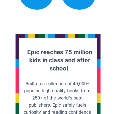
Epic reaches 75 million
kids in class and after
school.
Built on a collection of 40,000+
popular, high-quality books from
250+ of the world’s best
publishers, Epic safely fuels
curiosity and reading confidence