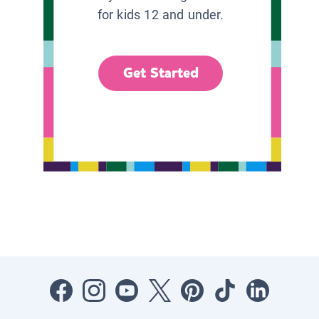
for kids 12 and under.
Get Started