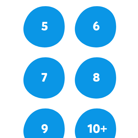
5
6
7
8
9
10+