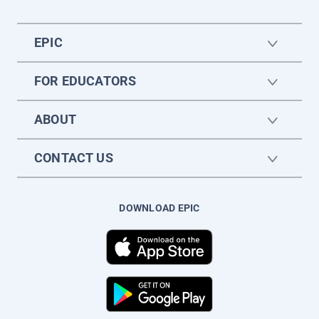
EPIC
FOR EDUCATORS
ABOUT
CONTACT US
DOWNLOAD EPIC