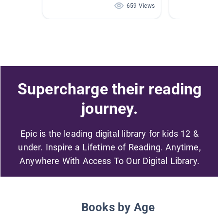
659 Views
Supercharge their reading
journey.
Epic is the leading digital library for kids 12 &
under. Inspire a Lifetime of Reading. Anytime,
Anywhere With Access To Our Digital Library.
Books by Age