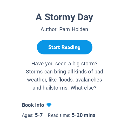
A Stormy Day
Author:
Pam Holden
Start Reading
Have you seen a big storm?
Storms can bring all kinds of bad
weather, like floods, avalanches
and hailstorms. What else?
Book Info
5-7
5-20 mins
Ages:
Read time: