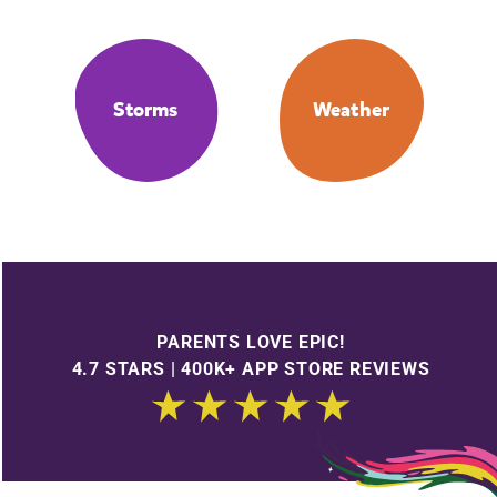
Storms
Weather
PARENTS LOVE EPIC!
4.7 STARS | 400K+ APP STORE REVIEWS