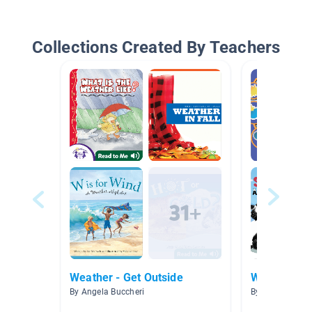
Collections Created By Teachers
Weather - Get Outside
Weather
By Angela Buccheri
By Tonia Huds