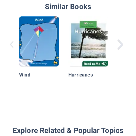
Similar Books
A Storm
Wind
Hurricanes
Explore Related & Popular Topics