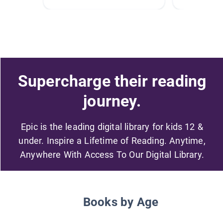
Supercharge their reading
journey.
Epic is the leading digital library for kids 12 &
under. Inspire a Lifetime of Reading. Anytime,
Anywhere With Access To Our Digital Library.
Books by Age