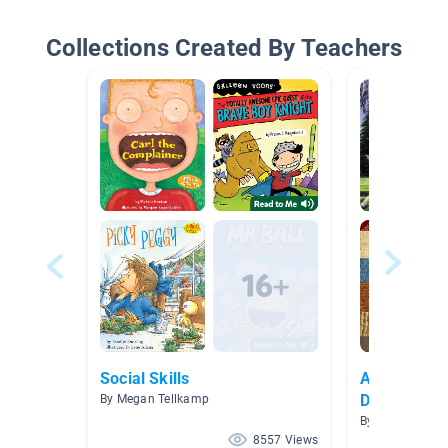
Collections Created By Teachers
Social Skills
Awareness 
Disability)
By Megan Tellkamp
By Lindsey Fah
8557 Views