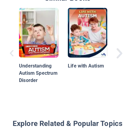
The Sur
Understanding
Life with Autism
Guide fo
Autism Spectrum
with Au
Disorder
Spectr
Disorde
Their Pa
Explore Related & Popular Topics