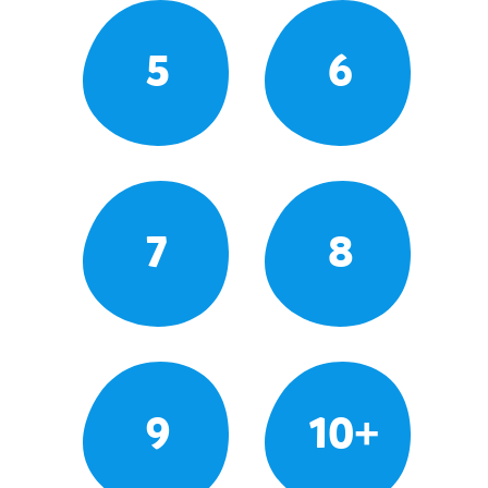
5
6
7
8
9
10+