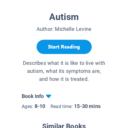
Autism
Author:
Michelle Levine
Start Reading
Describes what it is like to live with
autism, what its symptoms are,
and how it is treated.
Book Info
8-10
15-30 mins
Ages:
Read time:
Similar Books