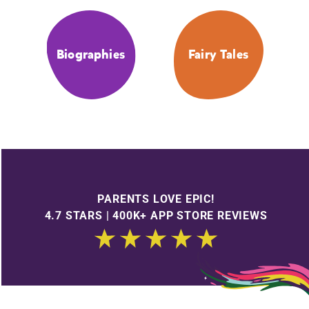
Biographies
Fairy Tales
PARENTS LOVE EPIC!
4.7 STARS | 400K+ APP STORE REVIEWS