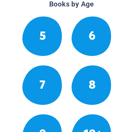
Books by Age
5
6
7
8