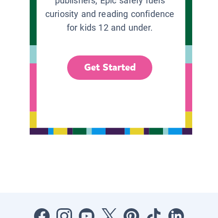
publishers, Epic safely fuels
curiosity and reading confidence
for kids 12 and under.
Get Started