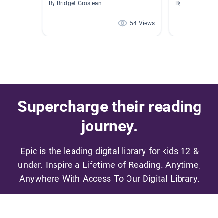
By Bridget Grosjean
By Massey New 
54 Views
Supercharge their reading
journey.
Epic is the leading digital library for kids 12 &
under. Inspire a Lifetime of Reading. Anytime,
Anywhere With Access To Our Digital Library.