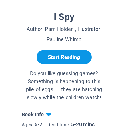
I Spy
Author:
Pam Holden
, Illustrator:
Pauline Whimp
Start Reading
Do you like guessing games?
Something is happening to this
pile of eggs — they are hatching
slowly while the children watch!
Book Info
5-7
5-20 mins
Ages:
Read time: