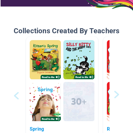
Collections Created By Teachers
Spring
Red