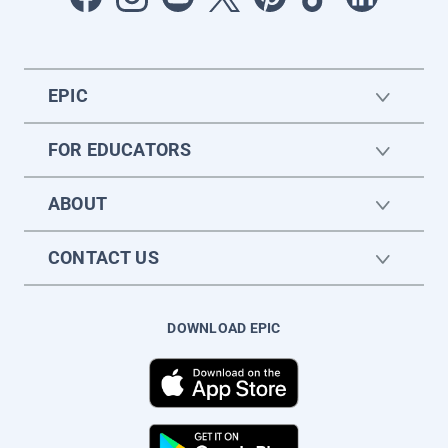
EPIC
FOR EDUCATORS
ABOUT
CONTACT US
DOWNLOAD EPIC