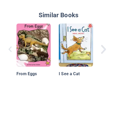
Similar Books
Bitty Fi
From Eggs
I See a Cat