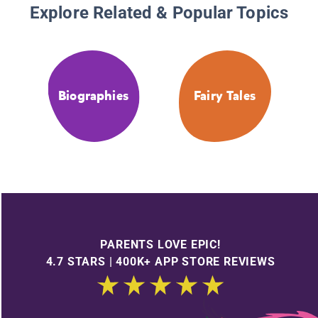
Explore Related & Popular Topics
Biographies
Fairy Tales
PARENTS LOVE EPIC!
4.7 STARS | 400K+ APP STORE REVIEWS