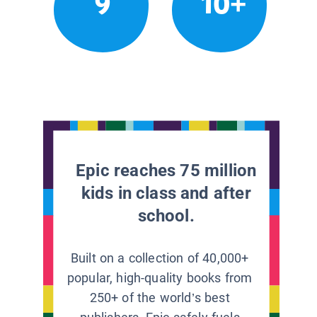
9
10+
Epic reaches 75 million
kids in class and after
school.
Built on a collection of 40,000+
popular, high-quality books from
250+ of the world’s best