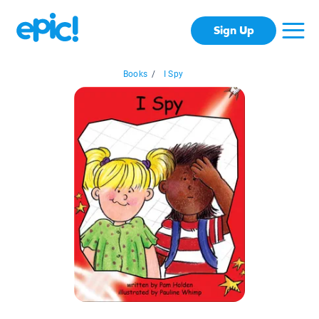
Sign Up
Books
/
I Spy