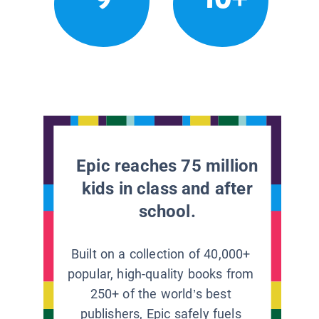
Epic reaches 75 million
kids in class and after
school.
Built on a collection of 40,000+
popular, high-quality books from
250+ of the world’s best
publishers, Epic safely fuels