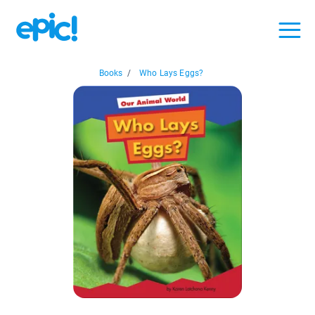
Books
/
Who Lays Eggs?