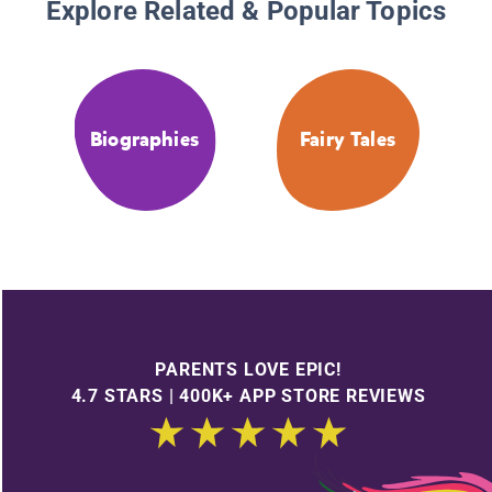
Explore Related & Popular Topics
Biographies
Fairy Tales
PARENTS LOVE EPIC!
4.7 STARS | 400K+ APP STORE REVIEWS