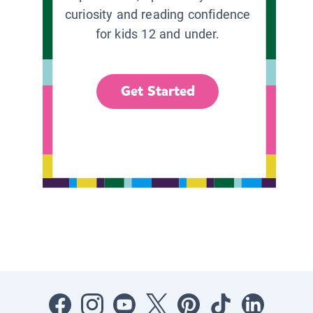
curiosity and reading confidence
for kids 12 and under.
Get Started