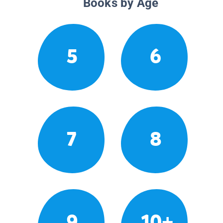
Books by Age
5
6
7
8
9
10+