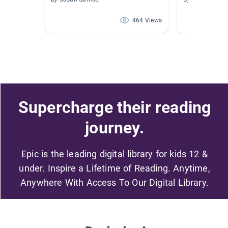
464 Views
Supercharge their reading
journey.
Epic is the leading digital library for kids 12 &
under. Inspire a Lifetime of Reading. Anytime,
Anywhere With Access To Our Digital Library.