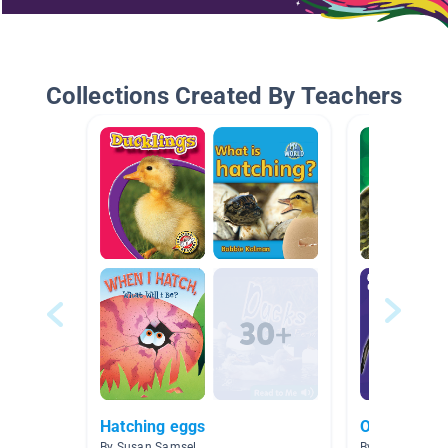
Collections Created By Teachers
Hatching eggs
Oviparous
By Susan Samsel
By Jenna Roke