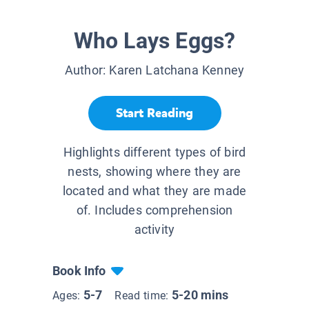
Who Lays Eggs?
Author:
Karen Latchana Kenney
Start Reading
Highlights different types of bird
nests, showing where they are
located and what they are made
of. Includes comprehension
activity
Book Info
5-7
5-20 mins
Ages:
Read time: