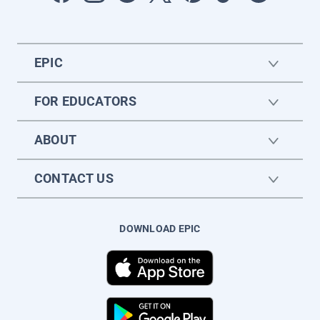
EPIC
FOR EDUCATORS
ABOUT
CONTACT US
DOWNLOAD EPIC