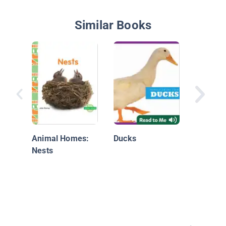
Similar Books
From E
Animal Homes:
Ducks
Nests