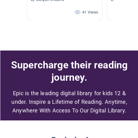
41 Views
Supercharge their reading
journey.
Epic is the leading digital library for kids 12 &
under. Inspire a Lifetime of Reading. Anytime,
Anywhere With Access To Our Digital Library.