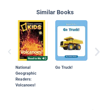
Similar Books
Ancient
Art
National
Go Truck!
Geographic
Readers:
Volcanoes!