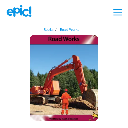
Books
/
Road Works