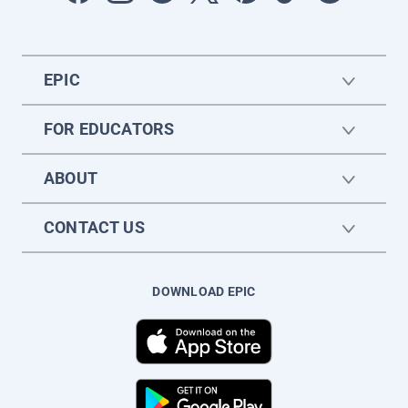
EPIC
FOR EDUCATORS
ABOUT
CONTACT US
DOWNLOAD EPIC