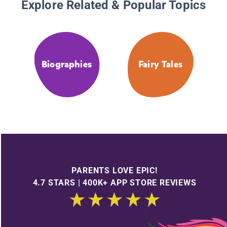
Explore Related & Popular Topics
Biographies
Fairy Tales
PARENTS LOVE EPIC!
4.7 STARS | 400K+ APP STORE REVIEWS