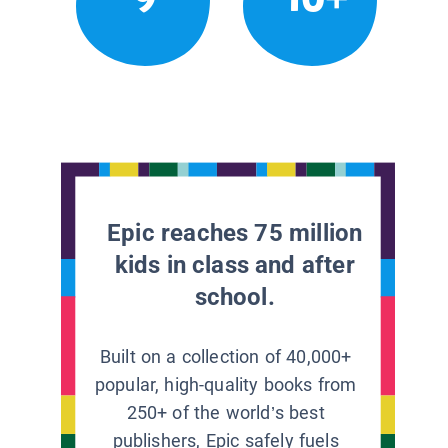
Epic reaches 75 million
kids in class and after
school.
Built on a collection of 40,000+
popular, high-quality books from
250+ of the world’s best
publishers, Epic safely fuels