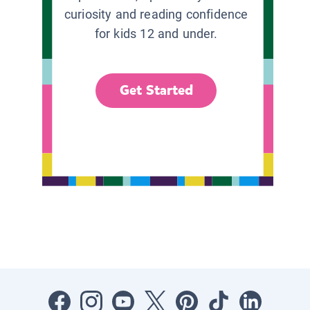
curiosity and reading confidence
for kids 12 and under.
Get Started