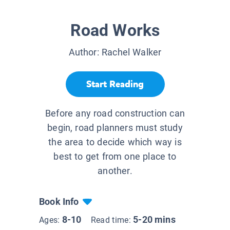
Road Works
Author:
Rachel Walker
Start Reading
Before any road construction can
begin, road planners must study
the area to decide which way is
best to get from one place to
another.
Book Info
8-10
5-20 mins
Ages:
Read time: