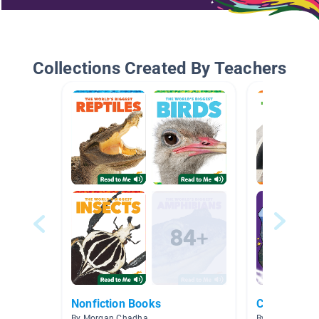
Collections Created By Teachers
Nonfiction Books
Connection
By Morgan Chadha
By Kylie Truitt