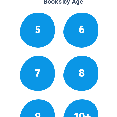
Books by Age
5
6
7
8
9
10+