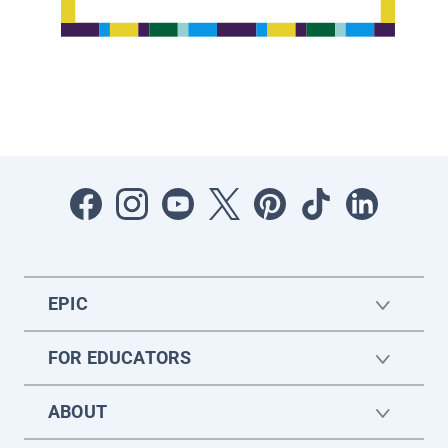
EPIC
FOR EDUCATORS
ABOUT