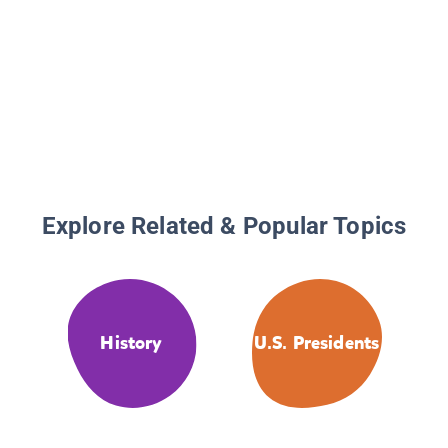
Explore Related & Popular Topics
History
U.S. Presidents