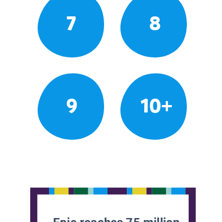
7
8
9
10+