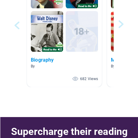
Biography
Massachuse
By
By Alexandra M
682 Views
Supercharge their reading