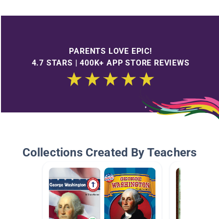
PARENTS LOVE EPIC!
4.7 STARS | 400K+ APP STORE REVIEWS
Collections Created By Teachers