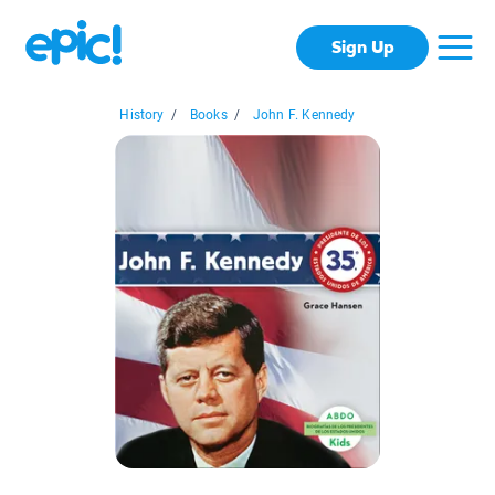
Sign Up
History
/
Books
/
John F. Kennedy