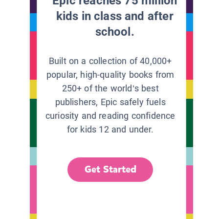
Epic reaches 75 million
kids in class and after
school.
Built on a collection of 40,000+
popular, high-quality books from
250+ of the world’s best
publishers, Epic safely fuels
curiosity and reading confidence
for kids 12 and under.
Get Started