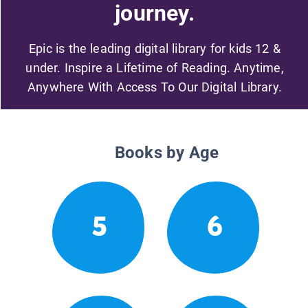
journey.
Epic is the leading digital library for kids 12 &
under. Inspire a Lifetime of Reading. Anytime,
Anywhere With Access To Our Digital Library.
Books by Age
5
6