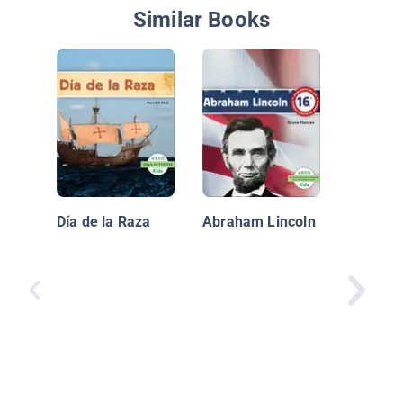
Similar Books
Incredib
Vehicul
Rescate
Día de la Raza
Abraham Lincoln
Ambula