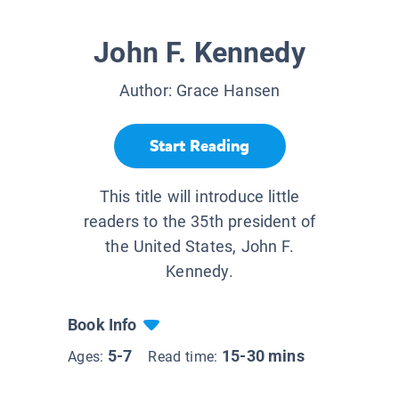
John F. Kennedy
Author:
Grace Hansen
Start Reading
This title will introduce little
readers to the 35th president of
the United States, John F.
Kennedy.
Book Info
5-7
15-30 mins
Ages:
Read time: