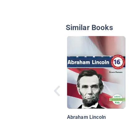
Similar Books
Abraham Lincoln