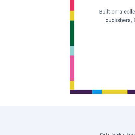
Built on a col
publishers, 