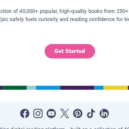
lection of 40,000+ popular, high-quality books from 250+
Epic safely fuels curiosity and reading confidence for k
Get Started