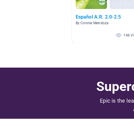
Español A.R. 2.0-2.5
By Connie Mendoza
146 V
Superc
Epic is the le