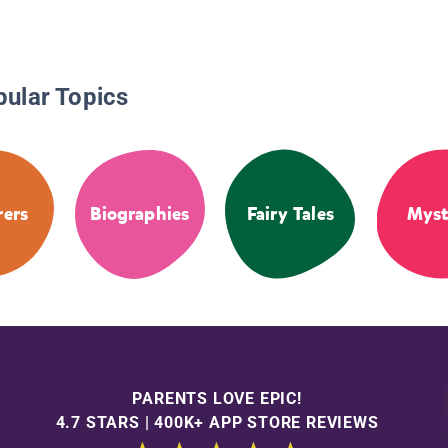
pular Topics
rers
Biographies
Fairy Tales
Myst
PARENTS LOVE EPIC!
4.7 STARS | 400K+ APP STORE REVIEWS