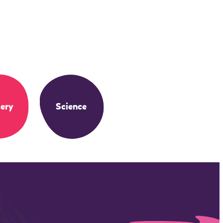
ery
Science