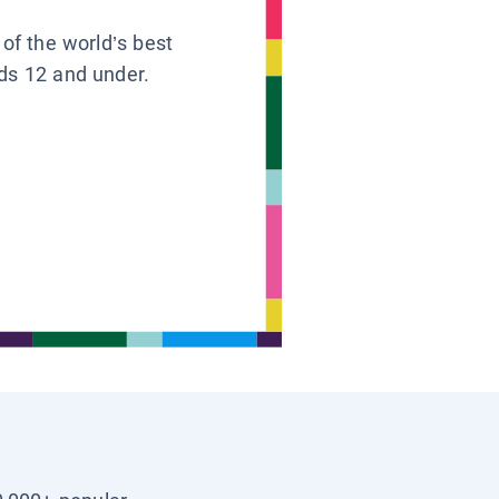
 of the world’s best
ids 12 and under.