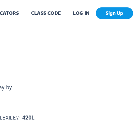
CATORS
CLASS CODE
LOG IN
Sign Up
ay by
420L
LEXILE©: