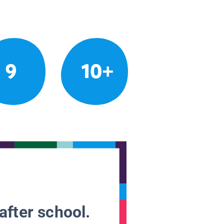
9
10+
after school.