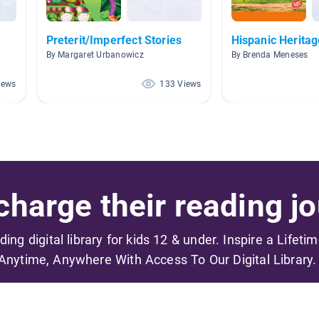
Preterit/Imperfect Stories
Hispanic Herita
By Margaret Urbanowicz
By Brenda Meneses
iews
133 Views
harge their reading jo
ading digital library for kids 12 & under. Inspire a Lifeti
Anytime, Anywhere With Access To Our Digital Library.