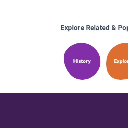
Explore Related & Po
History
Explo