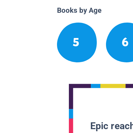
Books by Age
5
6
Epic reach