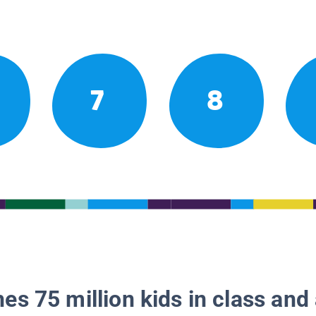
7
8
es 75 million kids in class and 