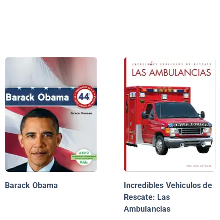
Barack Obama
Incredibles Vehiculos de
Rescate: Las
Ambulancias