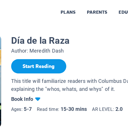
PLANS
PARENTS
EDU
Día de la Raza
Author:
Meredith Dash
Start Reading
This title will familiarize readers with Columbus D
explaining the "whos, whats, and whys" of it.
Book Info
5-7
15-30 mins
2.0
Ages:
Read time:
AR LEVEL: