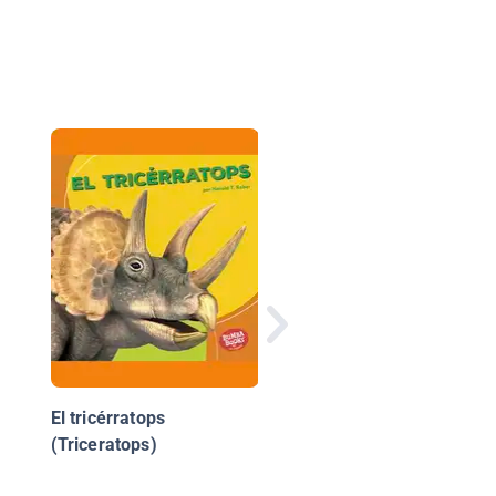
Los primeros
asentamientos de
Estados Unidos
(America's First
Settlements)
El tricérratops
(Triceratops)