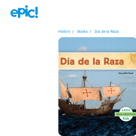
History
/
Books
/
Día de la Raza