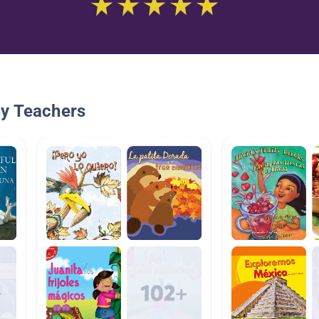
By Teachers