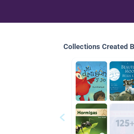
Collections Created 