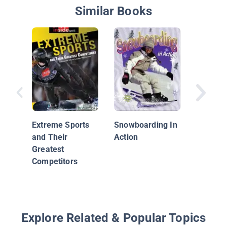
Similar Books
Action S
Snowbo
Extreme Sports
Snowboarding In
and Their
Action
Greatest
Competitors
Explore Related & Popular Topics