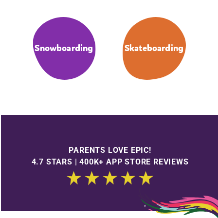
Snowboarding
Skateboarding
PARENTS LOVE EPIC!
4.7 STARS | 400K+ APP STORE REVIEWS