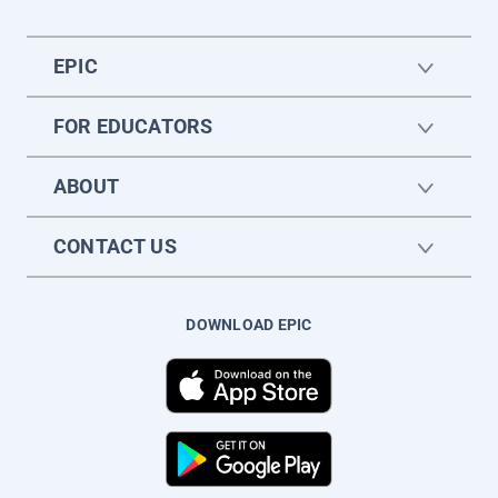
EPIC
FOR EDUCATORS
ABOUT
CONTACT US
DOWNLOAD EPIC