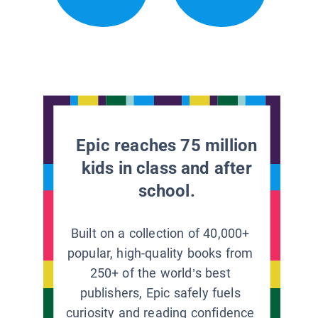
Epic reaches 75 million
kids in class and after
school.
Built on a collection of 40,000+
popular, high-quality books from
250+ of the world’s best
publishers, Epic safely fuels
curiosity and reading confidence