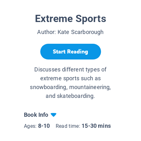
Extreme Sports
Author:
Kate Scarborough
Start Reading
Discusses different types of
extreme sports such as
snowboarding, mountaineering,
and skateboarding.
Book Info
8-10
15-30 mins
Ages:
Read time: