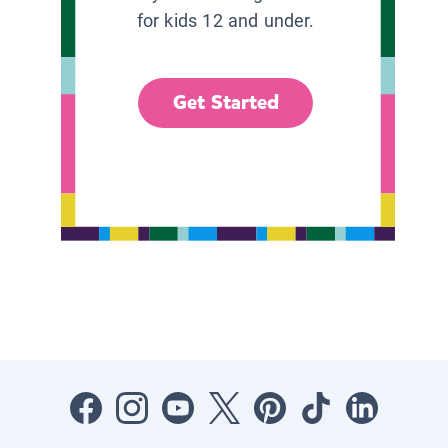
for kids 12 and under.
Get Started