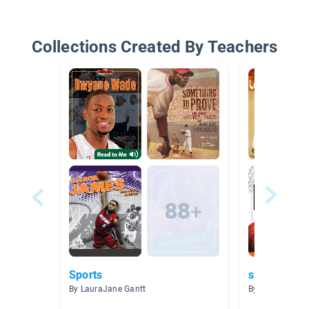
Collections Created By Teachers
Sports
sports
By LauraJane Gantt
By Shelly Sulliv