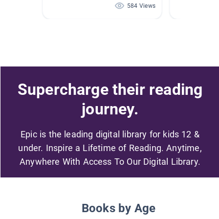
584 Views
Supercharge their reading
journey.
Epic is the leading digital library for kids 12 &
under. Inspire a Lifetime of Reading. Anytime,
Anywhere With Access To Our Digital Library.
Books by Age