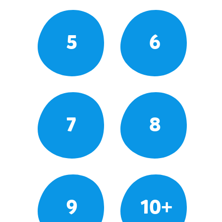
5
6
7
8
9
10+