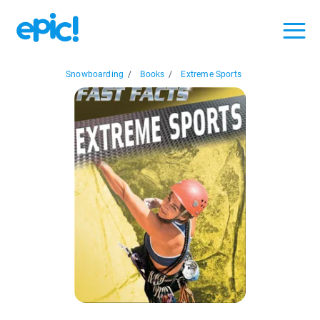
Snowboarding
/
Books
/
Extreme Sports