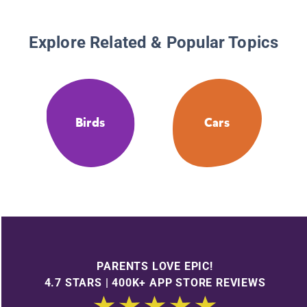
Explore Related & Popular Topics
Birds
Cars
PARENTS LOVE EPIC!
4.7 STARS | 400K+ APP STORE REVIEWS