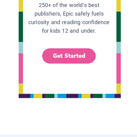
250+ of the world’s best
publishers, Epic safely fuels
curiosity and reading confidence
for kids 12 and under.
Get Started