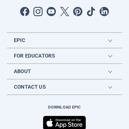
EPIC
FOR EDUCATORS
ABOUT
CONTACT US
DOWNLOAD EPIC