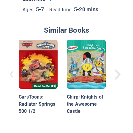
5-7
5-20 mins
Ages:
Read time:
Similar Books
The Wal
CarsToons:
Chirp: Knights of
Radiator Springs
the Awesome
500 1/2
Castle