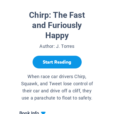
Chirp: The Fast
and Furiously
Happy
Author:
J. Torres
Start Reading
When race car drivers Chirp,
Squawk, and Tweet lose control of
their car and drive off a cliff, they
use a parachute to float to safety.
Book Info