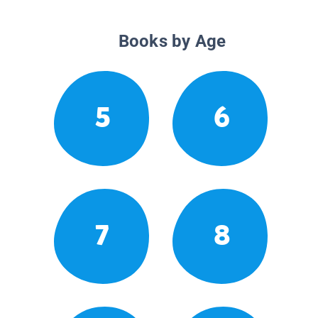
Books by Age
5
6
7
8