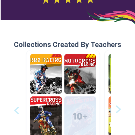
Collections Created By Teachers