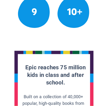
9
10+
Epic reaches 75 million
kids in class and after
school.
Built on a collection of 40,000+
popular, high-quality books from