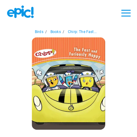
Birds
/
Books
/
Chirp: The Fast...