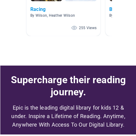
Racing
Birds
By Wilson, Heather Wilson
By Jill Wygonik
255 Views
Supercharge their reading
journey.
Epic is the leading digital library for kids 12 &
under. Inspire a Lifetime of Reading. Anytime,
Anywhere With Access To Our Digital Library.