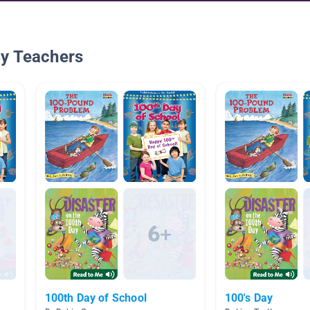
By Teachers
100th Day of School
100's Day