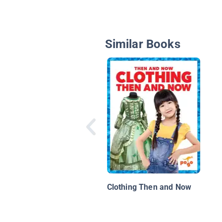
Similar Books
Clothing Then and Now