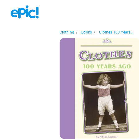
Clothing
/
Books
/
Clothes 100 Years...