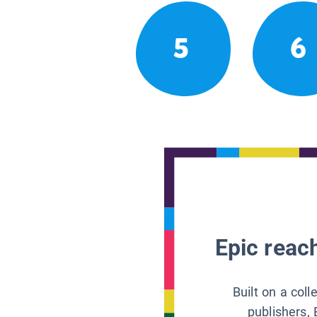
5
6
Epic reach
Built on a col
publishers, 