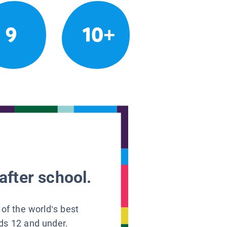
9
10+
after school.
 of the world’s best
ids 12 and under.