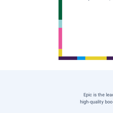
Epic is the le
high-quality boo