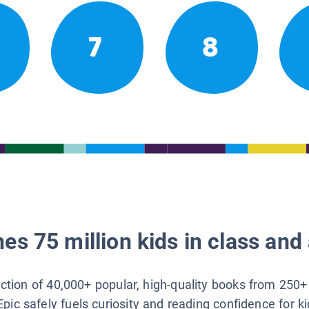
7
8
es 75 million kids in class and 
lection of 40,000+ popular, high-quality books from 250+
Epic safely fuels curiosity and reading confidence for k