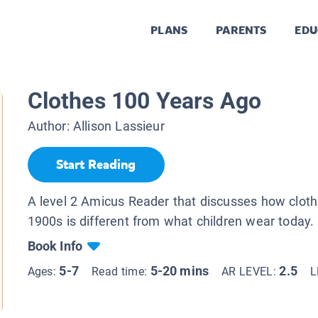
PLANS
PARENTS
EDU
Clothes 100 Years Ago
Author:
Allison Lassieur
Start Reading
A level 2 Amicus Reader that discusses how clothi
1900s is different from what children wear today.
Book Info
5-7
5-20 mins
2.5
Ages:
Read time:
AR LEVEL:
L