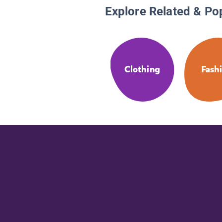
Explore Related & Po
Clothing
Fash