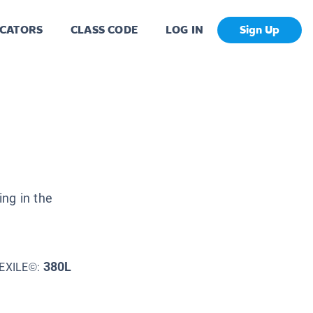
CATORS
CLASS CODE
LOG IN
Sign Up
ng in the
380L
EXILE©: