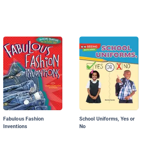
Fabulous Fashion
School Uniforms, Yes or
Inventions
No