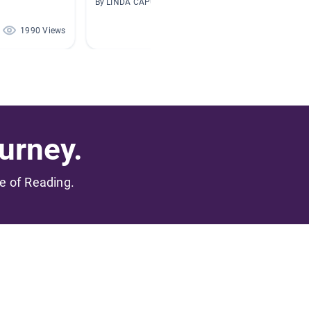
By LINDA CAPUCCIO
By Bonni
1990 Views
1615 Views
urney.
me of Reading.