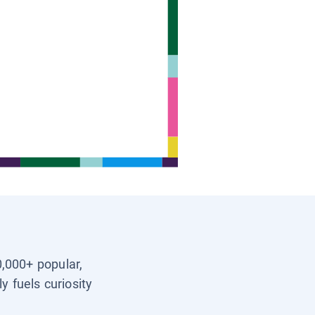
0,000+ popular,
y fuels curiosity