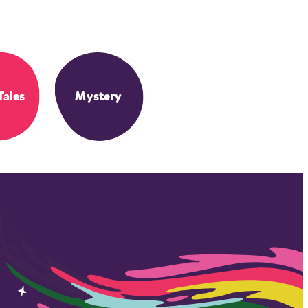
Tales
Mystery