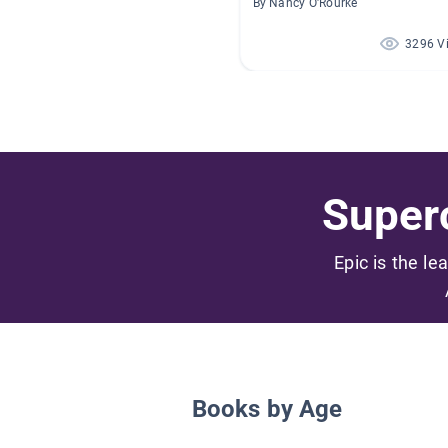
By Nancy O'Rourke
3296 V
Superc
Epic is the le
Books by Age