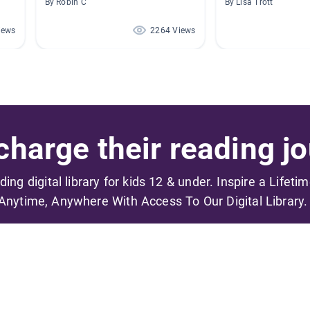
By Robin C
By Lisa Trott
iews
2264 Views
harge their reading jo
ading digital library for kids 12 & under. Inspire a Lifeti
Anytime, Anywhere With Access To Our Digital Library.