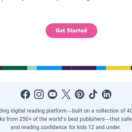
Get Started
ading digital reading platform—built on a collection of 4
ks from 250+ of the world’s best publishers—that safel
and reading confidence for kids 12 and under.