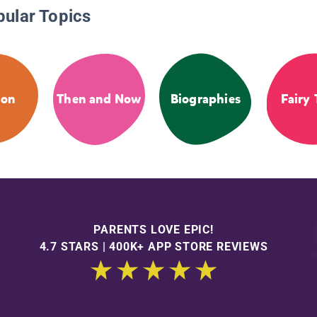
pular Topics
ion
Then and Now
Biographies
Fairy 
PARENTS LOVE EPIC!
4.7 STARS | 400K+ APP STORE REVIEWS