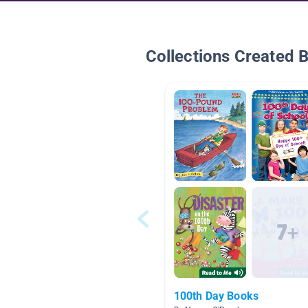
Collections Created 
100th Day Books