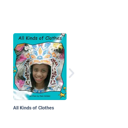
Cars 100 Years Ago
All Kinds of Clothes