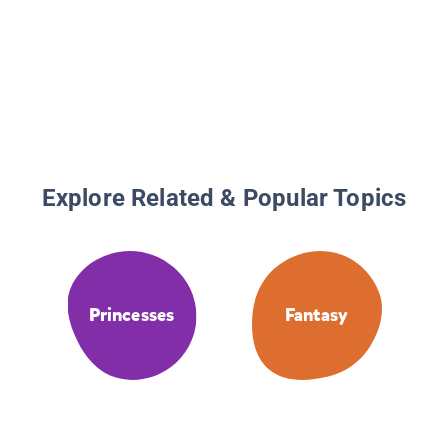
Explore Related & Popular Topics
Princesses
Fantasy