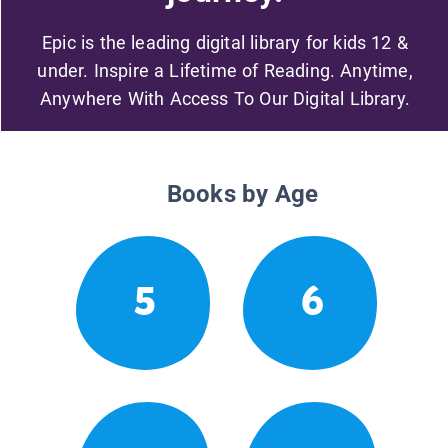
Epic is the leading digital library for kids 12 &
under. Inspire a Lifetime of Reading. Anytime,
Anywhere With Access To Our Digital Library.
Books by Age
5
6