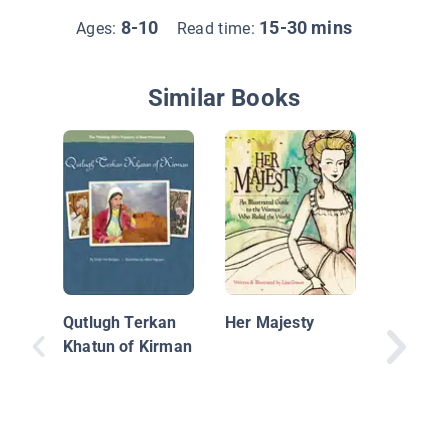
8-10
15-30 mins
Ages:
Read time:
Similar Books
Real-Lif
Qutlugh Terkan
Her Majesty
Khatun of Kirman