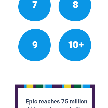
7
8
9
10+
Epic reaches 75 million