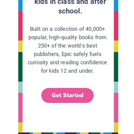
kids in class and after
school.
Built on a collection of 40,000+
popular, high-quality books from
250+ of the world’s best
publishers, Epic safely fuels
curiosity and reading confidence
for kids 12 and under.
Get Started