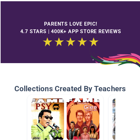
PARENTS LOVE EPIC!
4.7 STARS | 400K+ APP STORE REVIEWS
Collections Created By Teachers