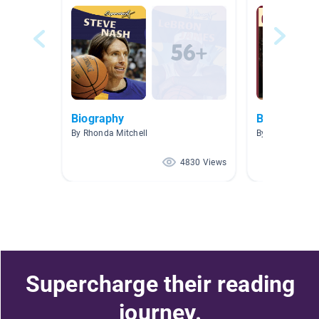
Biography
Biography
By Rhonda Mitchell
By lisa Wardle
4830 Views
Supercharge their reading
journey.