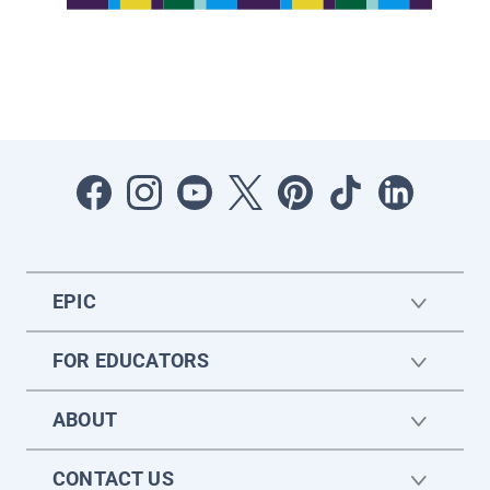
EPIC
FOR EDUCATORS
ABOUT
CONTACT US