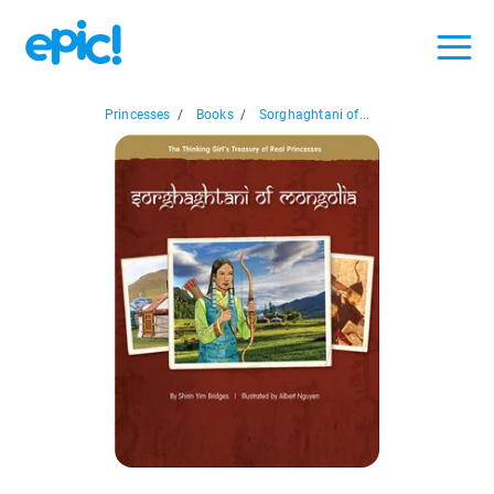
Princesses
/
Books
/
Sorghaghtani of...