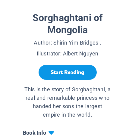
Sorghaghtani of
Mongolia
Author:
Shirin Yim Bridges
,
Illustrator:
Albert Nguyen
Start Reading
This is the story of Sorghaghtani, a
real and remarkable princess who
handed her sons the largest
empire in the world.
Book Info