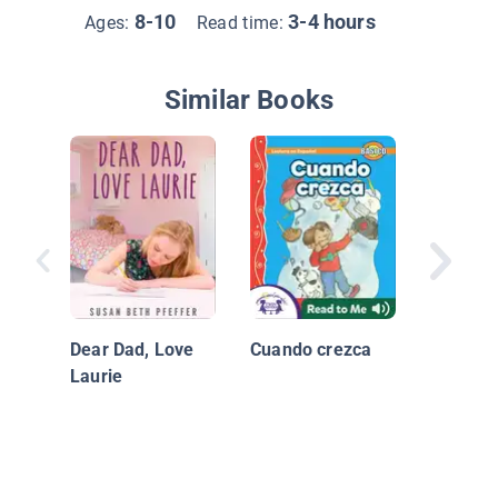
8-10
3-4 hours
Ages:
Read time:
Similar Books
¡Es duro
Dear Dad, Love
Cuando crezca
Laurie