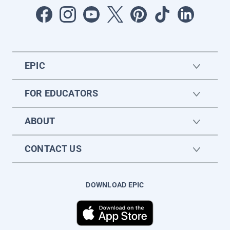
EPIC
FOR EDUCATORS
ABOUT
CONTACT US
DOWNLOAD EPIC