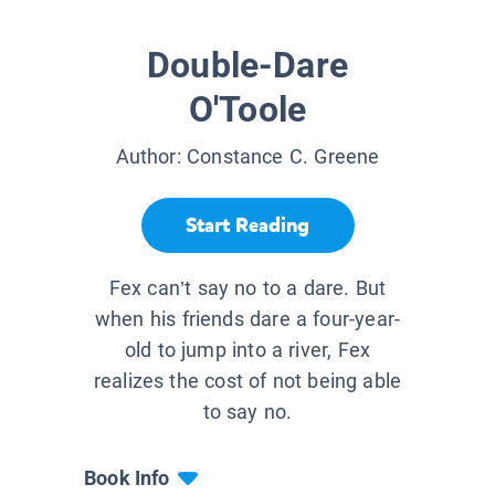
Double-Dare
O'Toole
Author:
Constance C. Greene
Start Reading
Fex can’t say no to a dare. But
when his friends dare a four-year-
old to jump into a river, Fex
realizes the cost of not being able
to say no.
Book Info