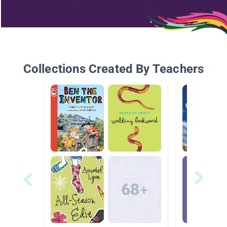
Collections Created By Teachers