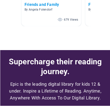
Friends and Family
Fiction
By Angela Folendorf
By Anna McKel
679 Views
Supercharge their reading
journey.
Epic is the leading digital library for kids 12 &
under. Inspire a Lifetime of Reading. Anytime,
Anywhere With Access To Our Digital Library.