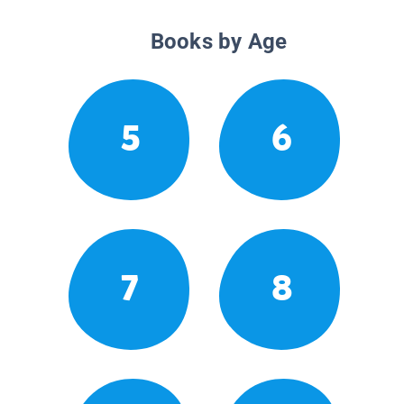
Books by Age
5
6
7
8