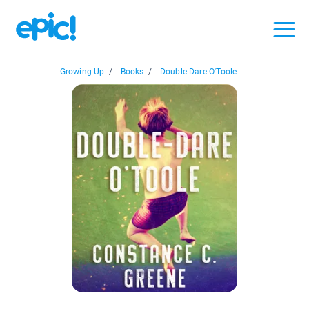
Growing Up
/
Books
/
Double-Dare O'Toole