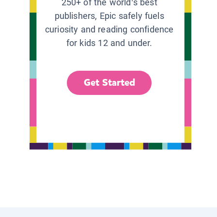
250+ of the world’s best
publishers, Epic safely fuels
curiosity and reading confidence
for kids 12 and under.
Get Started