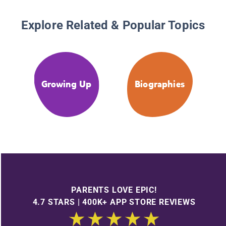
Explore Related & Popular Topics
Growing Up
Biographies
PARENTS LOVE EPIC!
4.7 STARS | 400K+ APP STORE REVIEWS