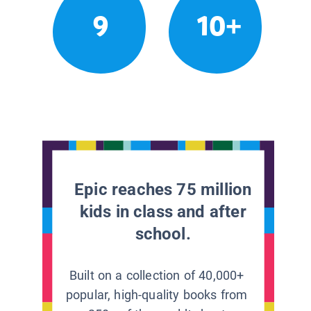
9
10+
Epic reaches 75 million
kids in class and after
school.
Built on a collection of 40,000+
popular, high-quality books from