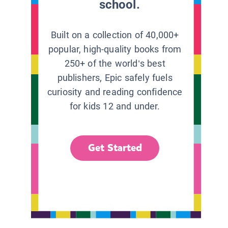
school.
Built on a collection of 40,000+
popular, high-quality books from
250+ of the world’s best
publishers, Epic safely fuels
curiosity and reading confidence
for kids 12 and under.
Get Started