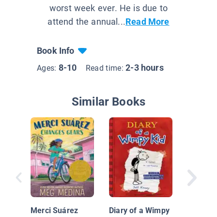
worst week ever. He is due to
attend the annual...
Read More
Book Info
8-10
2-3 hours
Ages:
Read time:
Similar Books
Big Nate
Little N
Between
Merci Suárez
Diary of a Wimpy