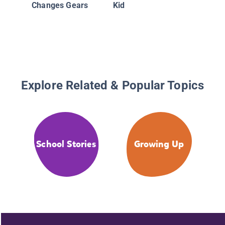
Changes Gears
Kid
Explore Related & Popular Topics
School Stories
Growing Up