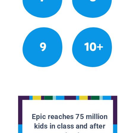
9
10+
Epic reaches 75 million
kids in class and after