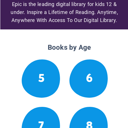
Epic is the leading digital library for kids 12 &
under. Inspire a Lifetime of Reading. Anytime,
Anywhere With Access To Our Digital Library.
Books by Age
5
6
7
8