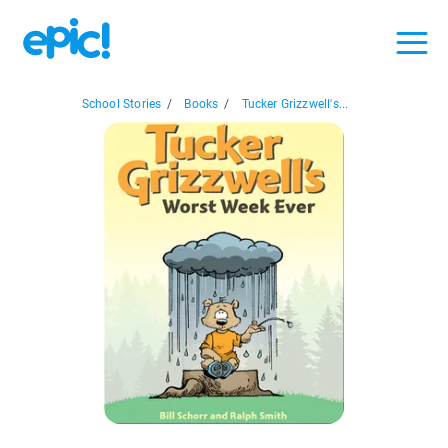
School Stories
/
Books
/
Tucker Grizzwell's...