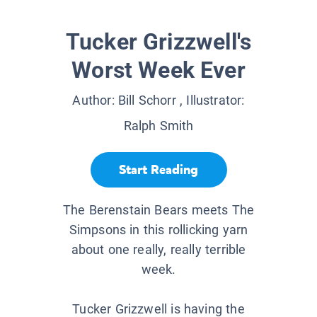
Tucker Grizzwell's
Worst Week Ever
Author:
Bill Schorr
, Illustrator:
Ralph Smith
Start Reading
The Berenstain Bears meets The
Simpsons in this rollicking yarn
about one really, really terrible
week.
Tucker Grizzwell is having the