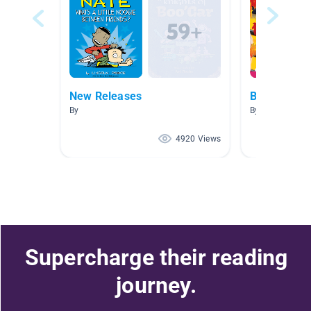
New Releases
Back to Sch
By
By Geoff Diann
4920 Views
Supercharge their reading
journey.