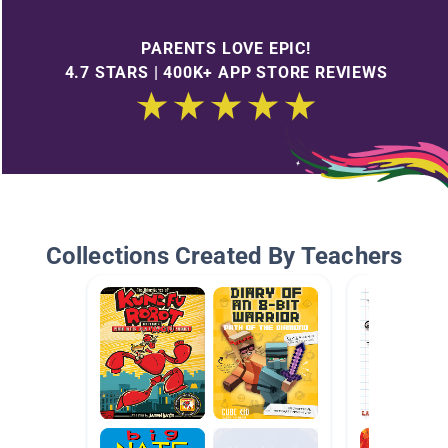
PARENTS LOVE EPIC!
4.7 STARS | 400K+ APP STORE REVIEWS
Collections Created By Teachers