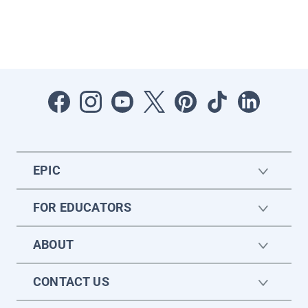
EPIC
FOR EDUCATORS
ABOUT
CONTACT US