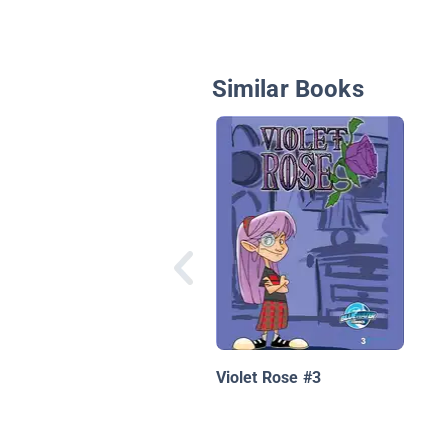
Similar Books
Violet Rose #3