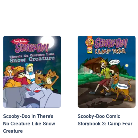
Scooby-Doo in There’s
Scooby-Doo Comic
No Creature Like Snow
Storybook 3: Camp Fear
Creature