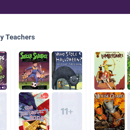
By Teachers