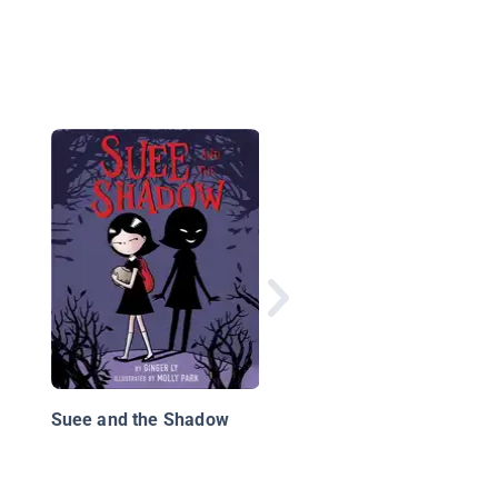
The Milo & Jazz
Mysteries: The Case 
the Haunted Haunted
House
Suee and the Shadow