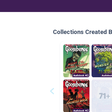
Collections Created 