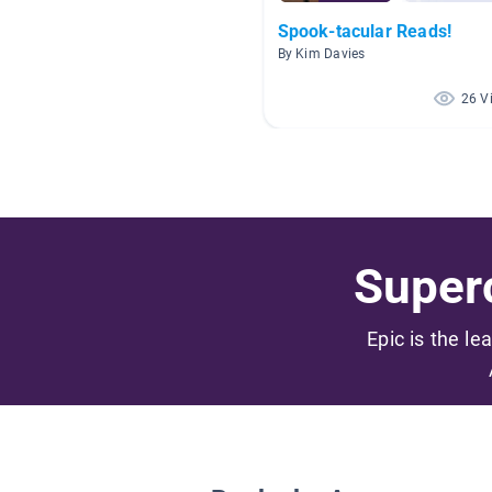
Spook-tacular Reads!
By Kim Davies
26 V
Superc
Epic is the le