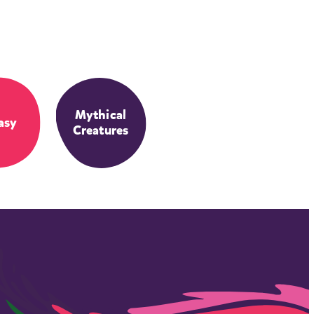
Mythical
asy
Creatures