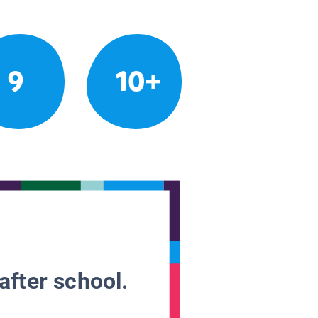
9
10+
after school.