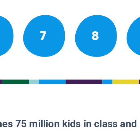
7
8
es 75 million kids in class and 