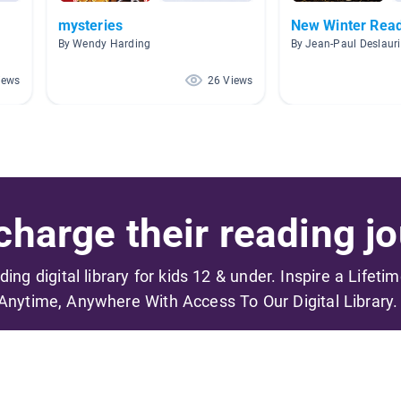
mysteries
New Winter Rea
By Wendy Harding
By Jean-Paul Deslauri
iews
26 Views
harge their reading jo
ading digital library for kids 12 & under. Inspire a Lifeti
Anytime, Anywhere With Access To Our Digital Library.