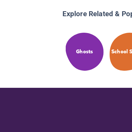
Explore Related & Po
Ghosts
School S