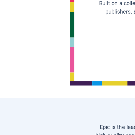
Built on a col
publishers, 
Epic is the le