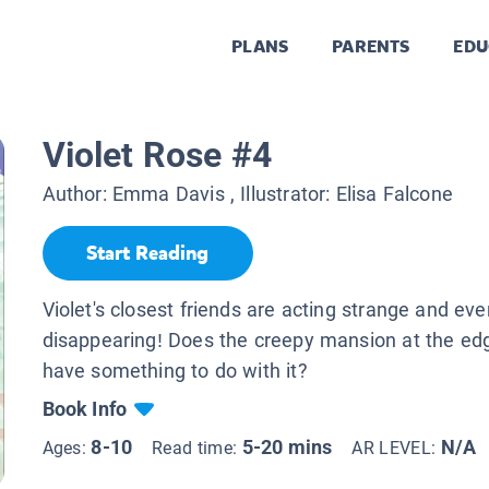
PLANS
PARENTS
EDU
Violet Rose #4
Author:
Emma Davis
, Illustrator:
Elisa Falcone
Start Reading
Violet's closest friends are acting strange and eve
disappearing! Does the creepy mansion at the ed
have something to do with it?
Book Info
8-10
5-20 mins
N/A
Ages:
Read time:
AR LEVEL: