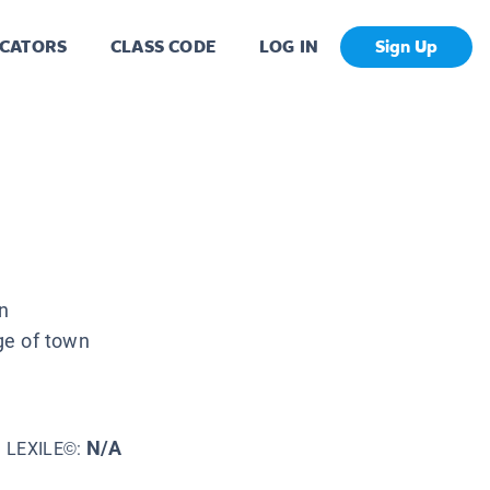
CATORS
CLASS CODE
LOG IN
Sign Up
n
ge of town
N/A
LEXILE©: