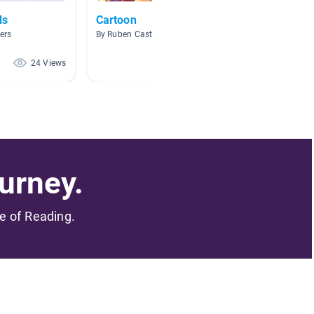
ds
Cartoon
Fictio
ers
By Ruben Castillo
By Brian
24 Views
23 Views
urney.
me of Reading.