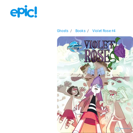
Ghosts
/
Books
/
Violet Rose #4