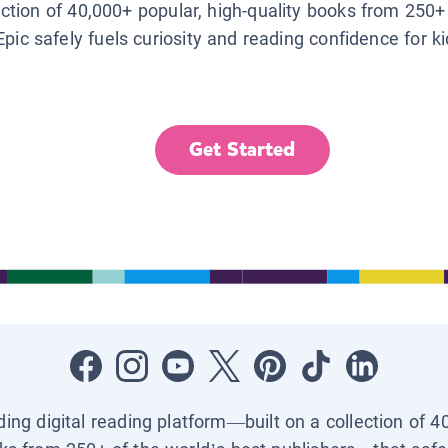
lection of 40,000+ popular, high-quality books from 250+
Epic safely fuels curiosity and reading confidence for k
Get Started
ading digital reading platform—built on a collection of 4