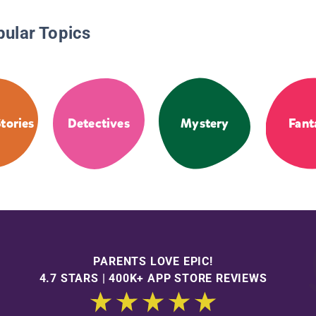
pular Topics
tories
Detectives
Mystery
Fant
PARENTS LOVE EPIC!
4.7 STARS | 400K+ APP STORE REVIEWS