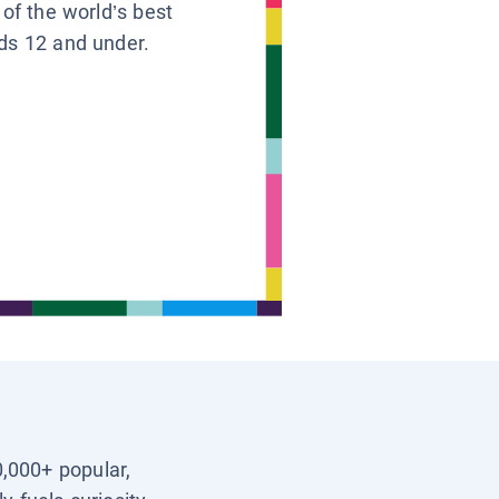
 of the world’s best
ids 12 and under.
0,000+ popular,