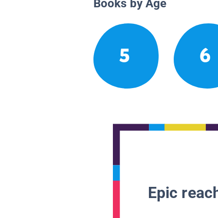
Books by Age
5
6
Epic reach