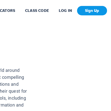
CATORS
CLASS CODE
LOG IN
Sign Up
rld around
t compelling
tions and
heir quest for
ls, including
ormation and