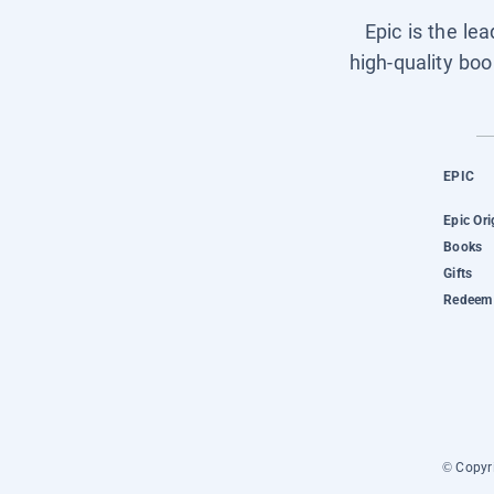
Epic is the le
high-quality boo
EPIC
Epic Ori
Books
Gifts
Redeem 
© Copyri