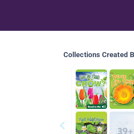
Collections Created 