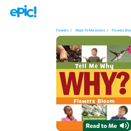
Flowers
/
Read-To-Me books
/
Flowers Bl