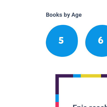
Books by Age
5
6