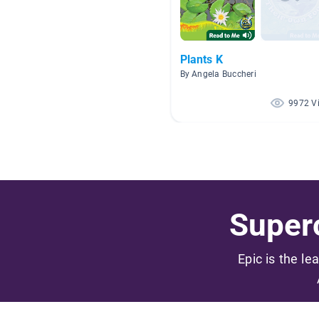
Plants K
By Angela Buccheri
9972 V
Superc
Epic is the le