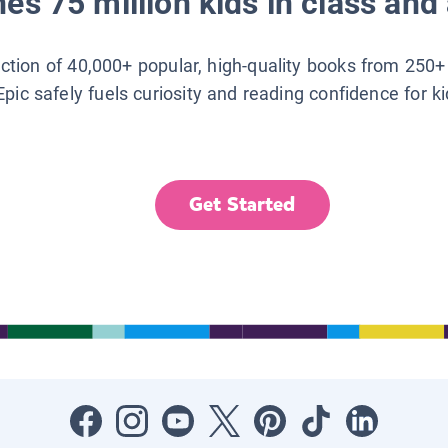
es 75 million kids in class and 
lection of 40,000+ popular, high-quality books from 250+
Epic safely fuels curiosity and reading confidence for k
Get Started