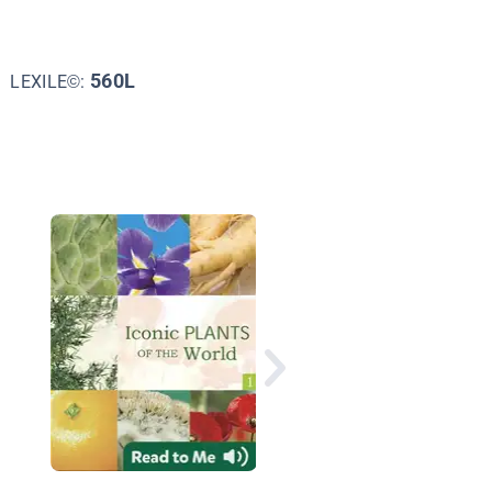
560L
LEXILE©:
Nature All Around: Pl