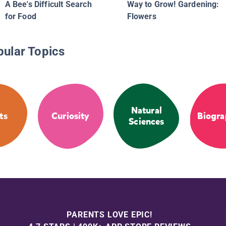
A Bee's Difficult Search
Way to Grow! Gardening:
for Food
Flowers
pular Topics
Natural
ts
Curiosity
Biogra
Sciences
PARENTS LOVE EPIC!