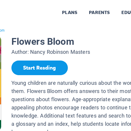
PLANS
PARENTS
EDU
oom
Flowers Bloom
Author:
Nancy Robinson Masters
Start Reading
Young children are naturally curious about the wo
them. Flowers Bloom offers answers to their mos
questions about flowers. Age-appropriate explana
appealing photos encourage readers to continue t
knowledge. Additional text features and search too
a glossary and an index, help students locate inf