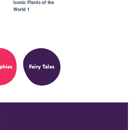
Iconic Plants of the
World 1
phies
Fairy Tales