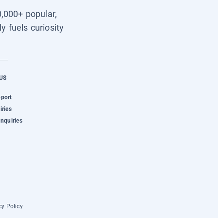
0,000+ popular,
y fuels curiosity
US
pport
iries
Inquiries
cy Policy