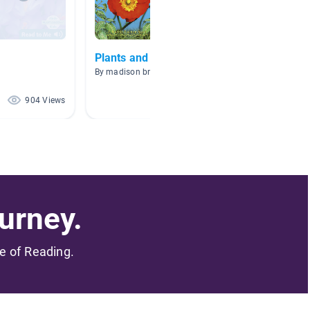
s
Plants and Pollinators
Plants
By madison bruno
By Holly 
904 Views
567 Views
urney.
me of Reading.