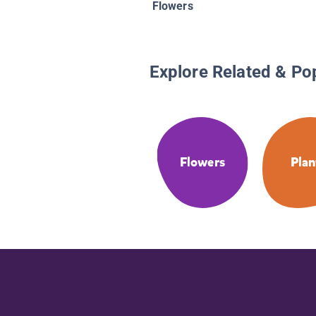
Flowers
Explore Related & Po
Flowers
Plan