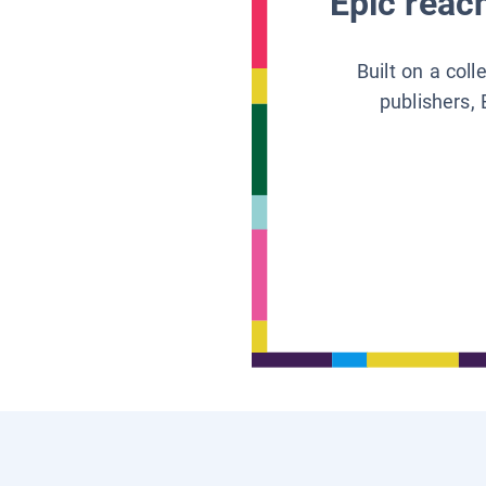
Epic reach
Built on a col
publishers, 