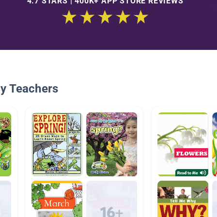
4.7 STARS | 400K+ APP STORE REVIEWS
By Teachers