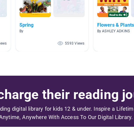
Spring
Flowers & Plant
By
By ASHLEY ADKINS
iews
5593 Views
harge their reading jo
ading digital library for kids 12 & under. Inspire a Lifeti
Anytime, Anywhere With Access To Our Digital Library.