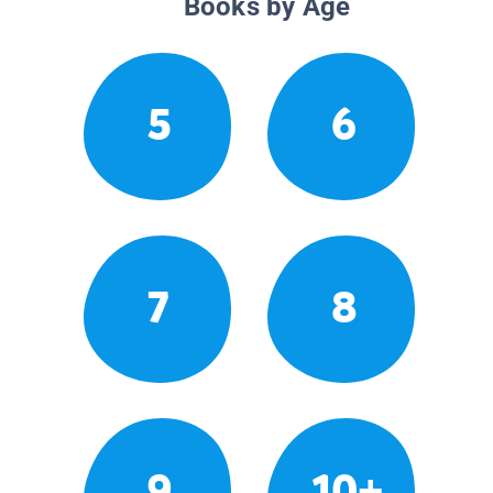
Books by Age
5
6
7
8
9
10+