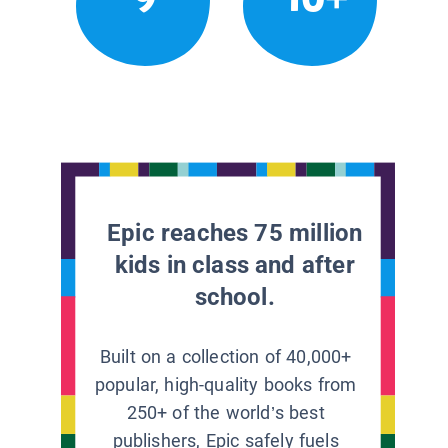
Epic reaches 75 million
kids in class and after
school.
Built on a collection of 40,000+
popular, high-quality books from
250+ of the world’s best
publishers, Epic safely fuels