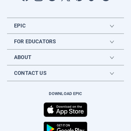
EPIC
FOR EDUCATORS
ABOUT
CONTACT US
DOWNLOAD EPIC