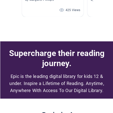
425 Views
Supercharge their reading
journey.
Epic is the leading digital library for kids 12 &
under. Inspire a Lifetime of Reading. Anytime,
Anywhere With Access To Our Digital Library.