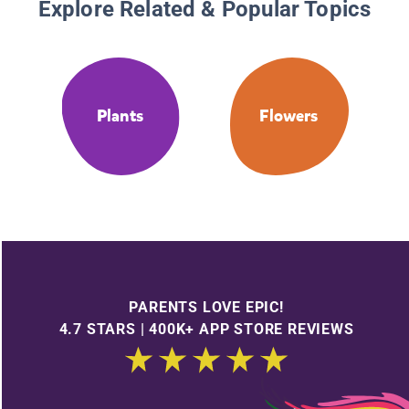
Explore Related & Popular Topics
Plants
Flowers
PARENTS LOVE EPIC!
4.7 STARS | 400K+ APP STORE REVIEWS