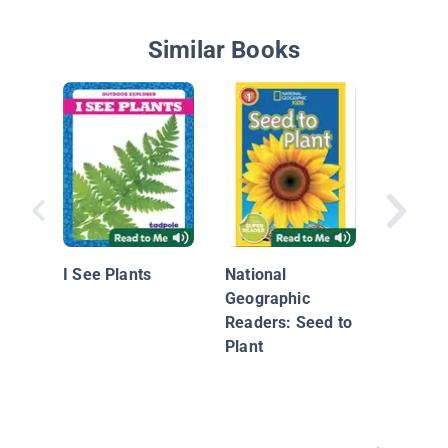
Similar Books
Apple
I See Plants
National
Geographic
Readers: Seed to
Plant