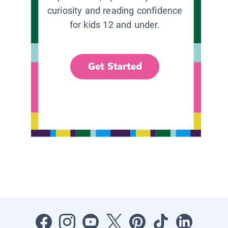
curiosity and reading confidence
for kids 12 and under.
Get Started