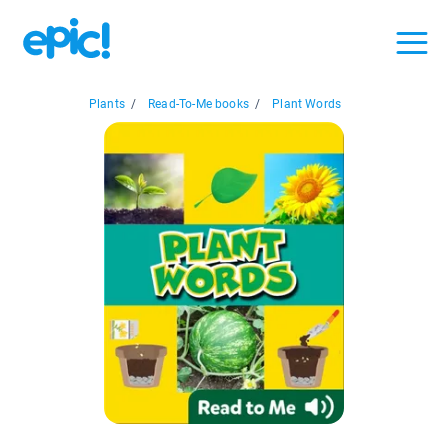
Plants
/
Read-To-Me books
/
Plant Words