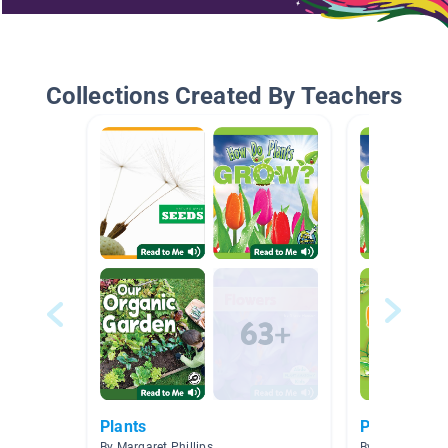
Collections Created By Teachers
Plants
Plants and 
By Margaret Phillips
By Crystal Hall