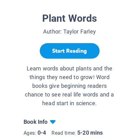
Plant Words
Author:
Taylor Farley
Start Reading
Learn words about plants and the
things they need to grow! Word
books give beginning readers
chance to see real life words and a
head start in science.
Book Info
0-4
5-20 mins
Ages:
Read time: