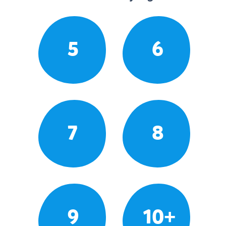
5
6
7
8
9
10+