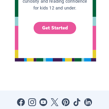
curiosity and reading confidence
for kids 12 and under.
Get Started