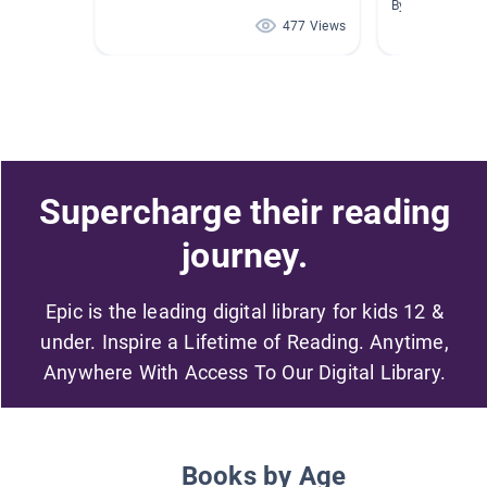
By
477 Views
Supercharge their reading
journey.
Epic is the leading digital library for kids 12 &
under. Inspire a Lifetime of Reading. Anytime,
Anywhere With Access To Our Digital Library.
Books by Age