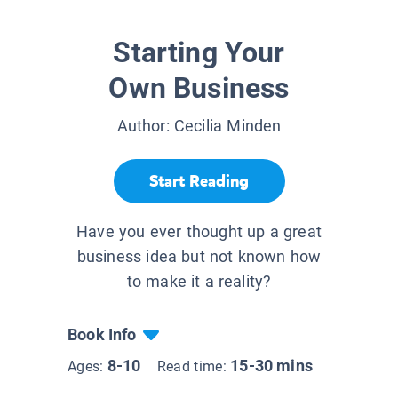
Starting Your
Own Business
Author:
Cecilia Minden
Start Reading
Have you ever thought up a great
business idea but not known how
to make it a reality?
Book Info
8-10
15-30 mins
Ages:
Read time: