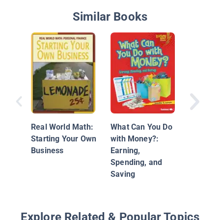
Similar Books
Real Wo
Living 
Budget
Real World Math:
What Can You Do
Starting Your Own
with Money?:
Business
Earning,
Spending, and
Saving
Explore Related & Popular Topics