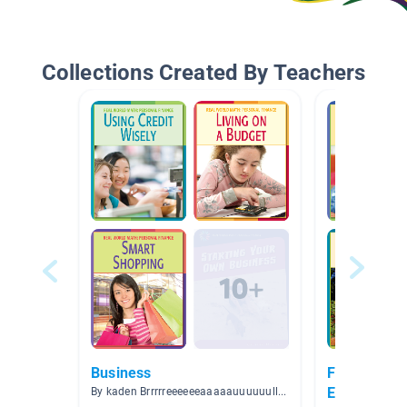
Collections Created By Teachers
Business
Finance, Bu
Entrepreneu
By kaden Brrrrreeeeeeaaaaauuuuuullttttt