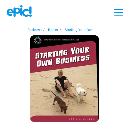
Business
/
Books
/
Starting Your Own...