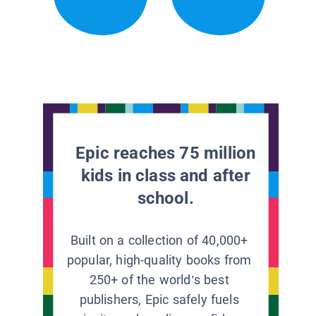
Epic reaches 75 million
kids in class and after
school.
Built on a collection of 40,000+
popular, high-quality books from
250+ of the world’s best
publishers, Epic safely fuels