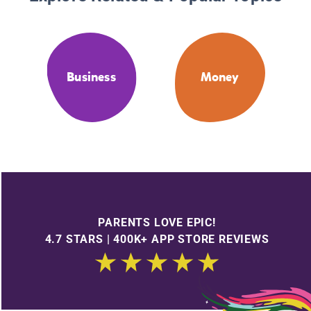
Business
Money
PARENTS LOVE EPIC!
4.7 STARS | 400K+ APP STORE REVIEWS