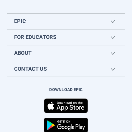
EPIC
FOR EDUCATORS
ABOUT
CONTACT US
DOWNLOAD EPIC