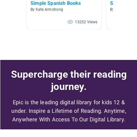
Simple Spanish Books
Spanish Re
By Kate Armstrong
By Kim Walter
13252 Views
Supercharge their reading
journey.
Epic is the leading digital library for kids 12 &
under. Inspire a Lifetime of Reading. Anytime,
Anywhere With Access To Our Digital Library.