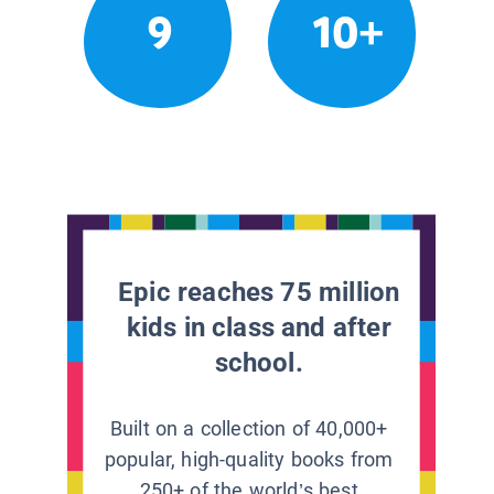
9
10+
Epic reaches 75 million
kids in class and after
school.
Built on a collection of 40,000+
popular, high-quality books from
250+ of the world’s best