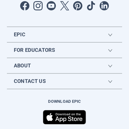
EPIC
FOR EDUCATORS
ABOUT
CONTACT US
DOWNLOAD EPIC