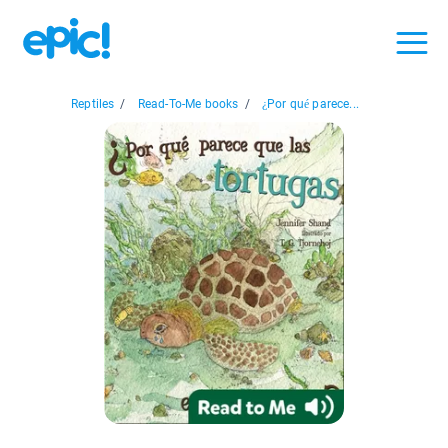
Reptiles
/
Read-To-Me books
/
¿Por qué parece...