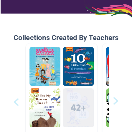
Collections Created By Teachers