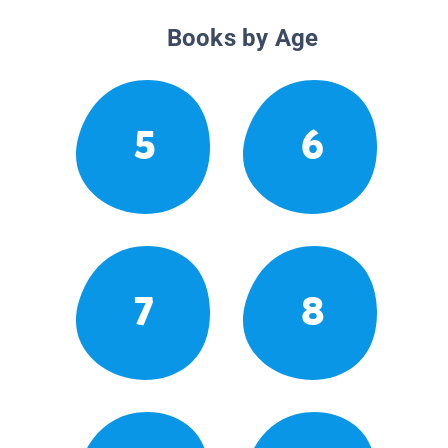
Books by Age
5
6
7
8