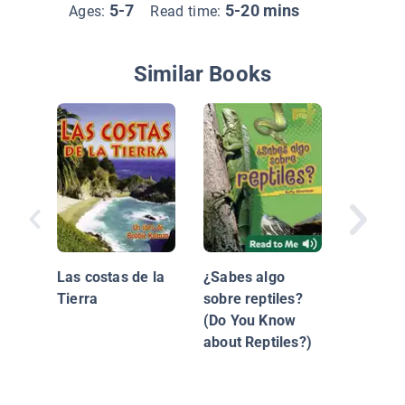
5-7
5-20 mins
Ages:
Read time:
Similar Books
Tortuga
Las costas de la
¿Sabes algo
Tierra
sobre reptiles?
(Do You Know
about Reptiles?)