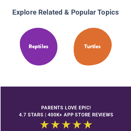
Explore Related & Popular Topics
Reptiles
Turtles
PARENTS LOVE EPIC!
4.7 STARS | 400K+ APP STORE REVIEWS