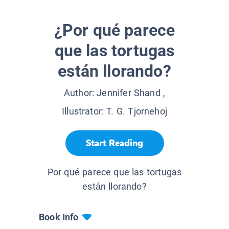
¿Por qué parece
que las tortugas
están llorando?
Author:
Jennifer Shand
,
Illustrator:
T. G. Tjornehoj
Start Reading
Por qué parece que las tortugas
están llorando?
Book Info