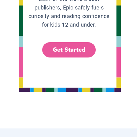
publishers, Epic safely fuels
curiosity and reading confidence
for kids 12 and under.
Get Started