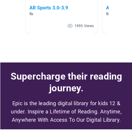
AR Sports 3.0-3.9
AR level 3.
By
By
1995 Views
Supercharge their reading
journey.
Epic is the leading digital library for kids 12 &
under. Inspire a Lifetime of Reading. Anytime,
Anywhere With Access To Our Digital Library.