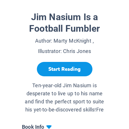
Jim Nasium Is a
Football Fumbler
Author:
Marty McKnight
,
Illustrator:
Chris Jones
Start Reading
Ten-year-old Jim Nasium is
desperate to live up to his name
and find the perfect sport to suite
his yet-to-be-discovered skills!Fre
Book Info