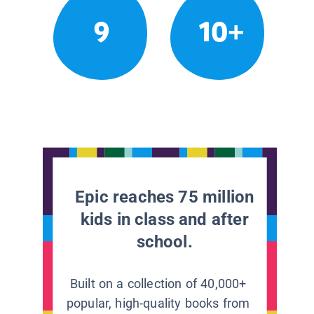
9
10+
Epic reaches 75 million
kids in class and after
school.
Built on a collection of 40,000+
popular, high-quality books from