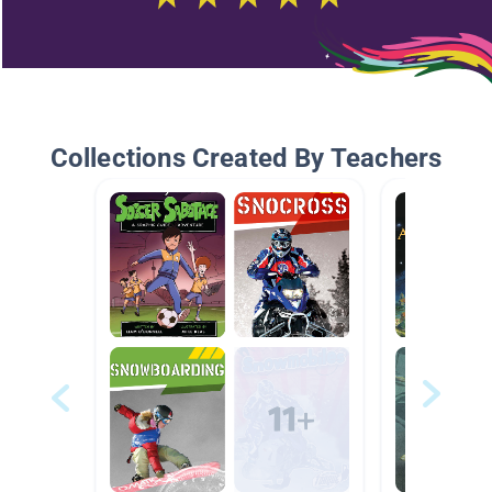
Collections Created By Teachers