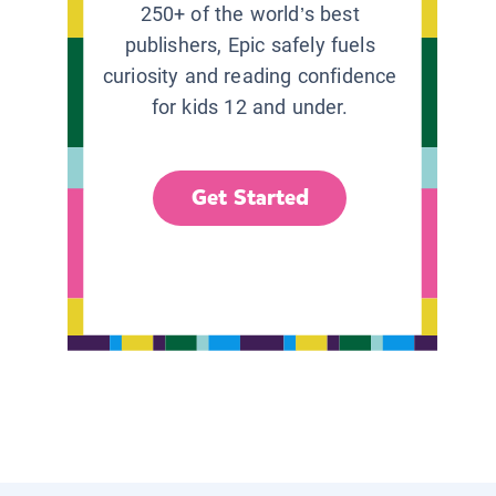
250+ of the world’s best
publishers, Epic safely fuels
curiosity and reading confidence
for kids 12 and under.
Get Started