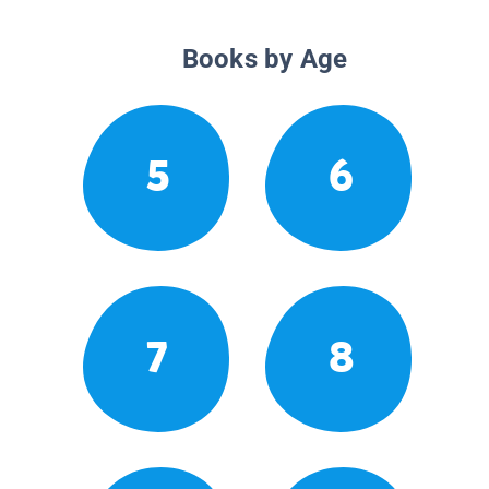
Books by Age
5
6
7
8