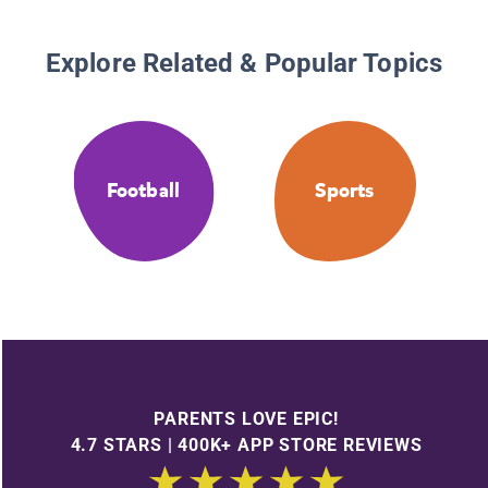
Explore Related & Popular Topics
Football
Sports
PARENTS LOVE EPIC!
4.7 STARS | 400K+ APP STORE REVIEWS