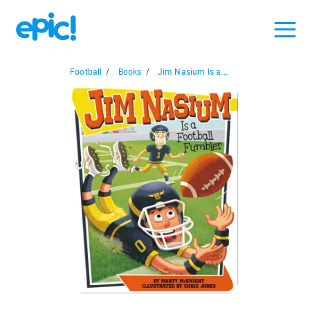
Football
/
Books
/
Jim Nasium Is a...