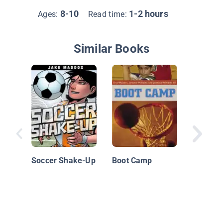
8-10
1-2 hours
Ages:
Read time:
Similar Books
Basebal
Soccer Shake-Up
Boot Camp