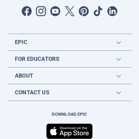
EPIC
FOR EDUCATORS
ABOUT
CONTACT US
DOWNLOAD EPIC