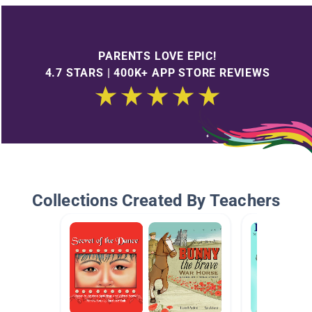
PARENTS LOVE EPIC!
4.7 STARS | 400K+ APP STORE REVIEWS
Collections Created By Teachers