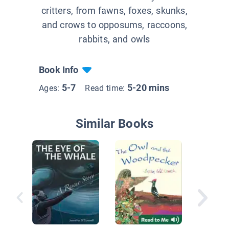
critters, from fawns, foxes, skunks,
and crows to opposums, raccoons,
rabbits, and owls
Book Info
5-7
5-20 mins
Ages:
Read time:
Similar Books
Pierre t
Penguin
Story