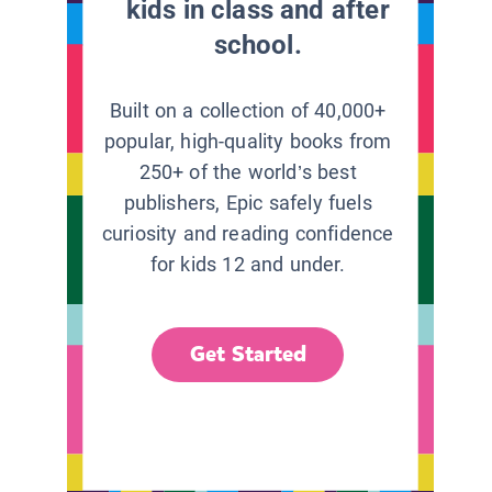
kids in class and after
school.
Built on a collection of 40,000+
popular, high-quality books from
250+ of the world’s best
publishers, Epic safely fuels
curiosity and reading confidence
for kids 12 and under.
Get Started