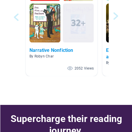
Narrative Nonfiction
Explore the
and Their H
By Robyn Char
By
2052 Views
Supercharge their reading
journey.