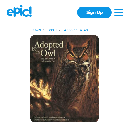
Sign Up
Owls
/
Books
/
Adopted By An...