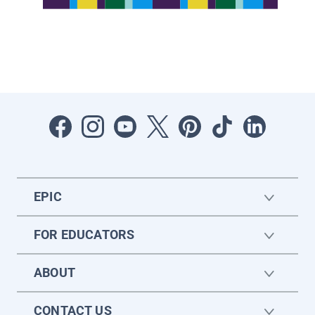
EPIC
FOR EDUCATORS
ABOUT
CONTACT US