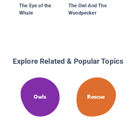
The Eye of the
The Owl And The
Whale
Woodpecker
Explore Related & Popular Topics
Owls
Rescue