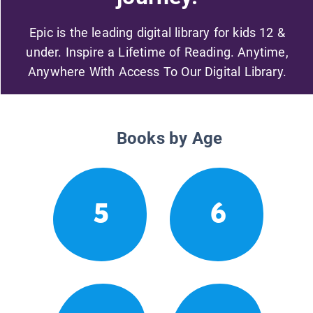
Epic is the leading digital library for kids 12 &
under. Inspire a Lifetime of Reading. Anytime,
Anywhere With Access To Our Digital Library.
Books by Age
5
6