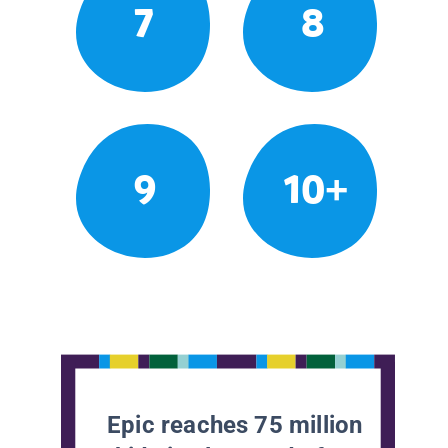
7
8
9
10+
Epic reaches 75 million