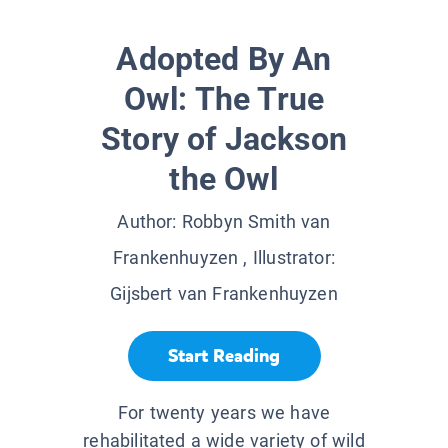
Adopted By An
Owl: The True
Story of Jackson
the Owl
Author:
Robbyn Smith van
Frankenhuyzen
, Illustrator:
Gijsbert van Frankenhuyzen
Start Reading
For twenty years we have
rehabilitated a wide variety of wild