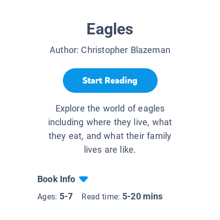
Eagles
Author:
Christopher Blazeman
Start Reading
Explore the world of eagles
including where they live, what
they eat, and what their family
lives are like.
Book Info
5-7
5-20 mins
Ages:
Read time: