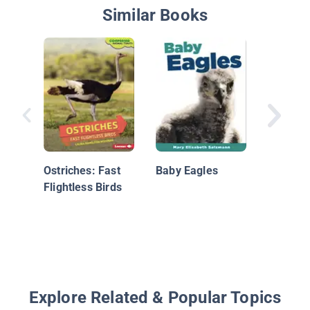
Similar Books
Nationa
Geograp
Readers
Ostriches: Fast
Baby Eagles
Flightless Birds
Explore Related & Popular Topics