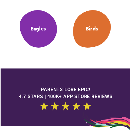
Eagles
Birds
PARENTS LOVE EPIC!
4.7 STARS | 400K+ APP STORE REVIEWS