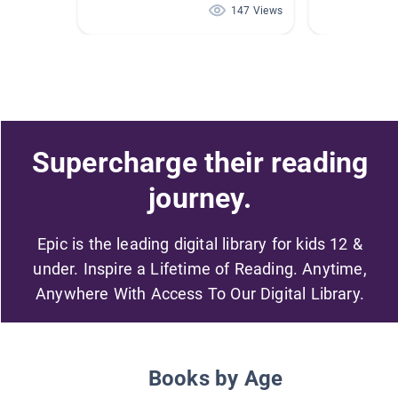
147 Views
Supercharge their reading
journey.
Epic is the leading digital library for kids 12 &
under. Inspire a Lifetime of Reading. Anytime,
Anywhere With Access To Our Digital Library.
Books by Age