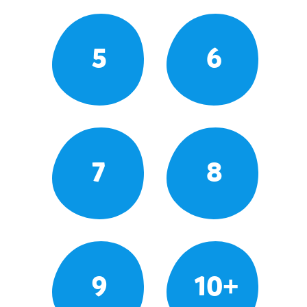
5
6
7
8
9
10+