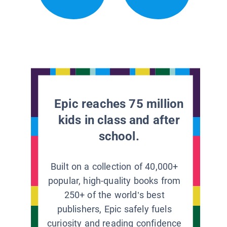
Epic reaches 75 million
kids in class and after
school.
Built on a collection of 40,000+
popular, high-quality books from
250+ of the world’s best
publishers, Epic safely fuels
curiosity and reading confidence