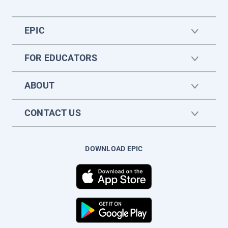
EPIC
FOR EDUCATORS
ABOUT
CONTACT US
DOWNLOAD EPIC