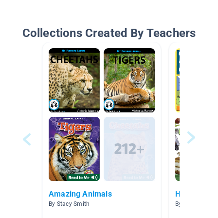
Collections Created By Teachers
Amazing Animals
How the wo
By Stacy Smith
By Lynette Ca