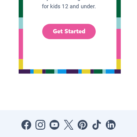
for kids 12 and under.
Get Started