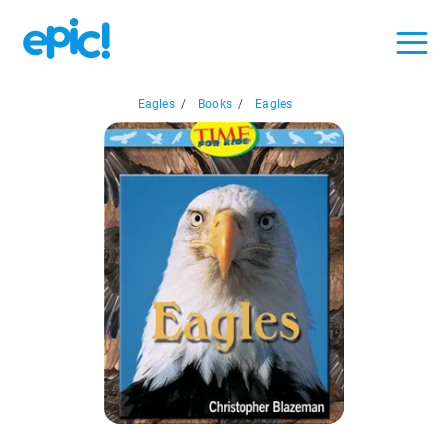
Eagles
/
Books
/
Eagles