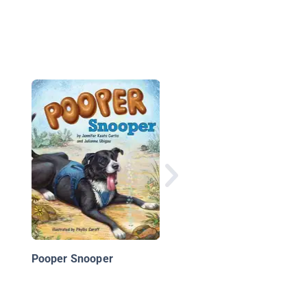
Bark Park: The Missi
Alley Cat
Pooper Snooper