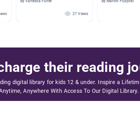
By Vanessa Furrer
By Marvin Puspoki
iews
27 Views
harge their reading jo
ading digital library for kids 12 & under. Inspire a Lifeti
Anytime, Anywhere With Access To Our Digital Library.