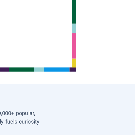
0,000+ popular,
y fuels curiosity