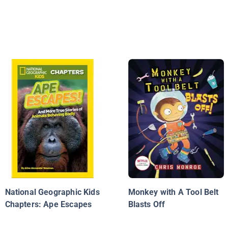
National Geographic Kids
Monkey with A Tool Belt
Chapters: Ape Escapes
Blasts Off