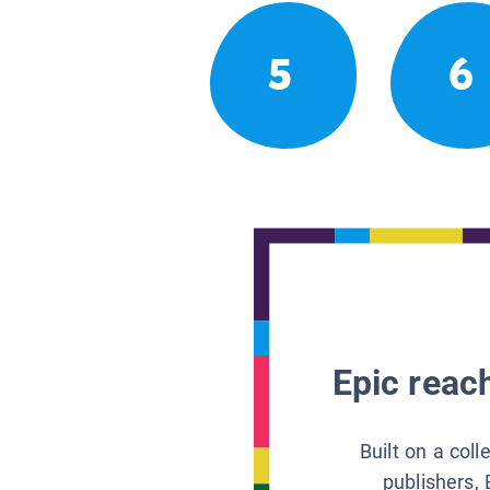
5
6
Epic reach
Built on a col
publishers, 