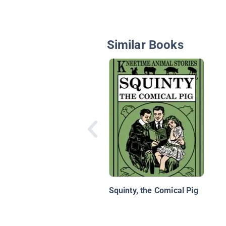
Similar Books
Squinty, the Comical Pig