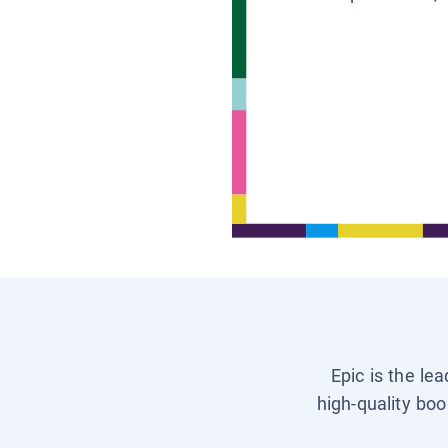
Epic is the le
high-quality boo