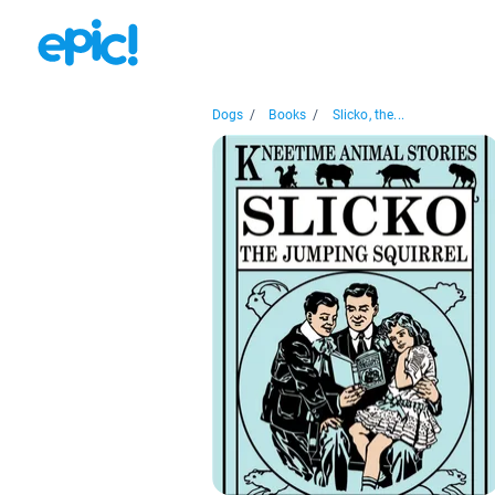
Dogs
/
Books
/
Slicko, the...