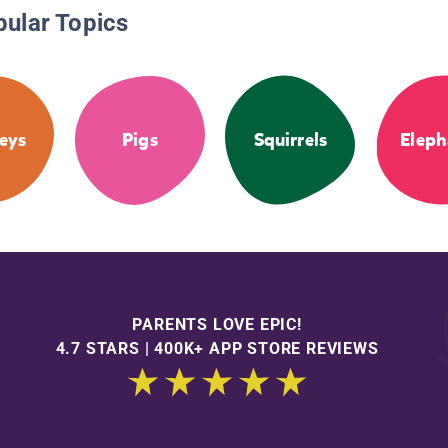
pular Topics
eys
Pigs
Squirrels
Eleph
PARENTS LOVE EPIC!
4.7 STARS | 400K+ APP STORE REVIEWS