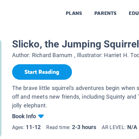
PLANS
PARENTS
EDU
Slicko, the Jumping Squirre
Author:
Richard Barnum
, Illustrator:
Harriet H. To
Start Reading
The brave little squirrel's adventures begin when
off and meets new friends, including Squinty and
jolly elephant.
Book Info
11-12
2-3 hours
N/A
Ages:
Read time:
AR LEVEL: