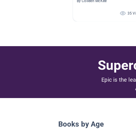
By Colleen McKee
35 V
Superc
Epic is the le
Books by Age