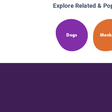
Explore Related & Po
Dogs
Monk