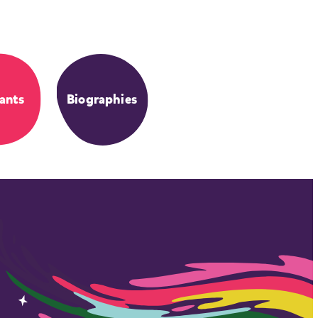
ants
Biographies