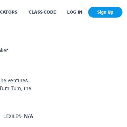
CATORS
CLASS CODE
LOG IN
Sign Up
l
oker
 she ventures
 Tum Tum, the
N/A
LEXILE©: