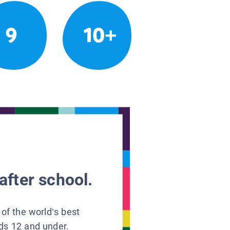
9
10+
after school.
 of the world’s best
ids 12 and under.