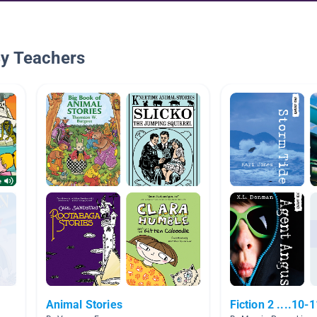
By Teachers
Animal Stories
Fiction 2 ....10-