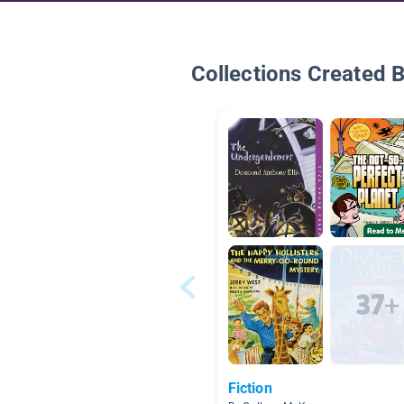
Collections Created 
Fiction