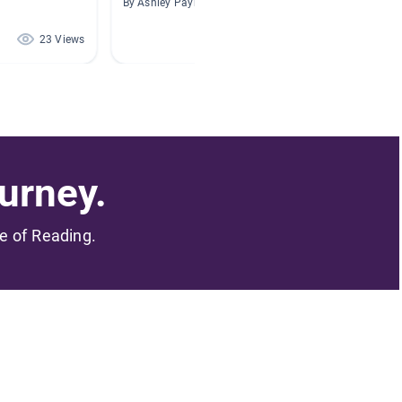
By Ashley Payne
By Helen
23 Views
2 Views
urney.
me of Reading.