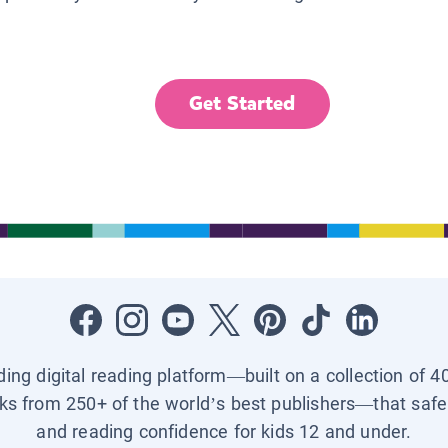
Get Started
ading digital reading platform—built on a collection of 4
ks from 250+ of the world’s best publishers—that safel
and reading confidence for kids 12 and under.