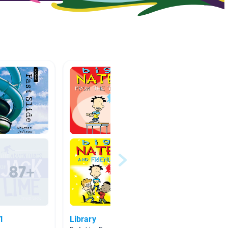
11
Library
Fiction