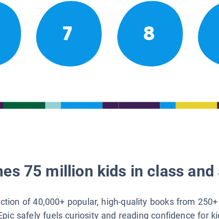
7
8
es 75 million kids in class and 
lection of 40,000+ popular, high-quality books from 250+
Epic safely fuels curiosity and reading confidence for k