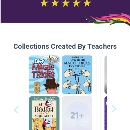
Collections Created By Teachers