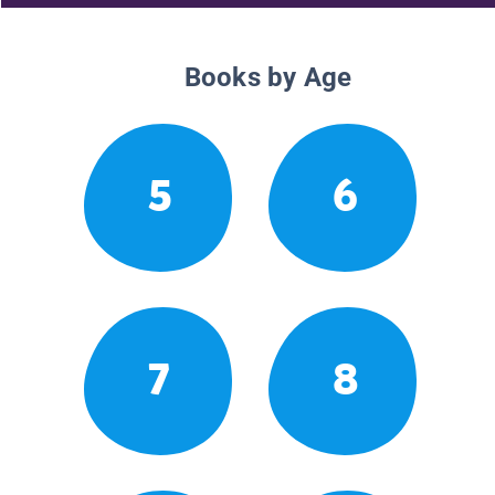
Books by Age
5
6
7
8