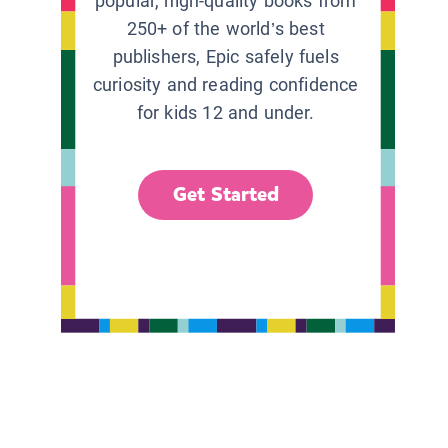
popular, high-quality books from
250+ of the world’s best
publishers, Epic safely fuels
curiosity and reading confidence
for kids 12 and under.
Get Started