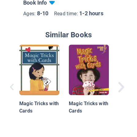
Book Info
8-10
1-2 hours
Ages:
Read time:
Similar Books
Dazzlin
Tricks
Magic Tricks with
Magic Tricks with
Cards
Cards