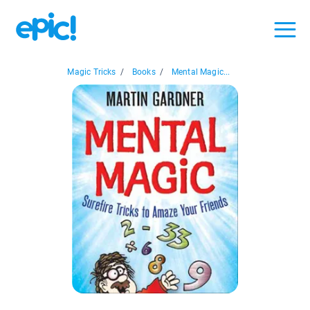
Magic Tricks
/
Books
/
Mental Magic...