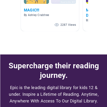
MAGIC!!!
Math - Multi
Division
By Ashley Crabtree
By JodieKay Wy
2287 Views
Supercharge their reading
journey.
Epic is the leading digital library for kids 12 &
under. Inspire a Lifetime of Reading. Anytime,
Anywhere With Access To Our Digital Library.