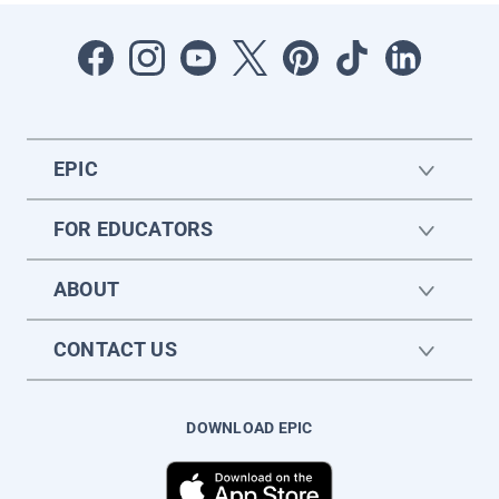
EPIC
FOR EDUCATORS
ABOUT
CONTACT US
DOWNLOAD EPIC