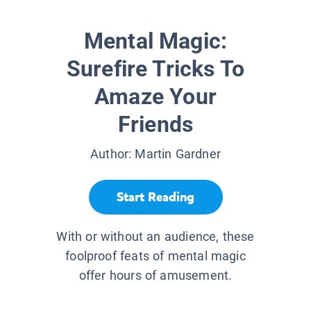
Mental Magic:
Surefire Tricks To
Amaze Your
Friends
Author:
Martin Gardner
Start Reading
With or without an audience, these
foolproof feats of mental magic
offer hours of amusement.