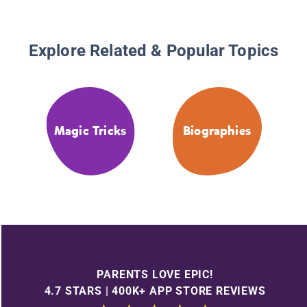
Explore Related & Popular Topics
Magic Tricks
Biographies
PARENTS LOVE EPIC!
4.7 STARS | 400K+ APP STORE REVIEWS