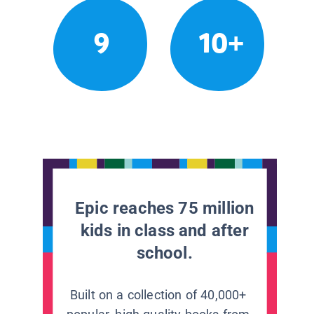
9
10+
Epic reaches 75 million
kids in class and after
school.
Built on a collection of 40,000+