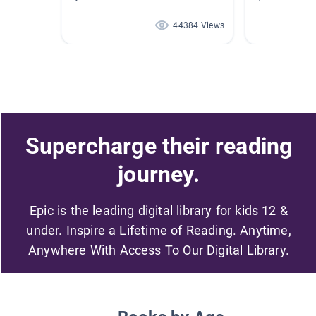
44384 Views
Supercharge their reading
journey.
Epic is the leading digital library for kids 12 &
under. Inspire a Lifetime of Reading. Anytime,
Anywhere With Access To Our Digital Library.