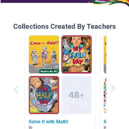
Collections Created By Teachers
Solve It with Math!
Solve It wit
By
By