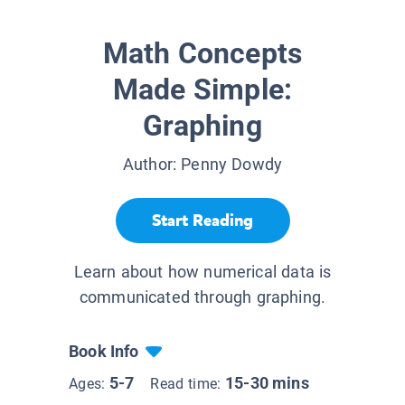
Math Concepts
Made Simple:
Graphing
Author:
Penny Dowdy
Start Reading
Learn about how numerical data is
communicated through graphing.
Book Info
5-7
15-30 mins
Ages:
Read time: