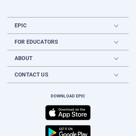
EPIC
FOR EDUCATORS
ABOUT
CONTACT US
DOWNLOAD EPIC