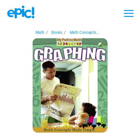
Math
/
Books
/
Math Concepts...