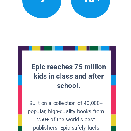
Epic reaches 75 million
kids in class and after
school.
Built on a collection of 40,000+
popular, high-quality books from
250+ of the world’s best
publishers, Epic safely fuels