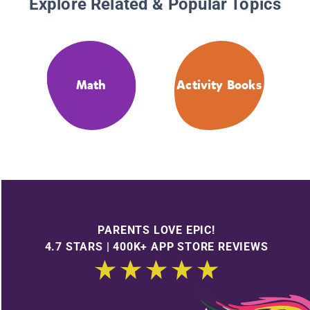
Explore Related & Popular Topics
Math
Activity Books
PARENTS LOVE EPIC!
4.7 STARS | 400K+ APP STORE REVIEWS