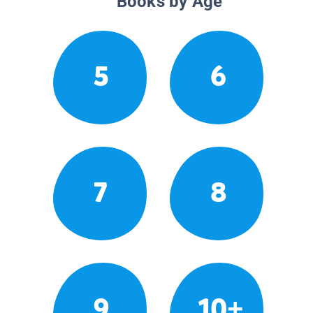
Books by Age
5
6
7
8
9
10+