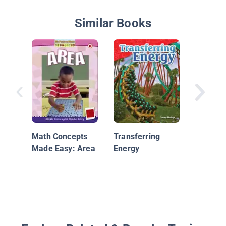
Similar Books
Scrumpt
Statisti
Math Concepts
Transferring
Made Easy: Area
Energy