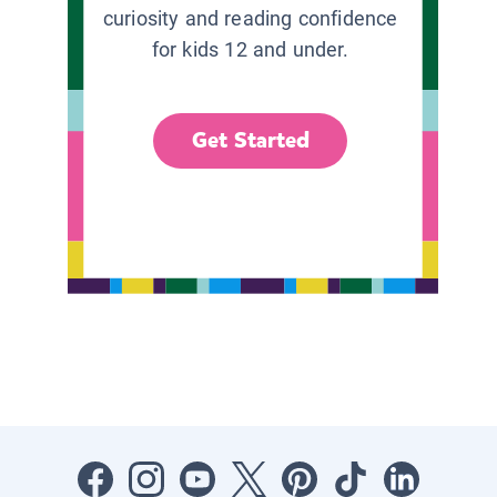
curiosity and reading confidence
for kids 12 and under.
Get Started