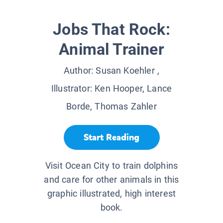
Jobs That Rock:
Animal Trainer
Author:
Susan Koehler
,
Illustrator:
Ken Hooper, Lance
Borde, Thomas Zahler
Start Reading
Visit Ocean City to train dolphins
and care for other animals in this
graphic illustrated, high interest
book.