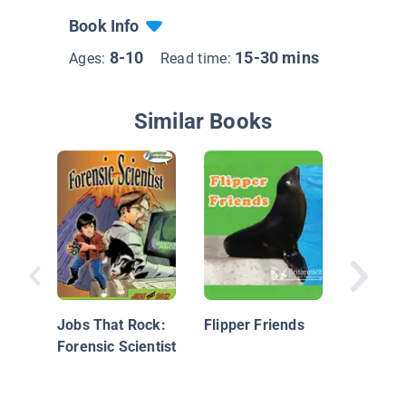
Book Info
8-10
15-30 mins
Ages:
Read time:
Similar Books
The Lan
Dolphin
Other S
Jobs That Rock:
Flipper Friends
Animals
Forensic Scientist