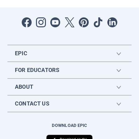
EPIC
FOR EDUCATORS
ABOUT
CONTACT US
DOWNLOAD EPIC