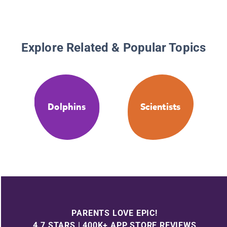
Explore Related & Popular Topics
Dolphins
Scientists
PARENTS LOVE EPIC!
4.7 STARS | 400K+ APP STORE REVIEWS