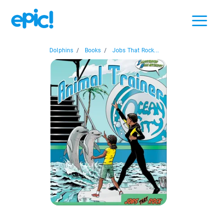
Dolphins
/
Books
/
Jobs That Rock...