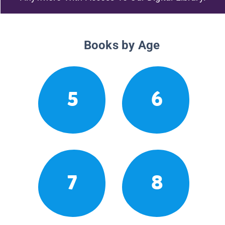
Books by Age
5
6
7
8