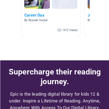
Career Day
Jobs
By Russell Tucker
By
972 Views
Supercharge their reading
journey.
Epic is the leading digital library for kids 12 &
under. Inspire a Lifetime of Reading. Anytime,
Anywhere With Access To Our Digital Library.