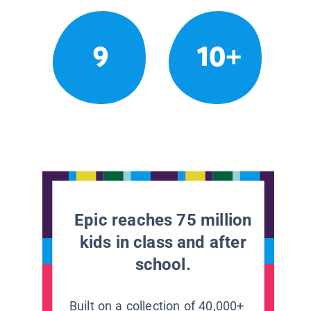
9
10+
Epic reaches 75 million
kids in class and after
school.
Built on a collection of 40,000+