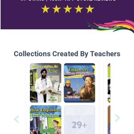
Collections Created By Teachers