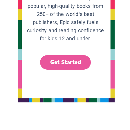
popular, high-quality books from
250+ of the world’s best
publishers, Epic safely fuels
curiosity and reading confidence
for kids 12 and under.
Get Started