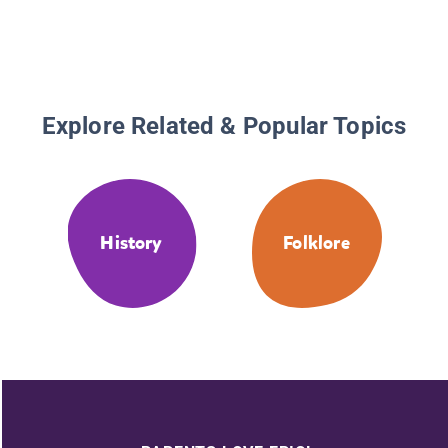
Explore Related & Popular Topics
History
Folklore