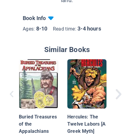
land.
Book Info
8-10
3-4 hours
Ages:
Read time:
Similar Books
Outlaw 
Buried Treasures
Hercules: The
of the
Twelve Labors [A
Appalachians
Greek Myth]