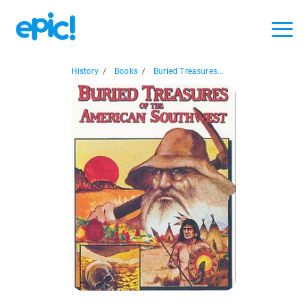
History
/
Books
/
Buried Treasures...