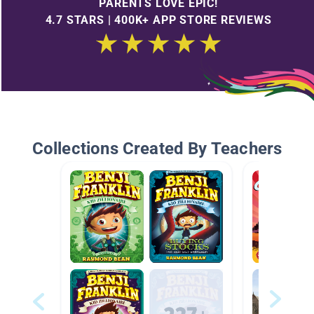
PARENTS LOVE EPIC!
4.7 STARS | 400K+ APP STORE REVIEWS
Collections Created By Teachers