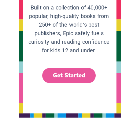
Built on a collection of 40,000+
popular, high-quality books from
250+ of the world’s best
publishers, Epic safely fuels
curiosity and reading confidence
for kids 12 and under.
Get Started