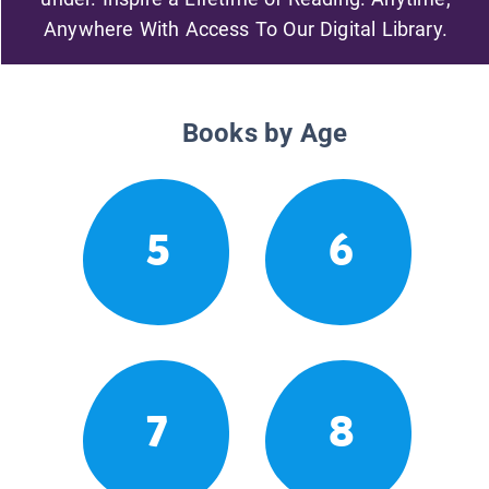
Anywhere With Access To Our Digital Library.
Books by Age
5
6
7
8