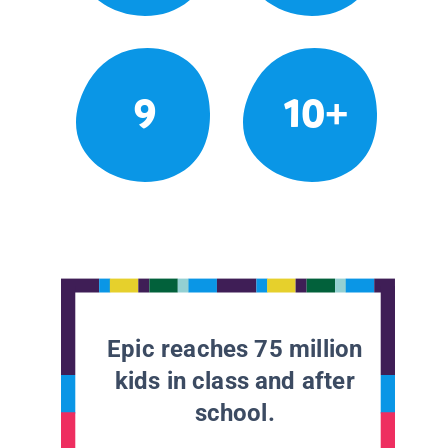
9
10+
Epic reaches 75 million
kids in class and after
school.