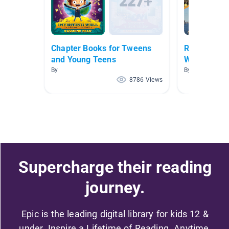
Chapter Books for Tweens
Regions of 
and Young Teens
Wildman/St
By
By Rebecca Wi
8786 Views
Supercharge their reading
journey.
Epic is the leading digital library for kids 12 &
under. Inspire a Lifetime of Reading. Anytime,