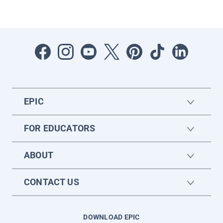
EPIC
FOR EDUCATORS
ABOUT
CONTACT US
DOWNLOAD EPIC