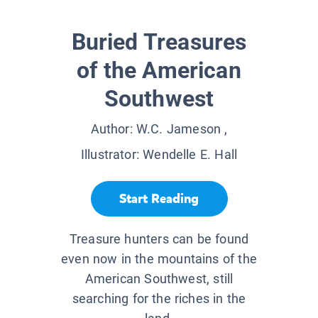
Buried Treasures
of the American
Southwest
Author:
W.C. Jameson
,
Illustrator:
Wendelle E. Hall
Start Reading
Treasure hunters can be found
even now in the mountains of the
American Southwest, still
searching for the riches in the