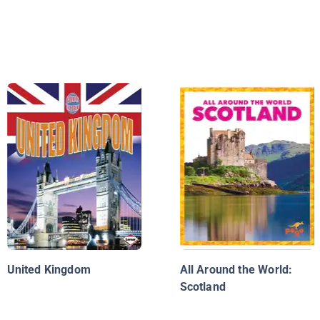
United Kingdom
All Around the World:
Scotland