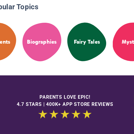
pular Topics
ents
Biographies
Fairy Tales
Myst
PARENTS LOVE EPIC!
4.7 STARS | 400K+ APP STORE REVIEWS