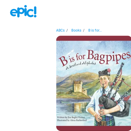
ABCs
/
Books
/
B is for...