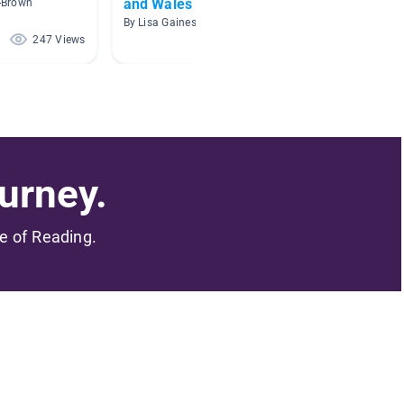
and Wales
d-Brown
By Sharon
By Lisa Gaines
247 Views
234 Views
urney.
me of Reading.