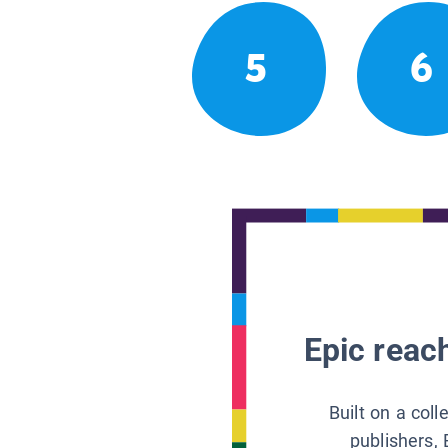
5
6
Epic reach
Built on a col
publishers, 