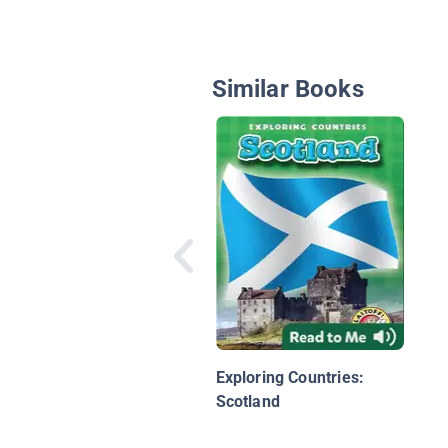
Similar Books
Exploring Countries:
Scotland