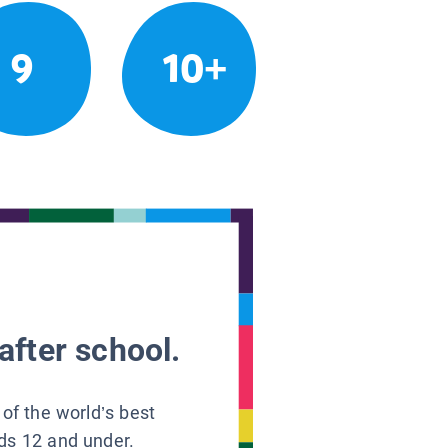
9
10+
after school.
 of the world’s best
ids 12 and under.