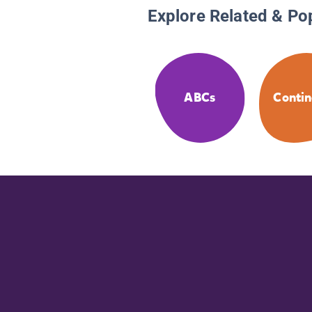
Explore Related & Po
ABCs
Contin