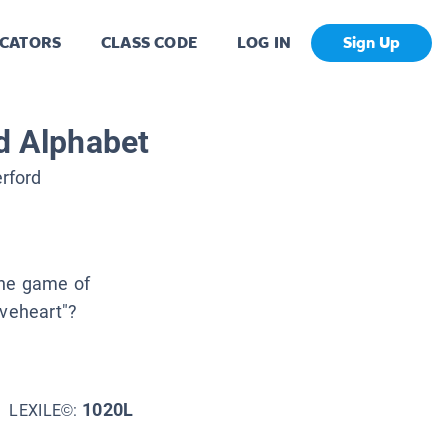
CATORS
CLASS CODE
LOG IN
Sign Up
nd Alphabet
rford
the game of
aveheart"?
1020L
LEXILE©: