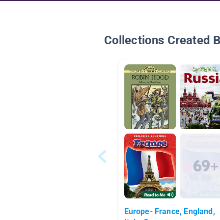
Collections Created 
Europe- France, England,