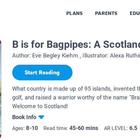
PLANS
PARENTS
EDU
B is for Bagpipes: A Scotla
Author:
Eve Begley Kiehm
, Illustrator:
Alexa Ruthe
Start Reading
What country is made up of 95 islands, invented 
golf, and raised a warrior worthy of the name "Br
Welcome to Scotland!
Book Info
8-10
45-60 mins
6.5
Ages:
Read time:
AR LEVEL: