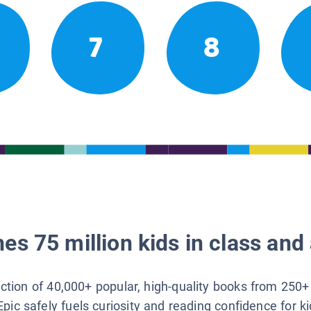
7
8
es 75 million kids in class and 
lection of 40,000+ popular, high-quality books from 250+
Epic safely fuels curiosity and reading confidence for k