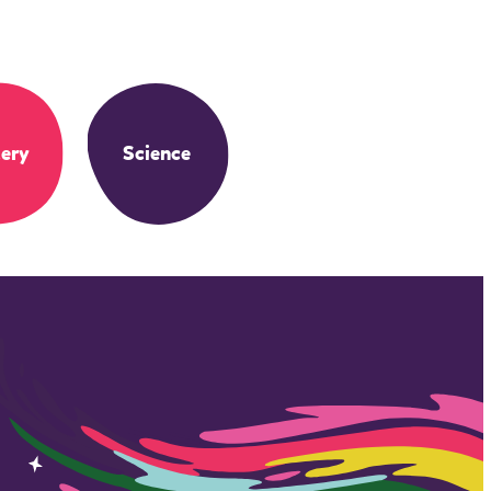
ery
Science