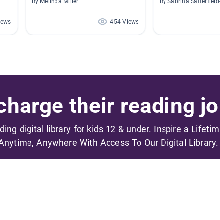
By Melinda Miller
By Sabrina Satterfiel
iews
454 Views
harge their reading jo
ading digital library for kids 12 & under. Inspire a Lifeti
Anytime, Anywhere With Access To Our Digital Library.