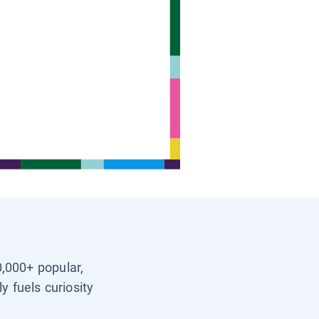
0,000+ popular,
y fuels curiosity