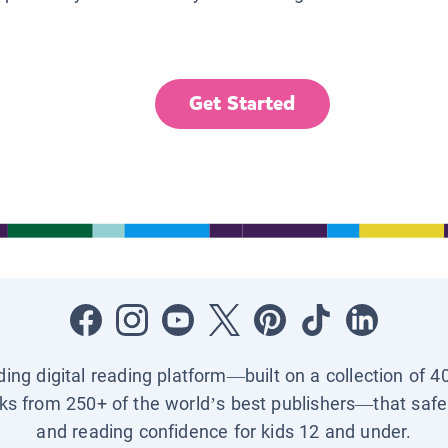
Get Started
ading digital reading platform—built on a collection of 4
ks from 250+ of the world’s best publishers—that safel
and reading confidence for kids 12 and under.