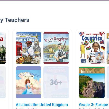
By Teachers
All about the United Kingdom
Grade 3: Europe