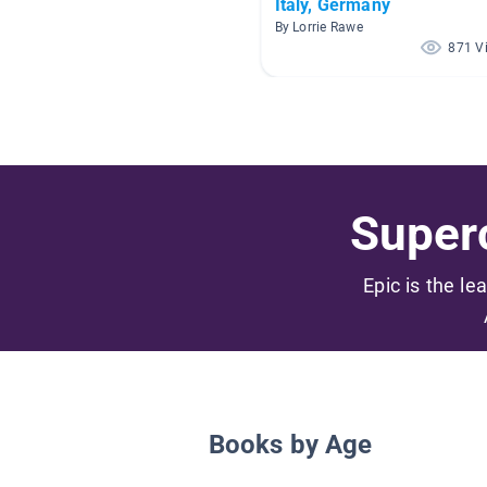
Italy, Germany
By Lorrie Rawe
871 V
Superc
Epic is the le
Books by Age