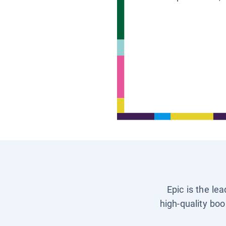
Epic is the le
high-quality boo