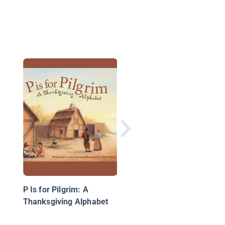
A is for Amazing
Moments: A Sports
Alphabet
P Is for Pilgrim: A
Thanksgiving Alphabet