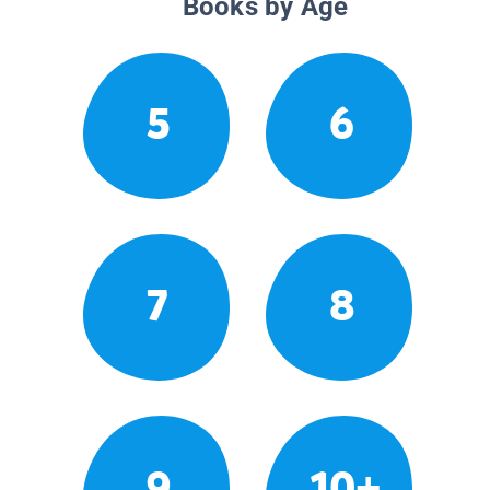
Books by Age
5
6
7
8
9
10+