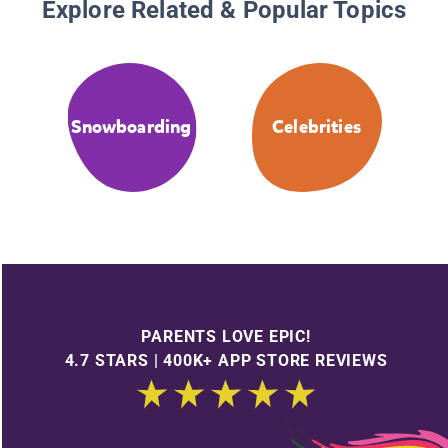
Explore Related & Popular Topics
Snowboarding
Celebrities
PARENTS LOVE EPIC!
4.7 STARS | 400K+ APP STORE REVIEWS