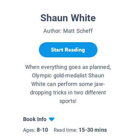
Shaun White
Author:
Matt Scheff
Start Reading
When everything goes as planned,
Olympic gold-medalist Shaun
White can perform some jaw-
dropping tricks in two different
sports!
Book Info
8-10
15-30 mins
Ages:
Read time: