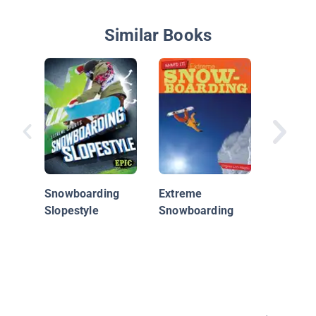
Similar Books
Carve it
Snowbo
Snowboarding
Extreme
Slopestyle
Snowboarding