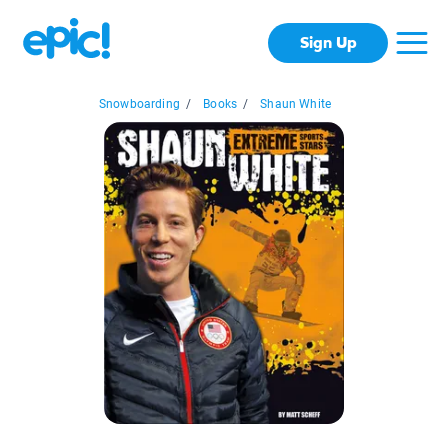
Sign Up
Snowboarding
/
Books
/
Shaun White