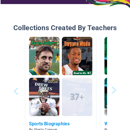
Collections Created By Teachers
Sports Biographies
Winter Olym
By Sheila Creaser
By kari Hall