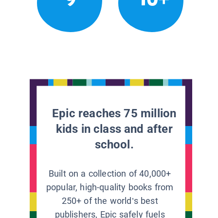
Epic reaches 75 million
kids in class and after
school.
Built on a collection of 40,000+
popular, high-quality books from
250+ of the world’s best
publishers, Epic safely fuels