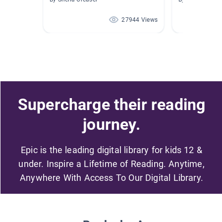
27944 Views
Supercharge their reading
journey.
Epic is the leading digital library for kids 12 &
under. Inspire a Lifetime of Reading. Anytime,
Anywhere With Access To Our Digital Library.