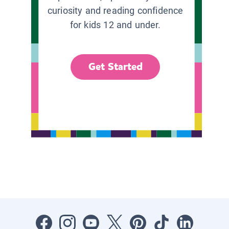
curiosity and reading confidence
for kids 12 and under.
Get Started