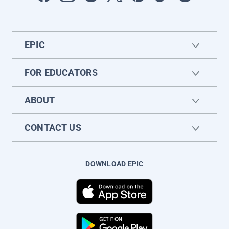
EPIC
FOR EDUCATORS
ABOUT
CONTACT US
DOWNLOAD EPIC