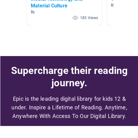
Material Culture
By Shelley Coo
By
185 Views
Supercharge their reading
journey.
Epic is the leading digital library for kids 12 &
under. Inspire a Lifetime of Reading. Anytime,
Anywhere With Access To Our Digital Library.