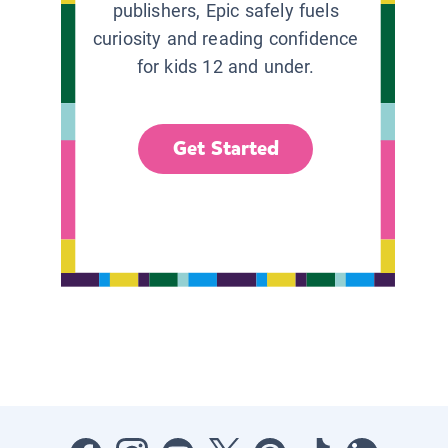
publishers, Epic safely fuels
curiosity and reading confidence
for kids 12 and under.
Get Started