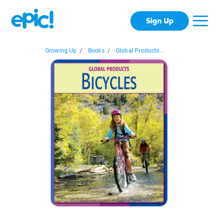
Sign Up
Growing Up
/
Books
/
Global Products...