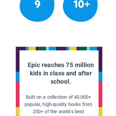
9
10+
Epic reaches 75 million
kids in class and after
school.
Built on a collection of 40,000+
popular, high-quality books from
250+ of the world’s best