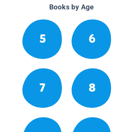
Books by Age
5
6
7
8