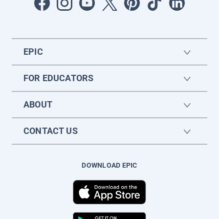
EPIC
FOR EDUCATORS
ABOUT
CONTACT US
DOWNLOAD EPIC