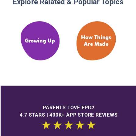
Explore Related & Popular Topics
How Things
Growing Up
Are Made
PARENTS LOVE EPIC!
4.7 STARS | 400K+ APP STORE REVIEWS