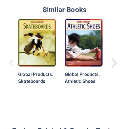
Similar Books
Full ST
Ahead!:
Work To
Global Products:
Global Products:
Skateboards
Athletic Shoes