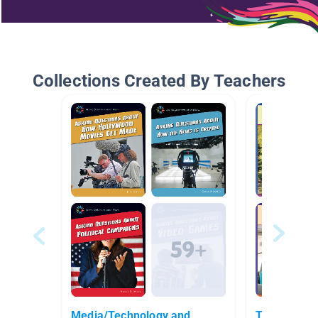
Collections Created By Teachers
Media/Technology and
Technology