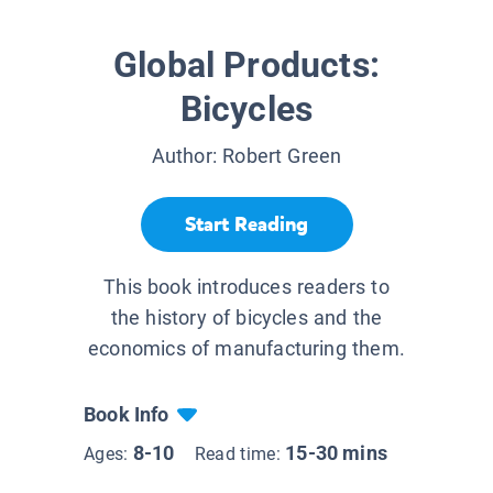
Global Products:
Bicycles
Author:
Robert Green
Start Reading
This book introduces readers to
the history of bicycles and the
economics of manufacturing them.
Book Info
8-10
15-30 mins
Ages:
Read time: