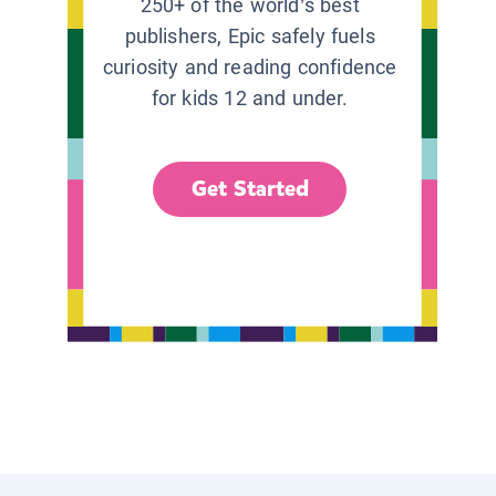
250+ of the world’s best
publishers, Epic safely fuels
curiosity and reading confidence
for kids 12 and under.
Get Started