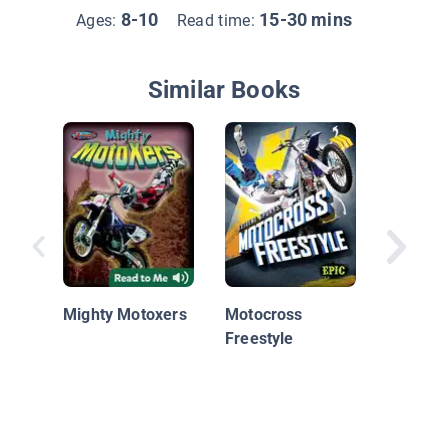
8-10
15-30 mins
Ages:
Read time:
Similar Books
Motocro
Mighty Motoxers
Motocross
Freestyle