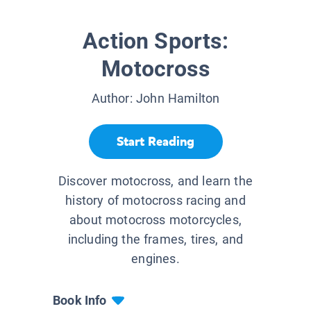
Action Sports:
Motocross
Author:
John Hamilton
Start Reading
Discover motocross, and learn the
history of motocross racing and
about motocross motorcycles,
including the frames, tires, and
engines.
Book Info