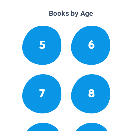
Books by Age
5
6
7
8