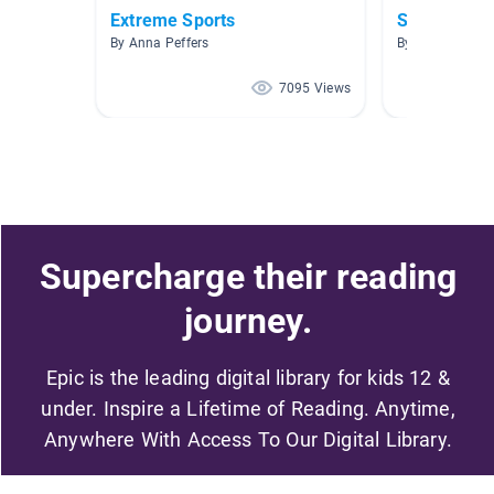
Extreme Sports
Sports
By Anna Peffers
By kelly Hendri
7095 Views
Supercharge their reading
journey.
Epic is the leading digital library for kids 12 &
under. Inspire a Lifetime of Reading. Anytime,
Anywhere With Access To Our Digital Library.