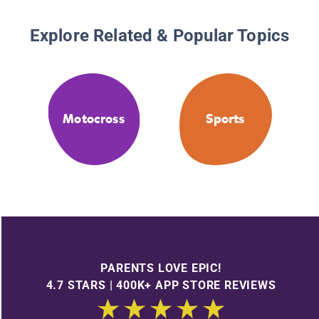
Explore Related & Popular Topics
Motocross
Sports
PARENTS LOVE EPIC!
4.7 STARS | 400K+ APP STORE REVIEWS