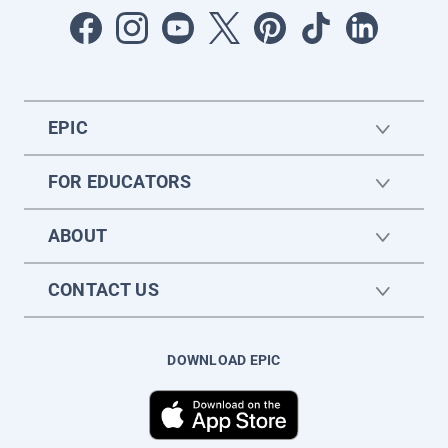
EPIC
FOR EDUCATORS
ABOUT
CONTACT US
DOWNLOAD EPIC