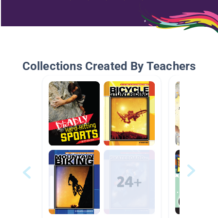
Collections Created By Teachers