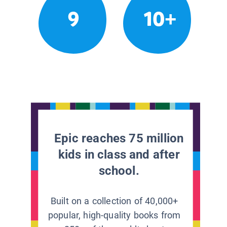
9
10+
Epic reaches 75 million
kids in class and after
school.
Built on a collection of 40,000+
popular, high-quality books from