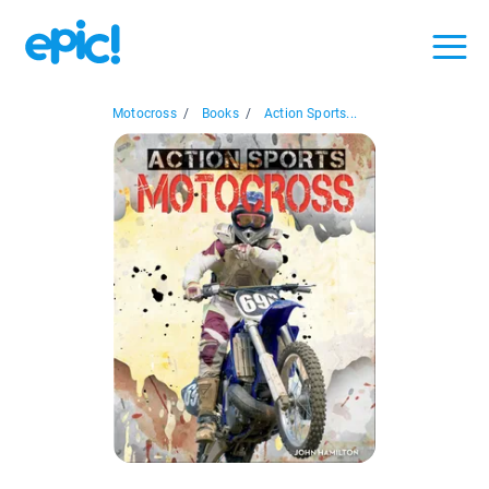
Motocross
/
Books
/
Action Sports...