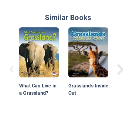
Similar Books
Deep in 
Swamp
What Can Live in
Grasslands Inside
a Grassland?
Out