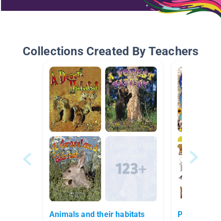
Collections Created By Teachers
Animals and their habitats
Pioneers/Or