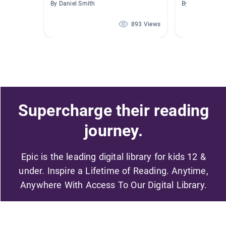
By Daniel Smith
By Brittany Dau
893 Views
Supercharge their reading
journey.
Epic is the leading digital library for kids 12 &
under. Inspire a Lifetime of Reading. Anytime,
Anywhere With Access To Our Digital Library.