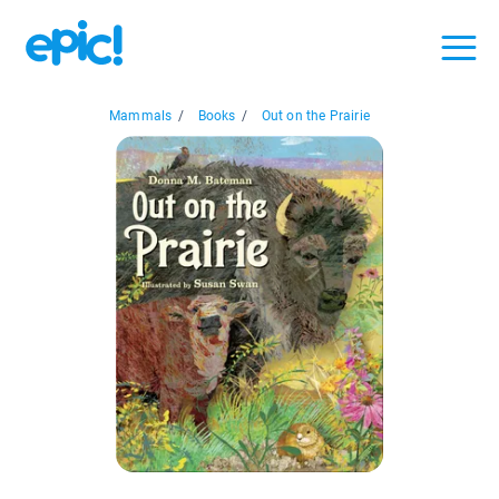
Mammals
/
Books
/
Out on the Prairie