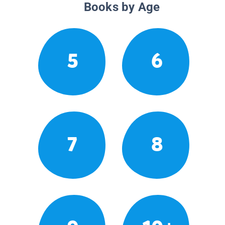
Books by Age
5
6
7
8