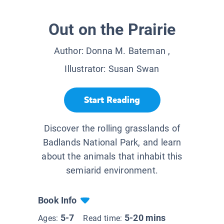
Out on the Prairie
Author:
Donna M. Bateman
,
Illustrator:
Susan Swan
Start Reading
Discover the rolling grasslands of
Badlands National Park, and learn
about the animals that inhabit this
semiarid environment.
Book Info
5-7
5-20 mins
Ages:
Read time: