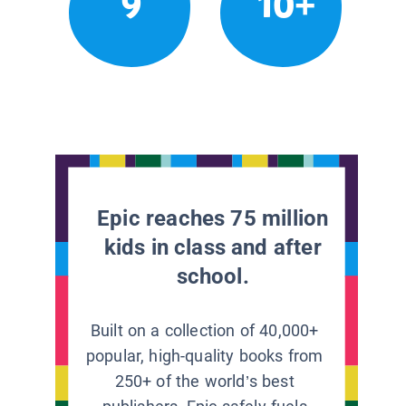
9
10+
Epic reaches 75 million
kids in class and after
school.
Built on a collection of 40,000+
popular, high-quality books from
250+ of the world’s best