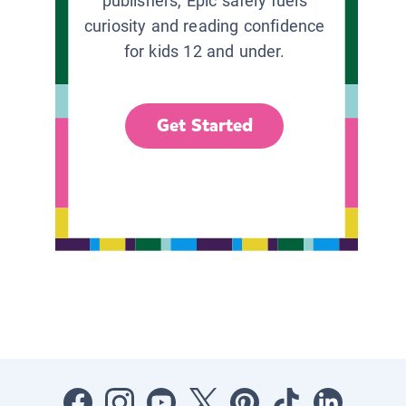
publishers, Epic safely fuels
curiosity and reading confidence
for kids 12 and under.
Get Started