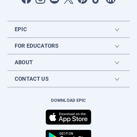
EPIC
FOR EDUCATORS
ABOUT
CONTACT US
DOWNLOAD EPIC