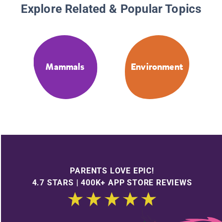
Explore Related & Popular Topics
Mammals
Environment
PARENTS LOVE EPIC!
4.7 STARS | 400K+ APP STORE REVIEWS