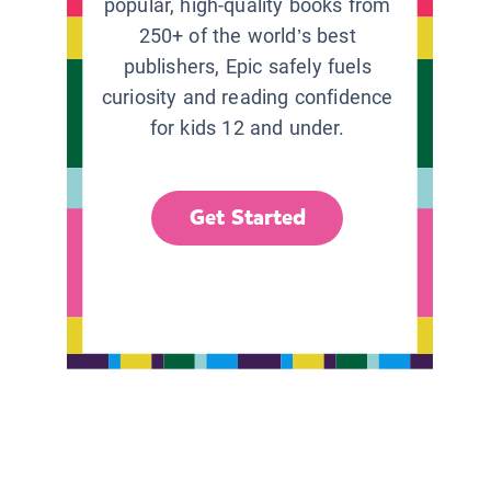
popular, high-quality books from
250+ of the world’s best
publishers, Epic safely fuels
curiosity and reading confidence
for kids 12 and under.
Get Started