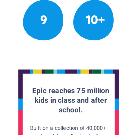
9
10+
Epic reaches 75 million
kids in class and after
school.
Built on a collection of 40,000+