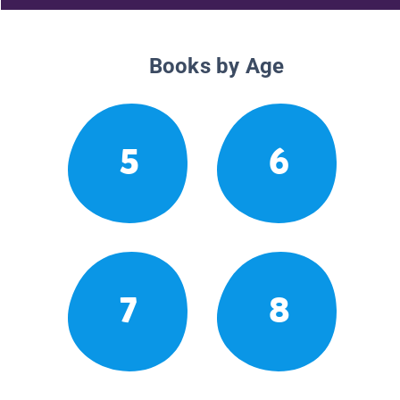
Books by Age
5
6
7
8