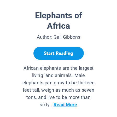
Elephants of
Africa
Author:
Gail Gibbons
Start Reading
African elephants are the largest
living land animals. Male
elephants can grow to be thirteen
feet tall, weigh as much as seven
tons, and live to be more than
sixty...
Read More