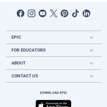
EPIC
FOR EDUCATORS
ABOUT
CONTACT US
DOWNLOAD EPIC