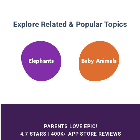
Explore Related & Popular Topics
Elephants
Baby Animals
PARENTS LOVE EPIC!
4.7 STARS | 400K+ APP STORE REVIEWS