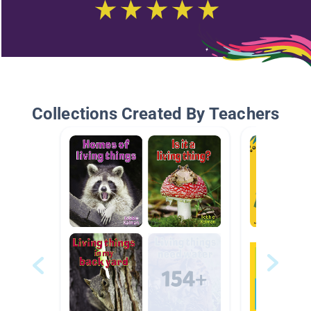
Collections Created By Teachers