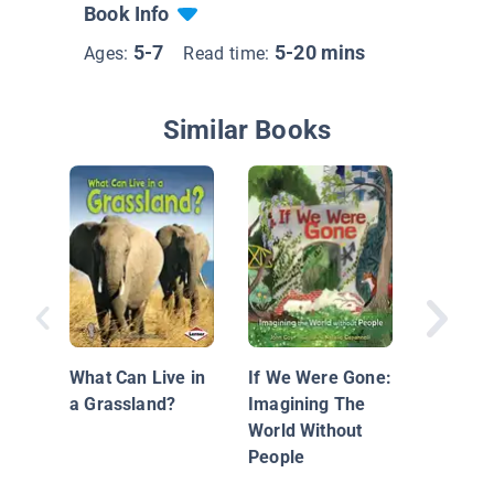
Book Info
5-7
5-20 mins
Ages:
Read time:
Similar Books
A Place 
Butterfl
What Can Live in
If We Were Gone:
a Grassland?
Imagining The
World Without
People