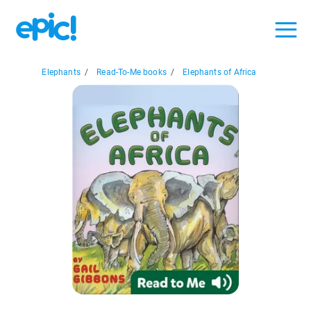
Elephants
/
Read-To-Me books
/
Elephants of Africa