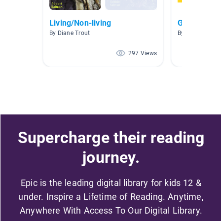
Living/Non-living
Global Studi
By Diane Trout
By Rachel Tann
297 Views
Supercharge their reading
journey.
Epic is the leading digital library for kids 12 &
under. Inspire a Lifetime of Reading. Anytime,
Anywhere With Access To Our Digital Library.