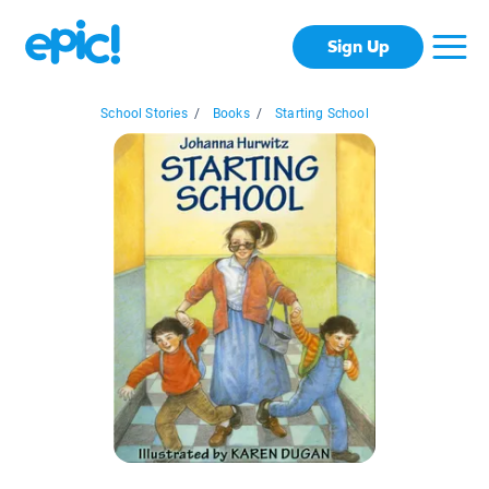
Sign Up
School Stories
/
Books
/
Starting School