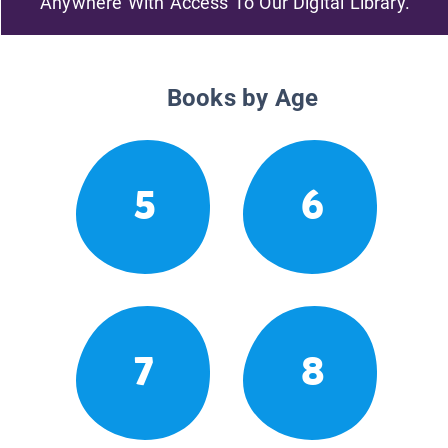
Anywhere With Access To Our Digital Library.
Books by Age
5
6
7
8