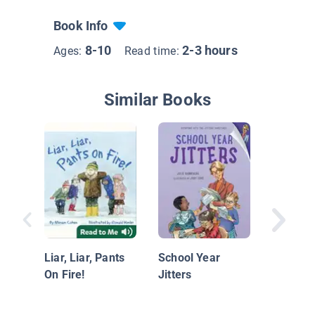
Book Info
8-10
2-3 hours
Ages:
Read time:
Similar Books
Amy Pri
Presiden
Liar, Liar, Pants
School Year
On Fire!
Jitters