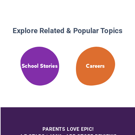
Explore Related & Popular Topics
School Stories
Careers
PARENTS LOVE EPIC!