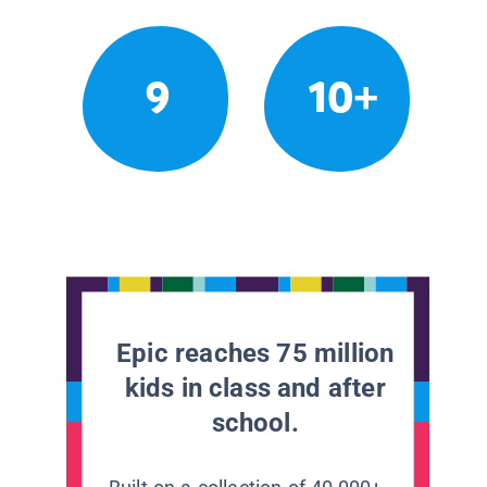
9
10+
Epic reaches 75 million
kids in class and after
school.