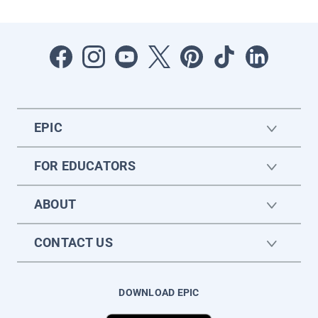
EPIC
FOR EDUCATORS
ABOUT
CONTACT US
DOWNLOAD EPIC