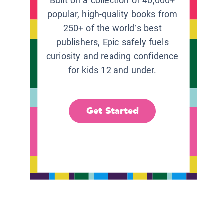
Built on a collection of 40,000+
popular, high-quality books from
250+ of the world’s best
publishers, Epic safely fuels
curiosity and reading confidence
for kids 12 and under.
Get Started