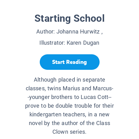
Starting School
Author:
Johanna Hurwitz
,
Illustrator:
Karen Dugan
Start Reading
Although placed in separate
classes, twins Marius and Marcus-
-younger brothers to Lucas Cott--
prove to be double trouble for their
kindergarten teachers, in a new
novel by the author of the Class
Clown series.