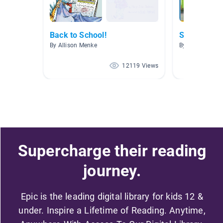
Back to School!
School
By Allison Menke
By Alicia McCa
12119 Views
Supercharge their reading
journey.
Epic is the leading digital library for kids 12 &
under. Inspire a Lifetime of Reading. Anytime,