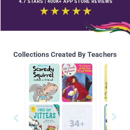
4.7 STARS | 400K+ APP STORE REVIEWS
Collections Created By Teachers