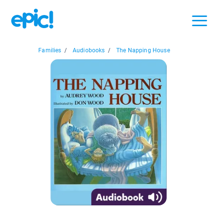
Families
/
Audiobooks
/
The Napping House