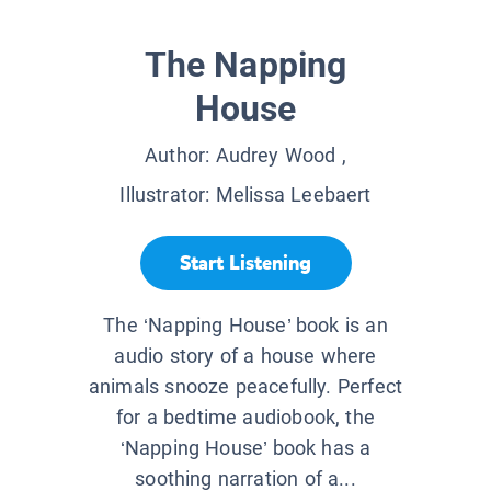
The Napping
House
Author:
Audrey Wood
,
Illustrator:
Melissa Leebaert
Start Listening
The ‘Napping House’ book is an
audio story of a house where
animals snooze peacefully. Perfect
for a bedtime audiobook, the
‘Napping House’ book has a
soothing narration of a...