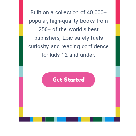
Built on a collection of 40,000+
popular, high-quality books from
250+ of the world’s best
publishers, Epic safely fuels
curiosity and reading confidence
for kids 12 and under.
Get Started