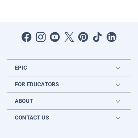
EPIC
FOR EDUCATORS
ABOUT
CONTACT US