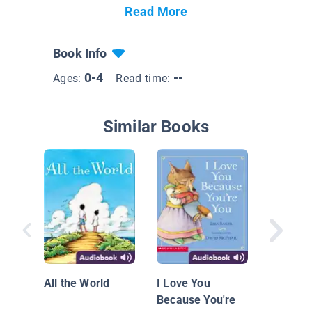
Read More
Book Info
0-4
--
Ages:
Read time:
Similar Books
What a T
Amber 
All the World
I Love You
Because You're