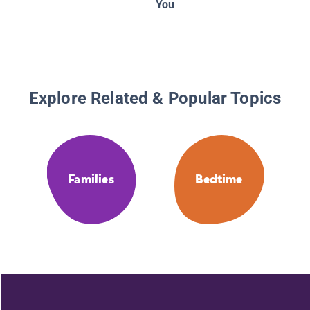
You
Explore Related & Popular Topics
Families
Bedtime