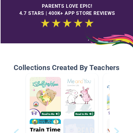
PARENTS LOVE EPIC!
4.7 STARS | 400K+ APP STORE REVIEWS
Collections Created By Teachers