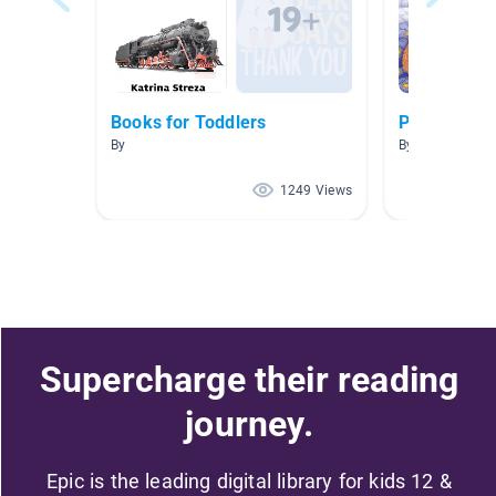
Books for Toddlers
Pajama Day
By
By Carly Crowe
1249 Views
Supercharge their reading
journey.
Epic is the leading digital library for kids 12 &