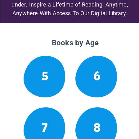
under. Inspire a Lifetime of Reading. Anytime,
Anywhere With Access To Our Digital Library.
Books by Age
5
6
7
8