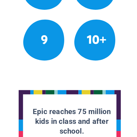
9
10+
Epic reaches 75 million
kids in class and after
school.