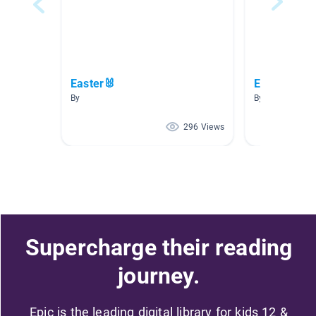
Easter🐰
Easter
By
By Tuesday Nic
296 Views
Supercharge their reading
journey.
Epic is the leading digital library for kids 12 &