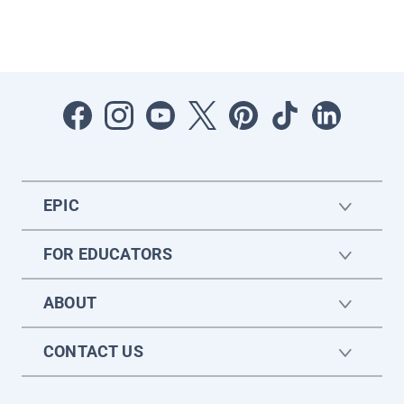
EPIC
FOR EDUCATORS
ABOUT
CONTACT US