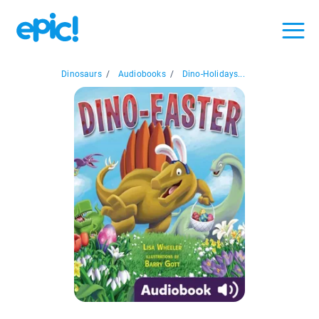
Dinosaurs
/
Audiobooks
/
Dino-Holidays...