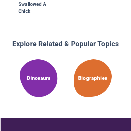
Swallowed A
Chick
Explore Related & Popular Topics
Dinosaurs
Biographies