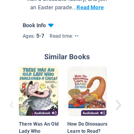
an Easter parade...
Read More
Book Info
5-7
--
Ages:
Read time:
Similar Books
The Gin
Man
There Was An Old
How Do Dinosaurs
Lady Who
Learn to Read?