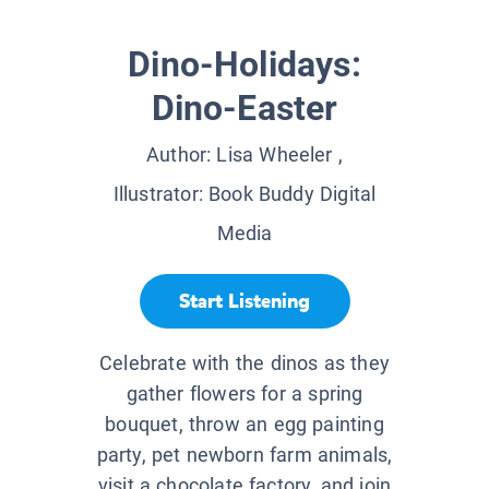
Dino-Holidays:
Dino-Easter
Author:
Lisa Wheeler
,
Illustrator:
Book Buddy Digital
Media
Start Listening
Celebrate with the dinos as they
gather flowers for a spring
bouquet, throw an egg painting
party, pet newborn farm animals,
visit a chocolate factory, and join