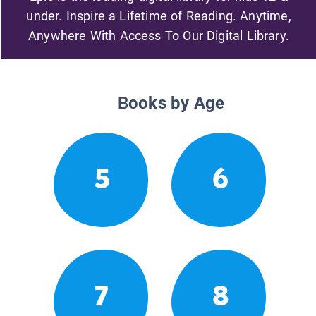
under. Inspire a Lifetime of Reading. Anytime,
Anywhere With Access To Our Digital Library.
Books by Age
5
6
7
8