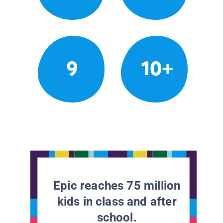
9
10+
Epic reaches 75 million
kids in class and after
school.