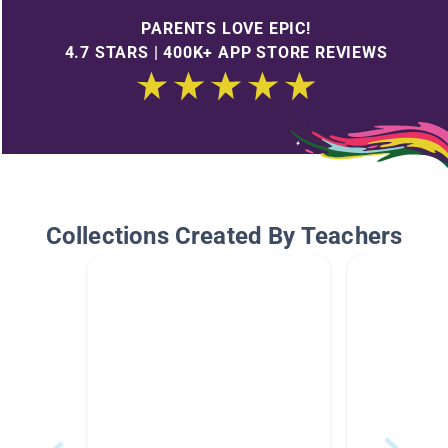
PARENTS LOVE EPIC!
4.7 STARS | 400K+ APP STORE REVIEWS
Collections Created By Teachers