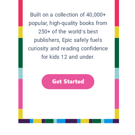
Built on a collection of 40,000+
popular, high-quality books from
250+ of the world’s best
publishers, Epic safely fuels
curiosity and reading confidence
for kids 12 and under.
Get Started