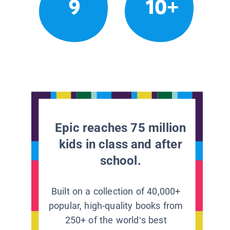
9
10+
Epic reaches 75 million
kids in class and after
school.
Built on a collection of 40,000+
popular, high-quality books from
250+ of the world’s best