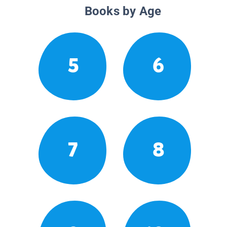
Books by Age
5
6
7
8