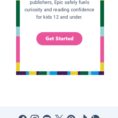
publishers, Epic safely fuels
curiosity and reading confidence
for kids 12 and under.
Get Started