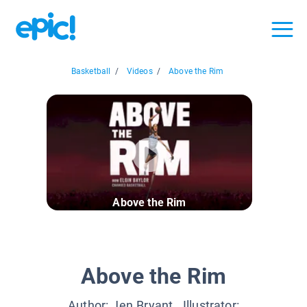
Basketball
/
Videos
/
Above the Rim
Above the Rim
Above the Rim
Author:
Jen Bryant
, Illustrator: