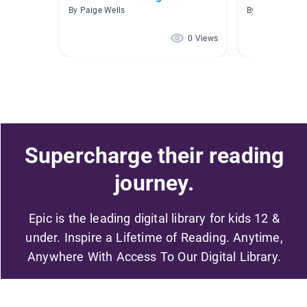
By Paige Wells
By Jeanne Hail
0 Views
Supercharge their reading
journey.
Epic is the leading digital library for kids 12 &
under. Inspire a Lifetime of Reading. Anytime,
Anywhere With Access To Our Digital Library.