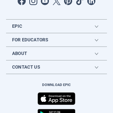
EPIC
FOR EDUCATORS
ABOUT
CONTACT US
DOWNLOAD EPIC