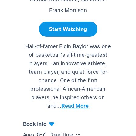
Frank Morrison
Start Watching
Hall-of-famer Elgin Baylor was one
of basketball’s all-time-greatest
players—an innovative athlete,
team player, and quiet force for
change. One of the first
professional African-American
players, he inspired others on
and...
Read More
Book Info
5-7
--
Ages:
Read time: