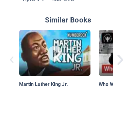
Similar Books
Martin Luther King Jr.
Who Was Jackie