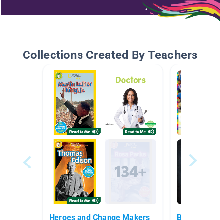
Collections Created By Teachers
Heroes and Change Makers
Basketball