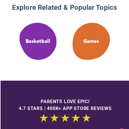
Explore Related & Popular Topics
Basketball
Games
PARENTS LOVE EPIC!
4.7 STARS | 400K+ APP STORE REVIEWS