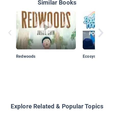
Similar Books
Redwoods
Ecosystems
Explore Related & Popular Topics