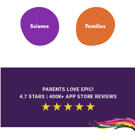
Science
Families
PARENTS LOVE EPIC!
4.7 STARS | 400K+ APP STORE REVIEWS