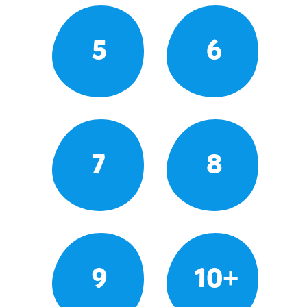
5
6
7
8
9
10+