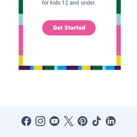
for kids 12 and under.
Get Started