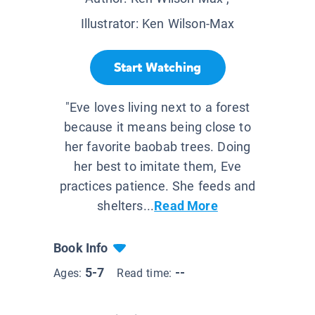
Illustrator:
Ken Wilson-Max
Start Watching
"Eve loves living next to a forest
because it means being close to
her favorite baobab trees. Doing
her best to imitate them, Eve
practices patience. She feeds and
shelters...
Read More
Book Info
5-7
--
Ages:
Read time: