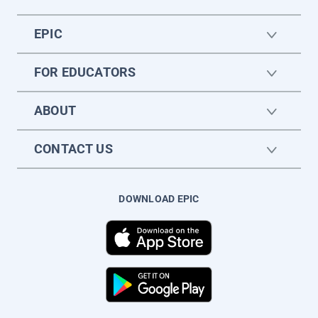
EPIC
FOR EDUCATORS
ABOUT
CONTACT US
DOWNLOAD EPIC