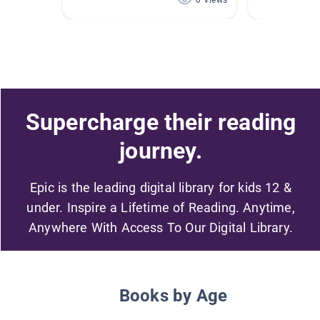
0 Views
Supercharge their reading
journey.
Epic is the leading digital library for kids 12 &
under. Inspire a Lifetime of Reading. Anytime,
Anywhere With Access To Our Digital Library.
Books by Age