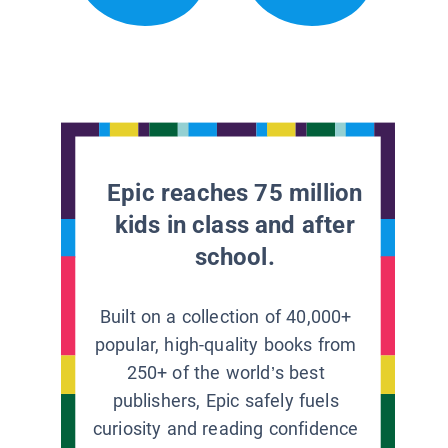
Epic reaches 75 million
kids in class and after
school.
Built on a collection of 40,000+
popular, high-quality books from
250+ of the world’s best
publishers, Epic safely fuels
curiosity and reading confidence