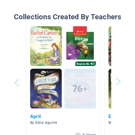
Collections Created By Teachers
April
Environmen
By Edna Aguirre
By Emma Burn