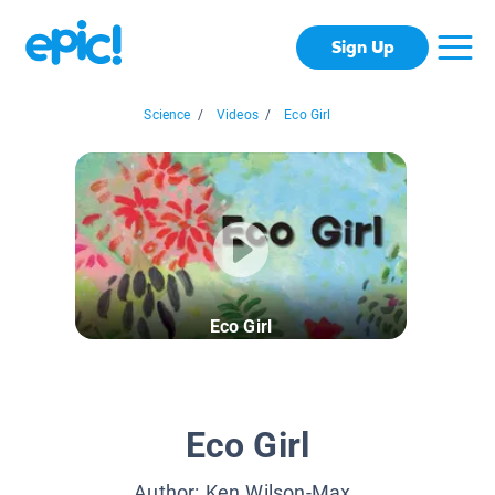
Sign Up
Science
/
Videos
/
Eco Girl
Eco Girl
Eco Girl
Author:
Ken Wilson-Max
,