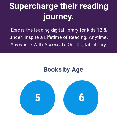
Supercharge their reading
journey.
Epic is the leading digital library for kids 12 &
under. Inspire a Lifetime of Reading. Anytime,
Anywhere With Access To Our Digital Library.
Books by Age
5
6