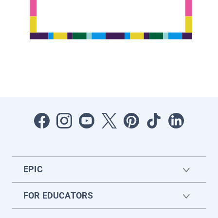
EPIC
FOR EDUCATORS