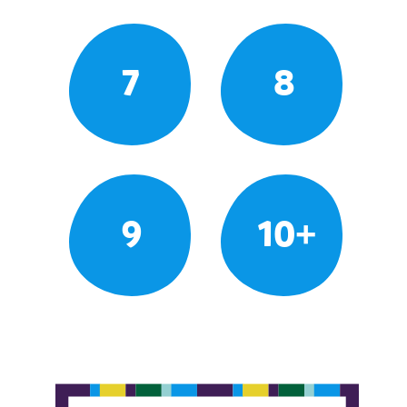
7
8
9
10+