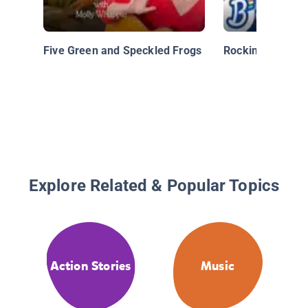
Five Green and Speckled Frogs
Rockin’ Through
Explore Related & Popular Topics
Action Stories
Music