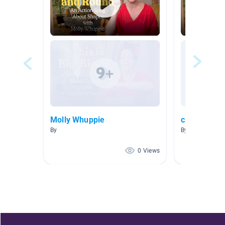
Molly Whuppie
calm song
By
By Kristen Bunk
0 Views