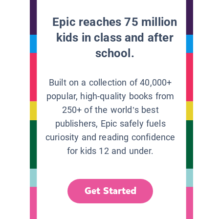
Epic reaches 75 million
kids in class and after
school.
Built on a collection of 40,000+
popular, high-quality books from
250+ of the world’s best
publishers, Epic safely fuels
curiosity and reading confidence
for kids 12 and under.
Get Started