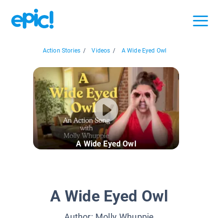
Action Stories
/
Videos
/
A Wide Eyed Owl
A Wide Eyed Owl
A Wide Eyed Owl
Author:
Molly Whuppie