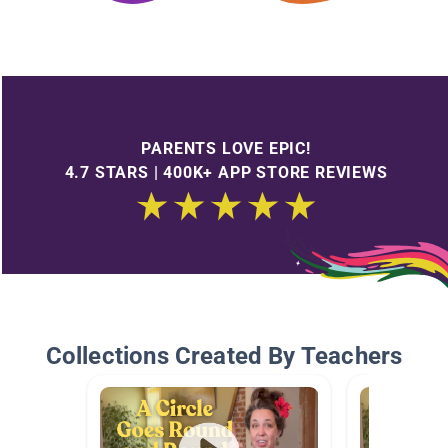
PARENTS LOVE EPIC!
4.7 STARS | 400K+ APP STORE REVIEWS
Collections Created By Teachers