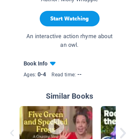
Start Watching
An interactive action rhyme about
an owl.
Book Info
0-4
--
Ages:
Read time:
Similar Books