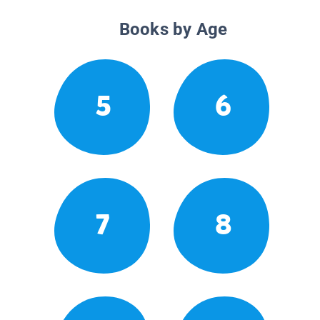
Books by Age
5
6
7
8