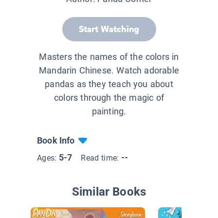
Start Watching
Masters the names of the colors in
Mandarin Chinese. Watch adorable
pandas as they teach you about
colors through the magic of
painting.
Book Info
5-7
--
Ages:
Read time:
Similar Books