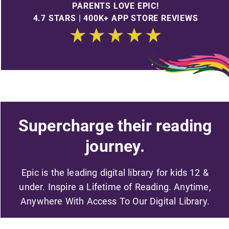
PARENTS LOVE EPIC!
4.7 STARS | 400K+ APP STORE REVIEWS
Supercharge their reading
journey.
Epic is the leading digital library for kids 12 &
under. Inspire a Lifetime of Reading. Anytime,
Anywhere With Access To Our Digital Library.