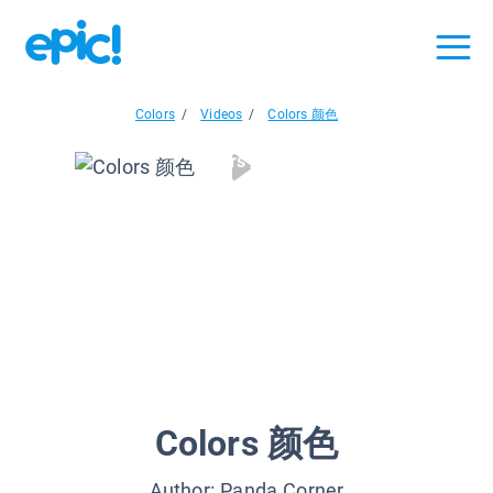
Colors
/
Videos
/
Colors 颜色
Colors 颜色
Colors 颜色
Author:
Panda Corner