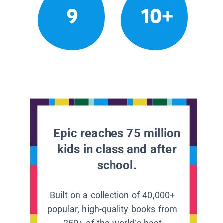
9
10+
Epic reaches 75 million
kids in class and after
school.
Built on a collection of 40,000+
popular, high-quality books from
250+ of the world’s best