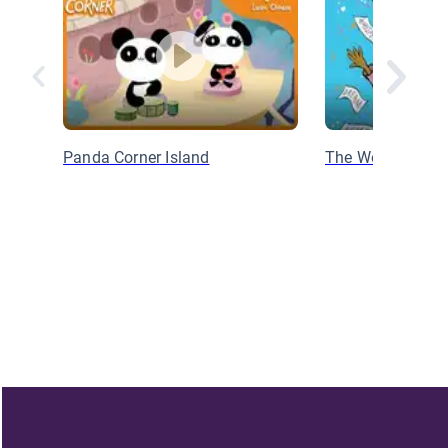
Panda Corner Island
The Word Collect