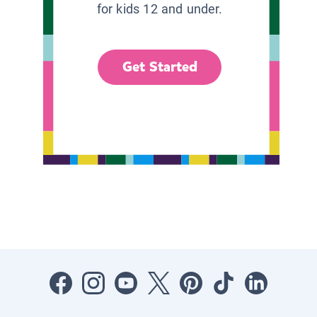
for kids 12 and under.
Get Started