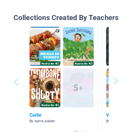
Collections Created By Teachers
Callie
Video
By sierra askew
By 爱阅读 爱阅