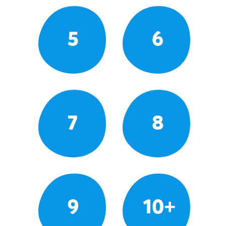
5
6
7
8
9
10+