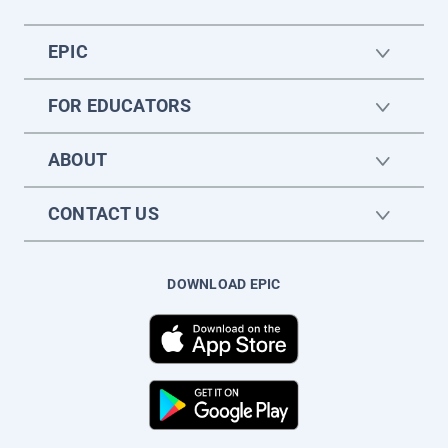
EPIC
FOR EDUCATORS
ABOUT
CONTACT US
DOWNLOAD EPIC