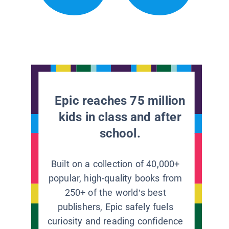
Epic reaches 75 million
kids in class and after
school.
Built on a collection of 40,000+
popular, high-quality books from
250+ of the world’s best
publishers, Epic safely fuels
curiosity and reading confidence