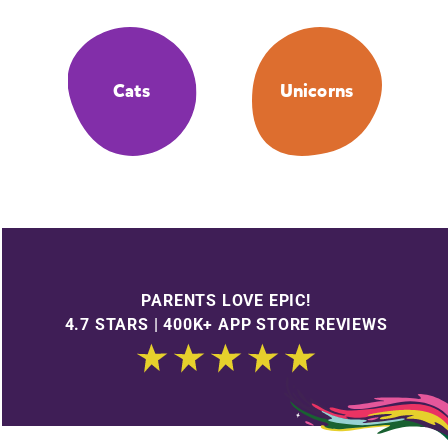
Cats
Unicorns
PARENTS LOVE EPIC!
4.7 STARS | 400K+ APP STORE REVIEWS