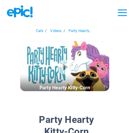
Cats
/
Videos
/
Party Hearty...
Party Hearty Kitty-Corn
Party Hearty
Kitty-Corn