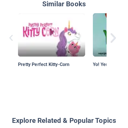
Similar Books
Pretty Perfect Kitty-Corn
Yo! Yes?
Explore Related & Popular Topics