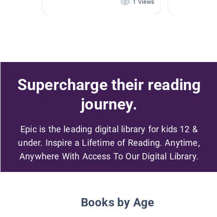
1 Views
Supercharge their reading
journey.
Epic is the leading digital library for kids 12 &
under. Inspire a Lifetime of Reading. Anytime,
Anywhere With Access To Our Digital Library.
Books by Age