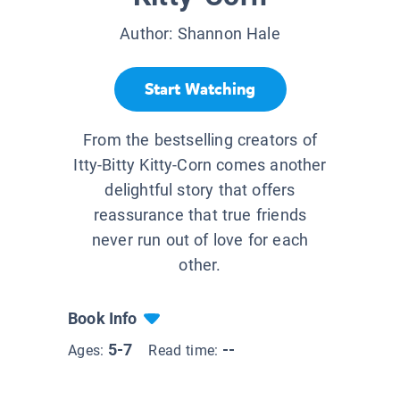
Author:
Shannon Hale
Start Watching
From the bestselling creators of
Itty-Bitty Kitty-Corn comes another
delightful story that offers
reassurance that true friends
never run out of love for each
other.
Book Info
5-7
--
Ages:
Read time: