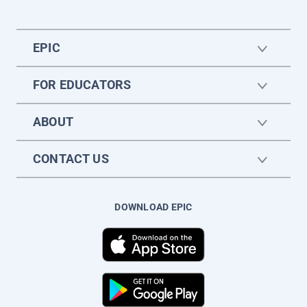
EPIC
FOR EDUCATORS
ABOUT
CONTACT US
DOWNLOAD EPIC