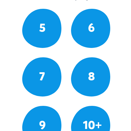
5
6
7
8
9
10+