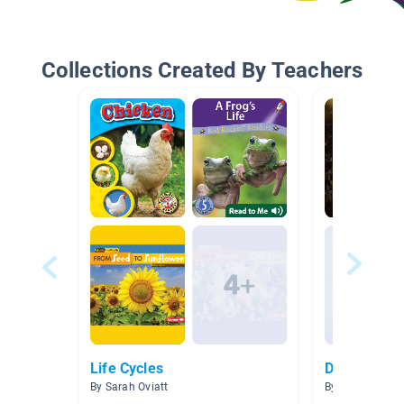
Collections Created By Teachers
Life Cycles
Deep Look:
By Sarah Oviatt
By Allie Allie