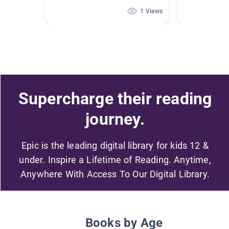
1 Views
Supercharge their reading
journey.
Epic is the leading digital library for kids 12 &
under. Inspire a Lifetime of Reading. Anytime,
Anywhere With Access To Our Digital Library.
Books by Age