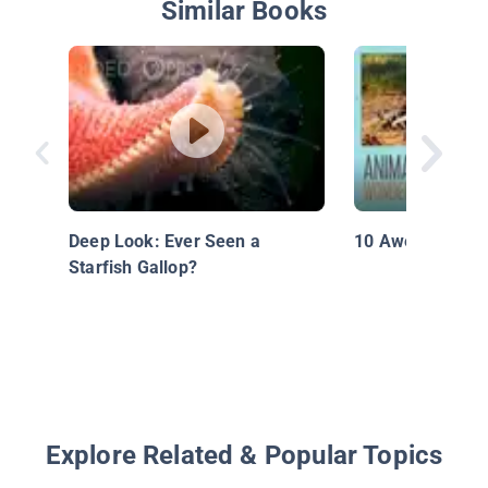
Similar Books
Deep Look: Ever Seen a
10 Awesome Op
Starfish Gallop?
Explore Related & Popular Topics