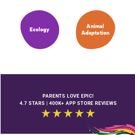
Animal
Ecology
Adaptation
PARENTS LOVE EPIC!
4.7 STARS | 400K+ APP STORE REVIEWS