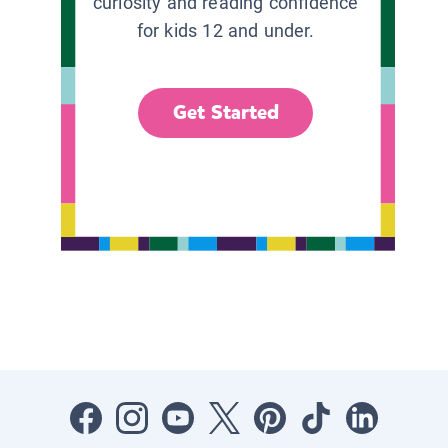
curiosity and reading confidence
for kids 12 and under.
Get Started