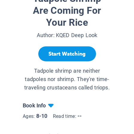
Are Coming For
Your Rice
Author:
KQED Deep Look
Start Watching
Tadpole shrimp are neither
tadpoles nor shrimp. They're time-
traveling crustaceans called triops.
Book Info
8-10
--
Ages:
Read time: