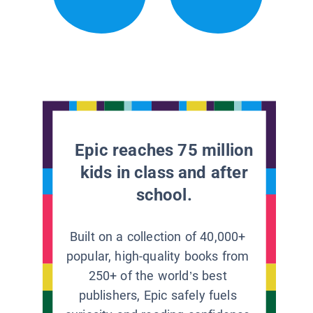
Epic reaches 75 million
kids in class and after
school.
Built on a collection of 40,000+
popular, high-quality books from
250+ of the world’s best
publishers, Epic safely fuels