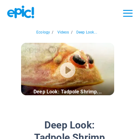
Ecology
/
Videos
/
Deep Look...
Deep Look: Tadpole Shrimp...
Deep Look:
Tadpole Shrimp