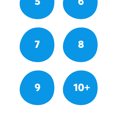
5
6
7
8
9
10+