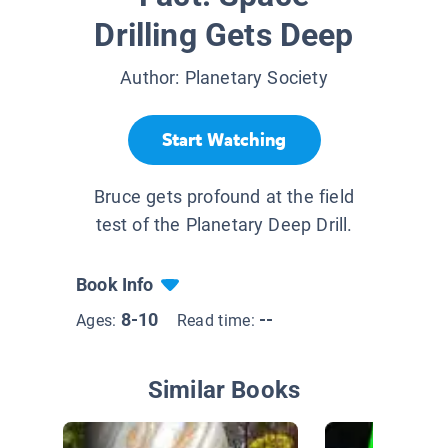
Drilling Gets Deep
Author:
Planetary Society
Start Watching
Bruce gets profound at the field
test of the Planetary Deep Drill.
Book Info
8-10
--
Ages:
Read time:
Similar Books