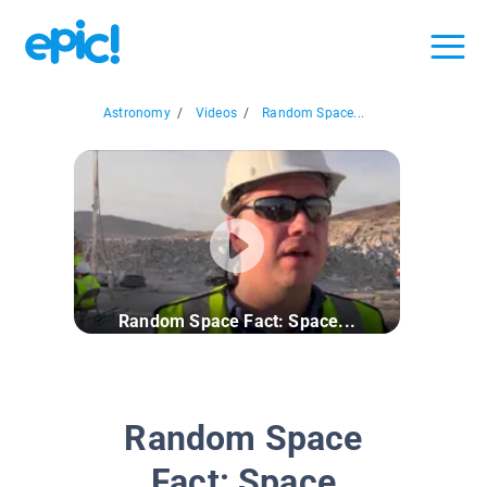
Astronomy
/
Videos
/
Random Space...
Random Space Fact: Space...
Random Space
Fact: Space