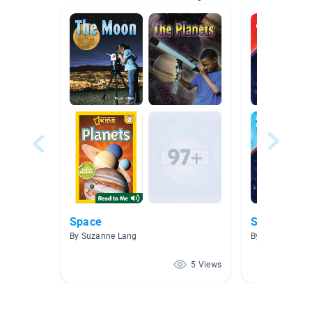
Space
Solar Syst
By Suzanne Lang
By Allyson Dur
5 Views