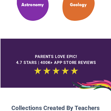
Astronomy
Geology
PARENTS LOVE EPIC!
4.7 STARS | 400K+ APP STORE REVIEWS
Collections Created By Teachers