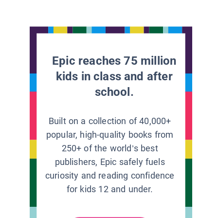
Epic reaches 75 million
kids in class and after
school.
Built on a collection of 40,000+
popular, high-quality books from
250+ of the world’s best
publishers, Epic safely fuels
curiosity and reading confidence
for kids 12 and under.