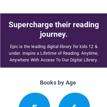
Supercharge their reading
journey.
Epic is the leading digital library for kids 12 &
under. Inspire a Lifetime of Reading. Anytime,
Anywhere With Access To Our Digital Library.
Books by Age