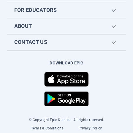
FOR EDUCATORS
ABOUT
CONTACT US
DOWNLOAD EPIC
© Copyright Epic Kids Inc. All rights reserved.
Terms & Conditions
Privacy Policy