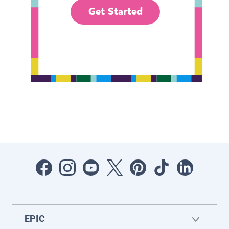
Get Started
EPIC