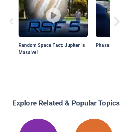
Random Space Fact: Jupiter is
Phases of the M
Massive!
Explore Related & Popular Topics