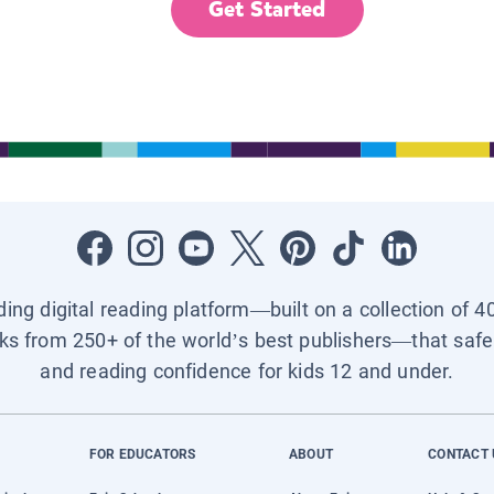
Get Started
ading digital reading platform—built on a collection of 4
ks from 250+ of the world’s best publishers—that safel
and reading confidence for kids 12 and under.
FOR EDUCATORS
ABOUT
CONTACT 