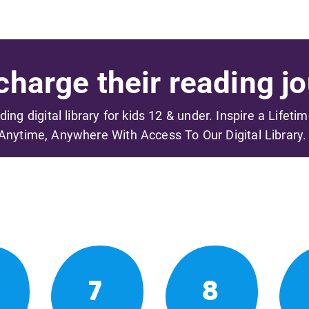
harge their reading jo
ading digital library for kids 12 & under. Inspire a Lifeti
Anytime, Anywhere With Access To Our Digital Library.
7
8