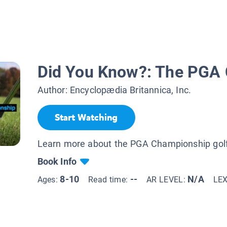
Did You Know?: The PGA
Author:
Encyclopædia Britannica, Inc.
Start Watching
Learn more about the PGA Championship gol
Book Info
8-10
--
N/A
Ages:
Read time:
AR LEVEL:
LE