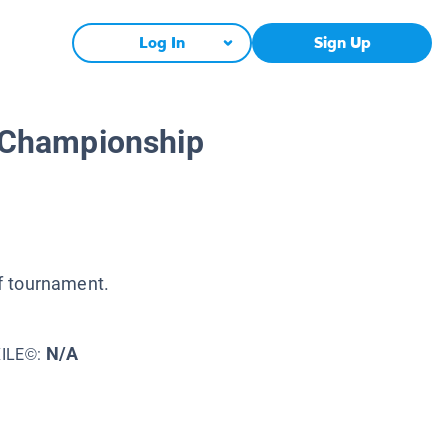
Log In
Sign Up
 Championship
f tournament.
N/A
XILE©: