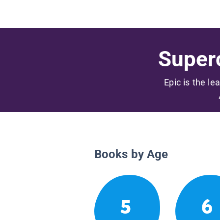
Superc
Epic is the le
Books by Age
5
6