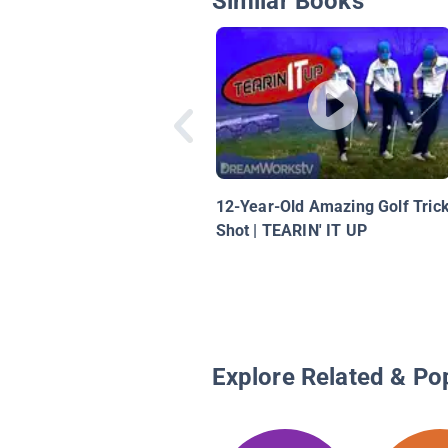
Similar Books
12-Year-Old Amazing Golf Tric
Shot | TEARIN' IT UP
Explore Related & Po