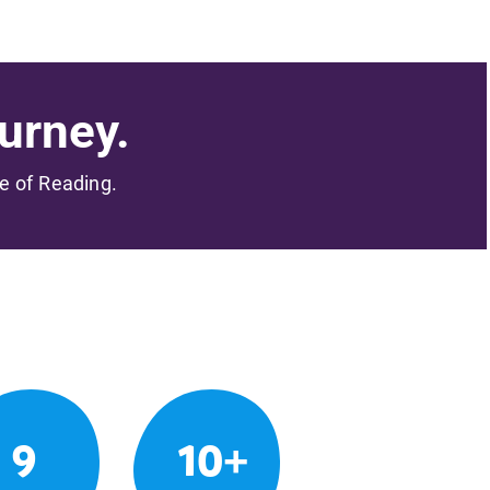
urney.
me of Reading.
9
10+