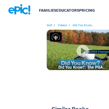
FAMILIES
EDUCATORS
PRICING
Golf
/
Videos
/
Did You Know...
Did You Know?: The PGA...