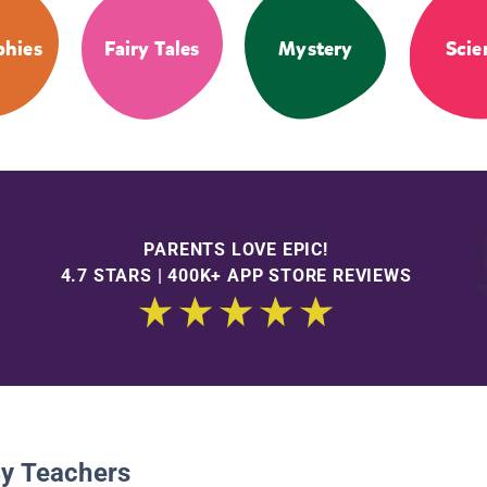
phies
Fairy Tales
Mystery
Scie
PARENTS LOVE EPIC!
4.7 STARS | 400K+ APP STORE REVIEWS
By Teachers