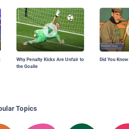
k
Why Penalty Kicks Are Unfair to
Did You Know:
the Goalie
pular Topics