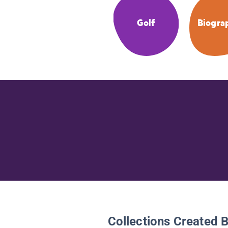
Golf
Biogra
Collections Created 