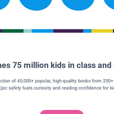
es 75 million kids in class and 
lection of 40,000+ popular, high-quality books from 250+
Epic safely fuels curiosity and reading confidence for k