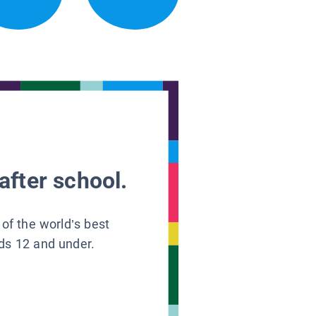
after school.
 of the world’s best
ids 12 and under.