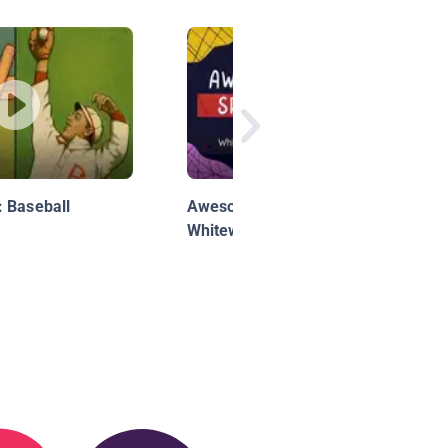
 Baseball
Awesome Sports: Kids Can
Whitewater Raft