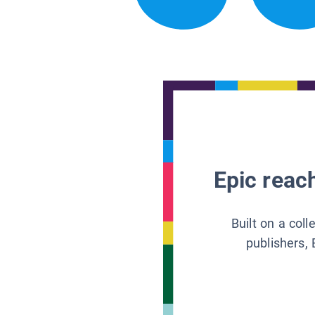
Epic reach
Built on a col
publishers, 