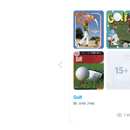
Golf
By Joey Joey
1 V