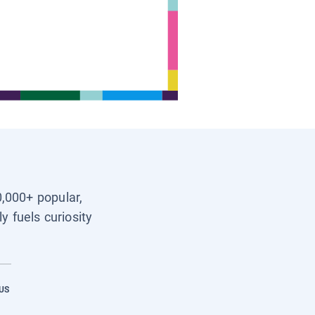
0,000+ popular,
y fuels curiosity
US