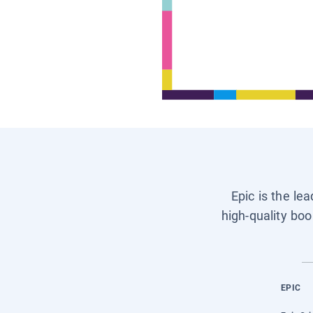
Epic is the le
high-quality boo
EPIC