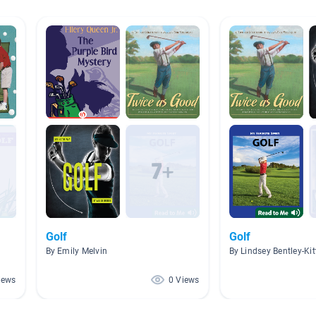
Golf
Golf
By Emily Melvin
By Lindsey Bentley-Kit
iews
0 Views