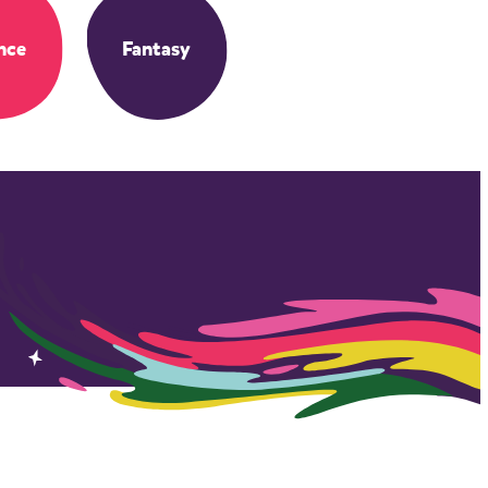
nce
Fantasy