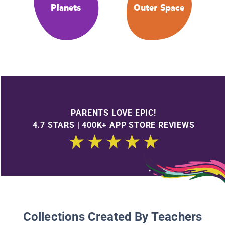
Planets
Outer Space
PARENTS LOVE EPIC!
4.7 STARS | 400K+ APP STORE REVIEWS
Collections Created By Teachers