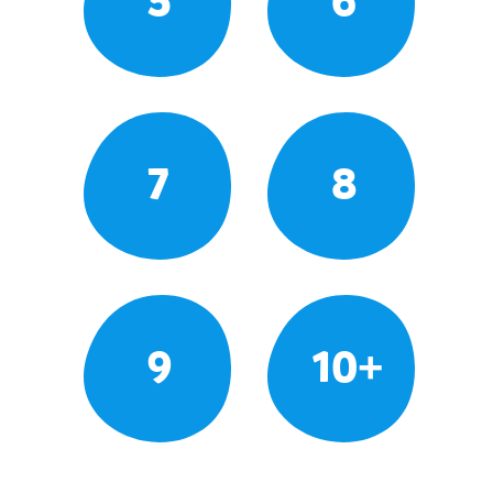
5
6
7
8
9
10+