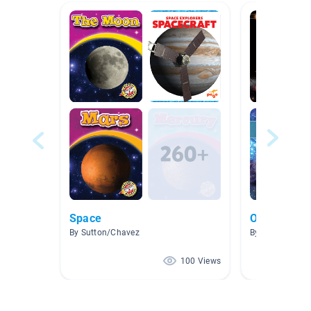
Space
Our Solar S
By Sutton/Chavez
By Evelyn Litze
100 Views