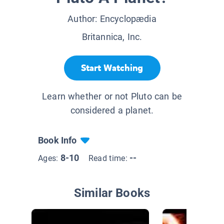
Author:
Encyclopædia
Britannica, Inc.
Start Watching
Learn whether or not Pluto can be
considered a planet.
Book Info
8-10
--
Ages:
Read time:
Similar Books