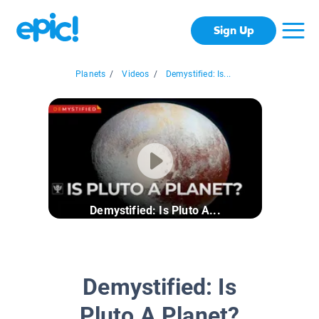
Sign Up
Planets
/
Videos
/
Demystified: Is...
Demystified: Is Pluto A...
Demystified: Is
Pluto A Planet?