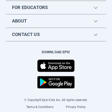
FOR EDUCATORS
ABOUT
CONTACT US
DOWNLOAD EPIC
© Copyright Epic Kids Inc. All rights reserved.
Terms & Conditions
Privacy Policy