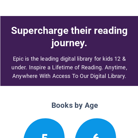
Supercharge their reading
journey.
Epic is the leading digital library for kids 12 &
under. Inspire a Lifetime of Reading. Anytime,
Anywhere With Access To Our Digital Library.
Books by Age