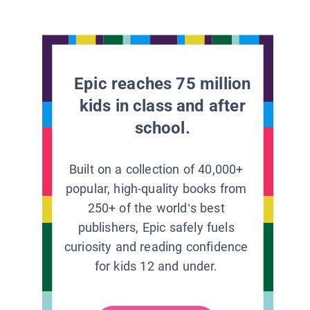
Epic reaches 75 million
kids in class and after
school.
Built on a collection of 40,000+
popular, high-quality books from
250+ of the world’s best
publishers, Epic safely fuels
curiosity and reading confidence
for kids 12 and under.