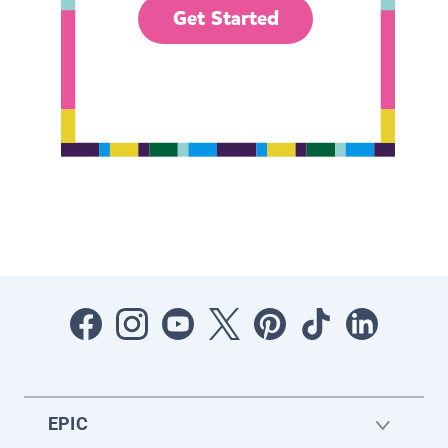
Get Started
EPIC