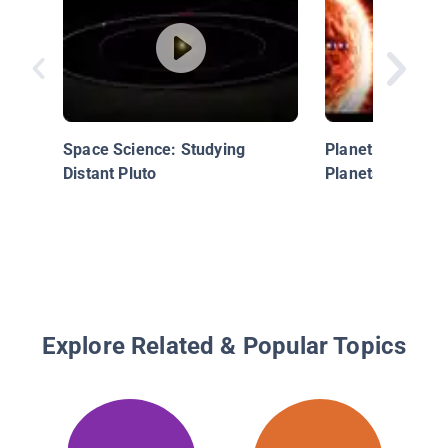
Space Science: Studying
Planet Song for 
Distant Pluto
Planets Song
Explore Related & Popular Topics