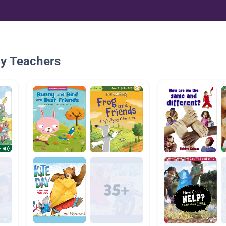
By Teachers