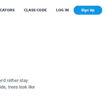
CATORS
CLASS CODE
LOG IN
Sign Up
'd rather stay
de, trees look like