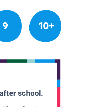
9
10+
after school.