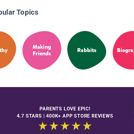
pular Topics
Making
thy
Rabbits
Biogra
Friends
PARENTS LOVE EPIC!
4.7 STARS | 400K+ APP STORE REVIEWS