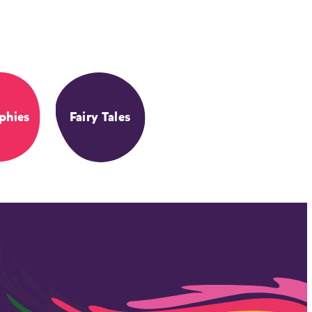
phies
Fairy Tales