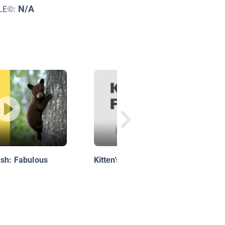
N/A
LE©:
ush: Fabulous
Kitten's First Full Moon