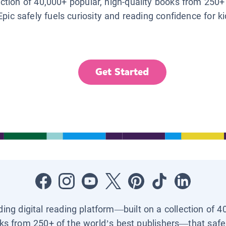
lection of 40,000+ popular, high-quality books from 250+
Epic safely fuels curiosity and reading confidence for k
Get Started
ading digital reading platform—built on a collection of 4
ks from 250+ of the world’s best publishers—that safel