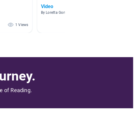
Video
Kinder
By Loretta Gonzalez
By Lorai
1 Views
1 Views
urney.
me of Reading.