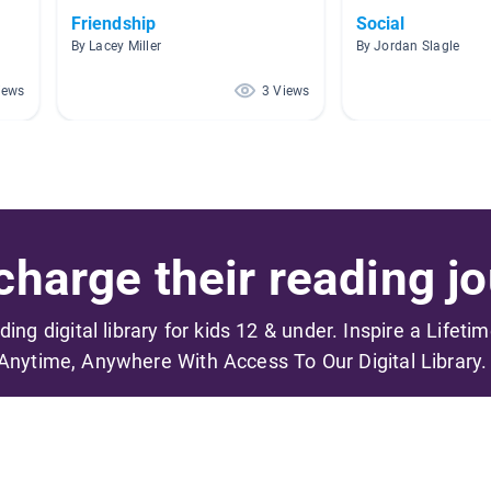
Friendship
Social
By Lacey Miller
By Jordan Slagle
iews
3 Views
harge their reading jo
ading digital library for kids 12 & under. Inspire a Lifeti
Anytime, Anywhere With Access To Our Digital Library.