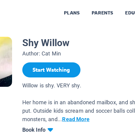
PLANS
PARENTS
EDU
Shy Willow
Author:
Cat Min
Start Watching
Willow is shy. VERY shy.
Her home is in an abandoned mailbox, and she
put. Outside kids scream and soccer balls colli
monsters, and...
Read More
Book Info