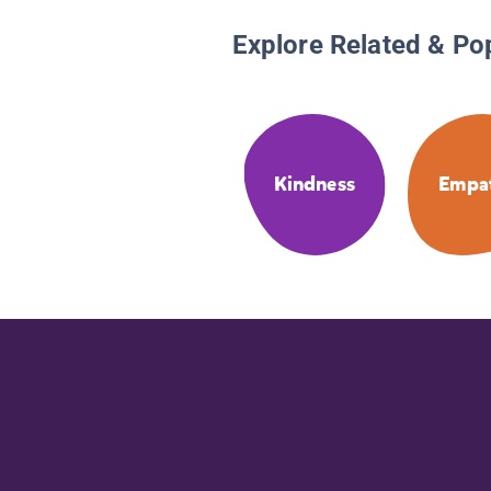
Explore Related & Po
Kindness
Empa