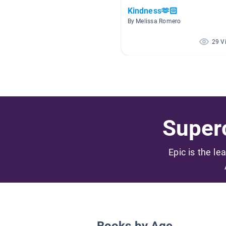
Kindness🫶🏻
By Melissa Romero
29 V
Superc
Epic is the le
Books by Age