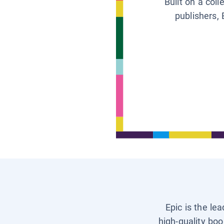
Built on a col
publishers, 
Epic is the le
high-quality boo