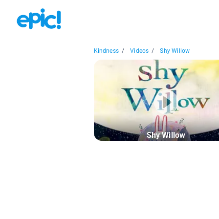
Kindness
/
Videos
/
Shy Willow
Shy Willow