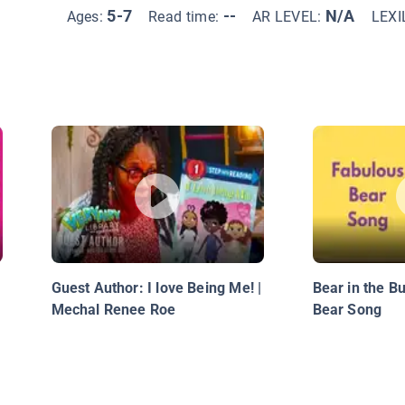
5-7
--
N/A
Ages:
Read time:
AR LEVEL:
LEXI
Guest Author: I love Being Me! |
Bear in the B
Mechal Renee Roe
Bear Song