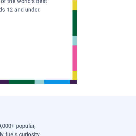
 of the world’s best
ids 12 and under.
0,000+ popular,
y fuels curiosity