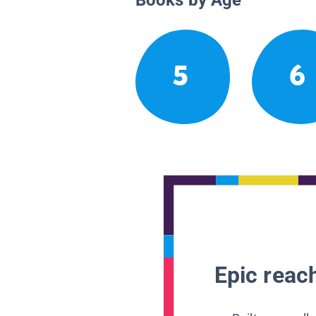
5
6
Epic reach