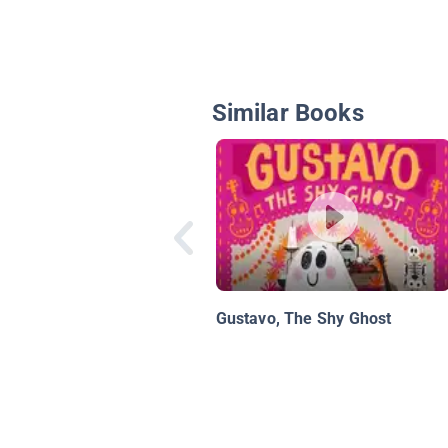
Similar Books
Gustavo, The Shy Ghost