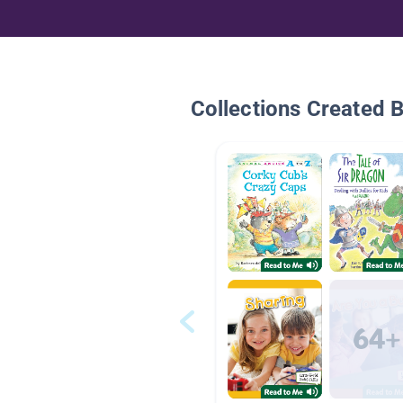
Collections Created 