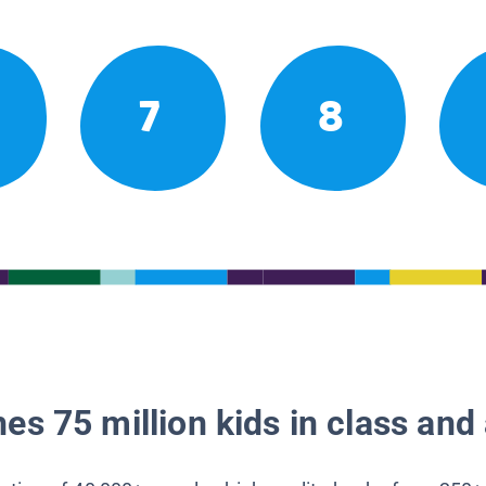
7
8
es 75 million kids in class and 