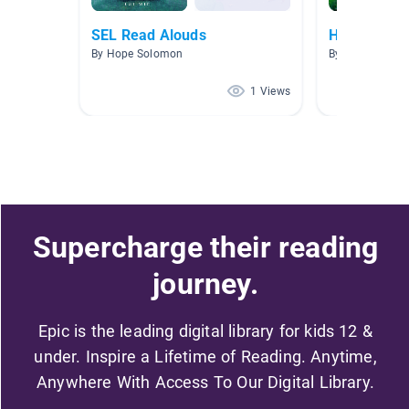
SEL Read Alouds
Habitats
By Hope Solomon
By Kimberly Fa
1 Views
Supercharge their reading
journey.
Epic is the leading digital library for kids 12 &
under. Inspire a Lifetime of Reading. Anytime,
Anywhere With Access To Our Digital Library.