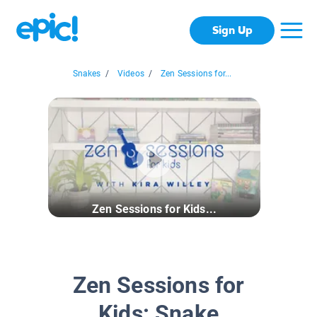
Sign Up
Snakes
/
Videos
/
Zen Sessions for...
Zen Sessions for Kids...
Zen Sessions for
Kids: Snake