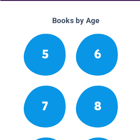
Books by Age
5
6
7
8