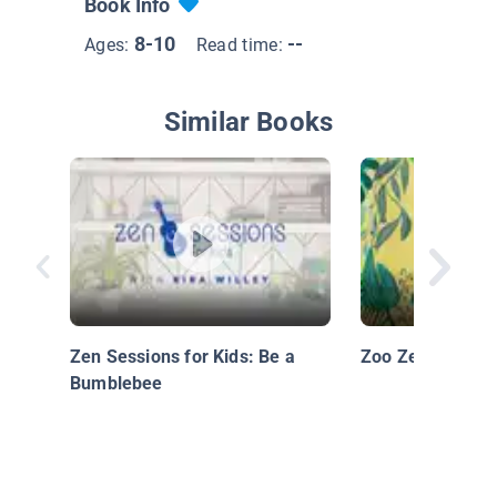
Book Info
8-10
--
Ages:
Read time:
Similar Books
Zen Sessions for Kids: Be a
Zoo Zen
Bumblebee