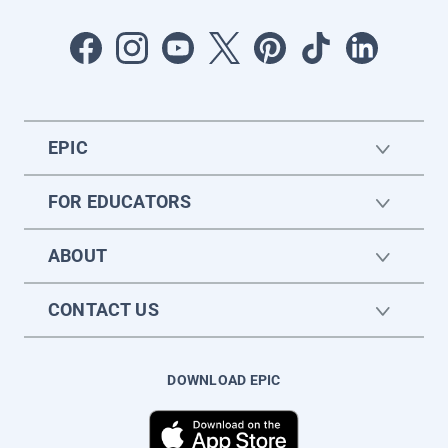
EPIC
FOR EDUCATORS
ABOUT
CONTACT US
DOWNLOAD EPIC