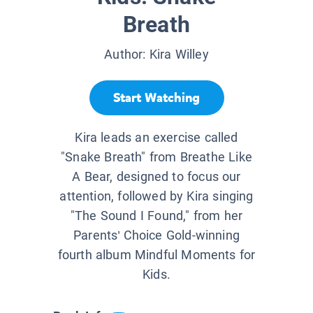
Breath
Author:
Kira Willey
Start Watching
Kira leads an exercise called
"Snake Breath" from Breathe Like
A Bear, designed to focus our
attention, followed by Kira singing
"The Sound I Found," from her
Parents’ Choice Gold-winning
fourth album Mindful Moments for
Kids.