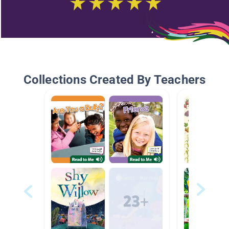
Collections Created By Teachers