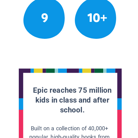
9
10+
Epic reaches 75 million
kids in class and after
school.
Built on a collection of 40,000+
popular, high-quality books from