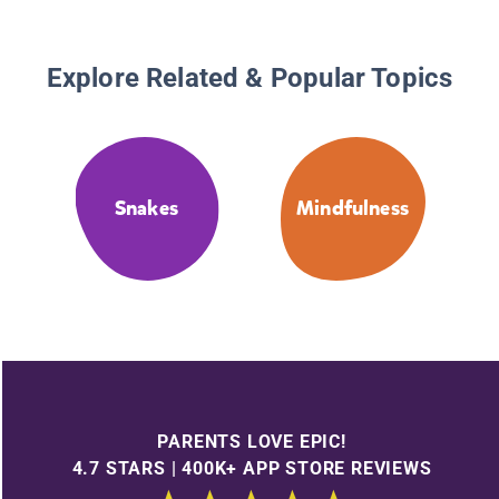
Explore Related & Popular Topics
Snakes
Mindfulness
PARENTS LOVE EPIC!
4.7 STARS | 400K+ APP STORE REVIEWS