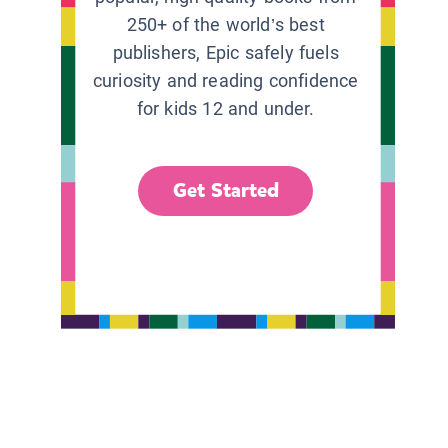
250+ of the world’s best
publishers, Epic safely fuels
curiosity and reading confidence
for kids 12 and under.
Get Started